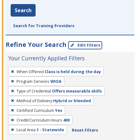
Search
Search for Training Providers
Refine Your Search
Edit Filters
Your Currently Applied Filters
To
When Offered
Class is held during the day
remove
Program Services
WIOA
a
filter,
Type of Credential
Offers measurable skills
press
Method of Delivery
Hybrid or blended
Enter
Certified Curriculum
Yes
or
Credit/Curriculum Hours
400
Spacebar.
Local Area
1 - Statewide
Reset Filters