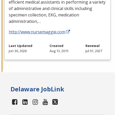
efficient medical assistants in performing a variety
of administrative and clinical skills including
specimen collection,
EKG
, medication
administration,…
http://www.nursemaggie.com
Last Updated
Created
Renewal
Jun 30, 2026
Aug 13, 2015
Jul 01, 2027
Delaware JobLink