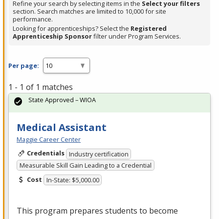
Refine your search by selecting items in the
Select your filters
section. Search matches are limited to 10,000 for site
performance.
Looking for apprenticeships? Select the
Registered
Apprenticeship Sponsor
filter under Program Services.
Per page:
1 - 1 of 1 matches
State Approved – WIOA
Medical Assistant
Maggie Career Center
Credentials
Industry certification
Measurable Skill Gain Leading to a Credential
Cost
In-State: $5,000.00
This program prepares students to become