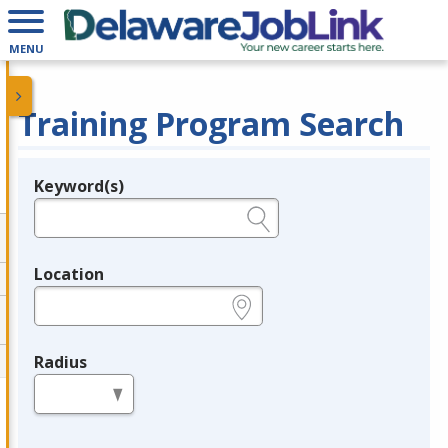
MENU
Training Program Search
Keyword(s)
Legend
e.g., provider name, FEIN, provider ID, etc.
Location
e.g., ZIP or City and State
Radius
in miles