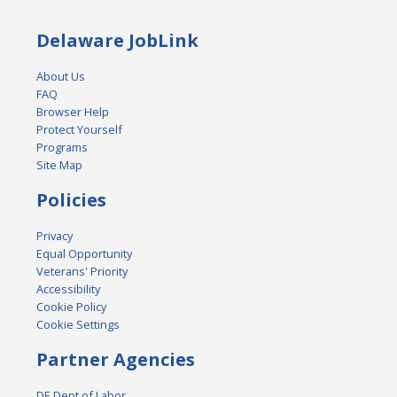
Delaware JobLink
About Us
FAQ
Browser Help
Protect Yourself
Programs
Site Map
Policies
Privacy
Equal Opportunity
Veterans' Priority
Accessibility
Cookie Policy
Cookie Settings
Partner Agencies
DE Dept of Labor