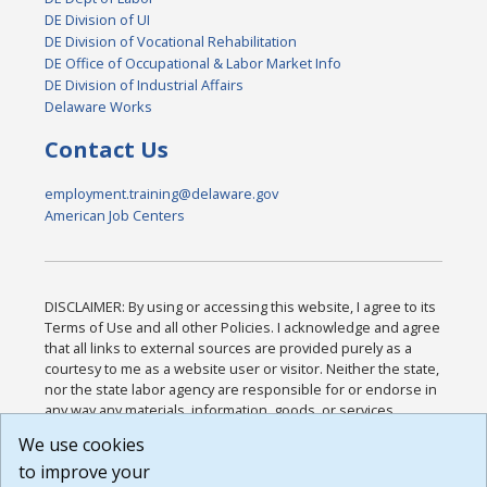
DE Division of UI
DE Division of Vocational Rehabilitation
DE Office of Occupational & Labor Market Info
DE Division of Industrial Affairs
Delaware Works
Contact Us
employment.training@delaware.gov
American Job Centers
DISCLAIMER: By using or accessing this website, I agree to its
Terms of Use and all other Policies. I acknowledge and agree
that all links to external sources are provided purely as a
courtesy to me as a website user or visitor. Neither the state,
nor the state labor agency are responsible for or endorse in
any way any materials, information, goods, or services
available through third-party linked sites, any privacy policies,
We use cookies
or any other practices of such sites. I acknowledge and
to improve your
agree that the Terms of Use and all other Policies for this