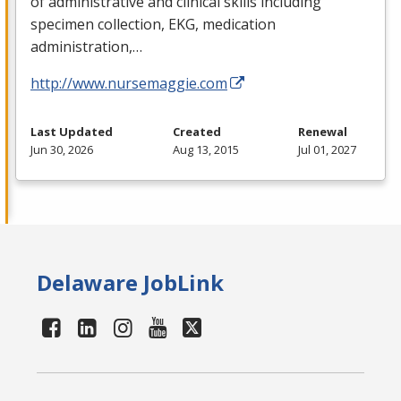
of administrative and clinical skills including
specimen collection,
EKG
, medication
administration,…
http://www.nursemaggie.com
Last Updated
Created
Renewal
Jun 30, 2026
Aug 13, 2015
Jul 01, 2027
Delaware JobLink