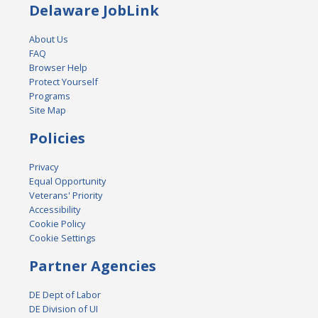
Delaware JobLink
About Us
FAQ
Browser Help
Protect Yourself
Programs
Site Map
Policies
Privacy
Equal Opportunity
Veterans' Priority
Accessibility
Cookie Policy
Cookie Settings
Partner Agencies
DE Dept of Labor
DE Division of UI