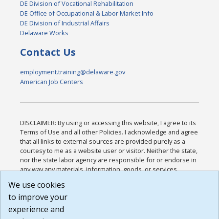
DE Division of Vocational Rehabilitation
DE Office of Occupational & Labor Market Info
DE Division of Industrial Affairs
Delaware Works
Contact Us
employment.training@delaware.gov
American Job Centers
DISCLAIMER: By using or accessing this website, I agree to its
Terms of Use and all other Policies. I acknowledge and agree
that all links to external sources are provided purely as a
courtesy to me as a website user or visitor. Neither the state,
nor the state labor agency are responsible for or endorse in
any way any materials, information, goods, or services
available through third-party linked sites, any privacy policies,
We use cookies
or any other practices of such sites. I acknowledge and
to improve your
agree that the Terms of Use and all other Policies for this
Website are available to me, and I have read the
Full
experience and
Disclaimer
.