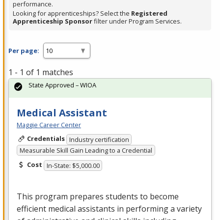
performance.
Looking for apprenticeships? Select the
Registered
Apprenticeship Sponsor
filter under Program Services.
Per page:
1 - 1 of 1 matches
State Approved – WIOA
Medical Assistant
Maggie Career Center
Credentials
Industry certification
Measurable Skill Gain Leading to a Credential
Cost
In-State: $5,000.00
This program prepares students to become
efficient medical assistants in performing a variety