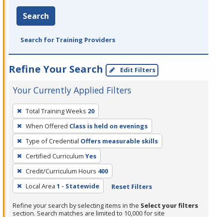
Search
Search for Training Providers
Refine Your Search
Edit Filters
Your Currently Applied Filters
To
Total Training Weeks
20
remove
When Offered
Class is held on evenings
a
filter,
Type of Credential
Offers measurable skills
press
Certified Curriculum
Yes
Enter
Credit/Curriculum Hours
400
or
Local Area
1 - Statewide
Reset Filters
Spacebar.
Refine your search by selecting items in the
Select your filters
section. Search matches are limited to 10,000 for site