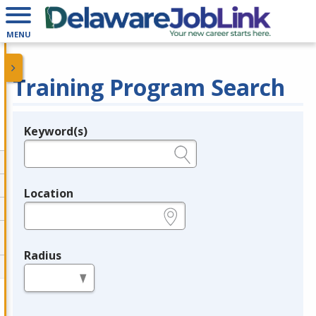
MENU
Training Program Search
Keyword(s)
Legend
e.g., provider name, FEIN, provider ID, etc.
Location
e.g., ZIP or City and State
Radius
in miles