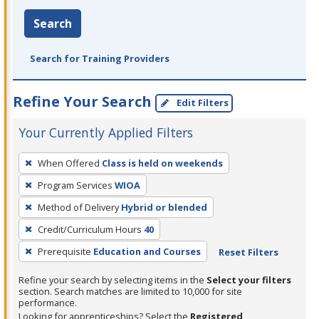
Search
Search for Training Providers
Refine Your Search
Edit Filters
Your Currently Applied Filters
To
When Offered
Class is held on weekends
remove
Program Services
WIOA
a
filter,
Method of Delivery
Hybrid or blended
press
Credit/Curriculum Hours
40
Enter
Prerequisite
Education and Courses
Reset Filters
or
Spacebar.
Refine your search by selecting items in the
Select your filters
section. Search matches are limited to 10,000 for site
performance.
Looking for apprenticeships? Select the
Registered