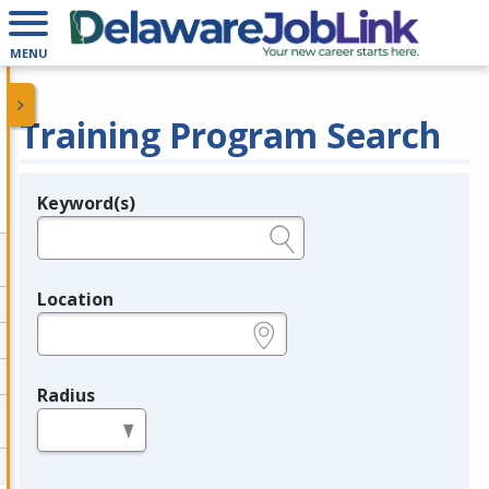
MENU
Training Program Search
Keyword(s)
Legend
e.g., provider name, FEIN, provider ID, etc.
Location
e.g., ZIP or City and State
Radius
in miles