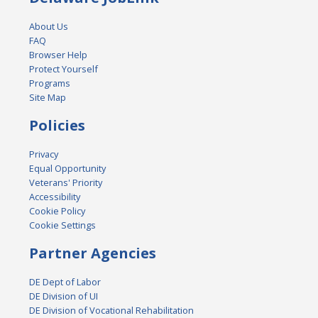
About Us
FAQ
Browser Help
Protect Yourself
Programs
Site Map
Policies
Privacy
Equal Opportunity
Veterans' Priority
Accessibility
Cookie Policy
Cookie Settings
Partner Agencies
DE Dept of Labor
DE Division of UI
DE Division of Vocational Rehabilitation