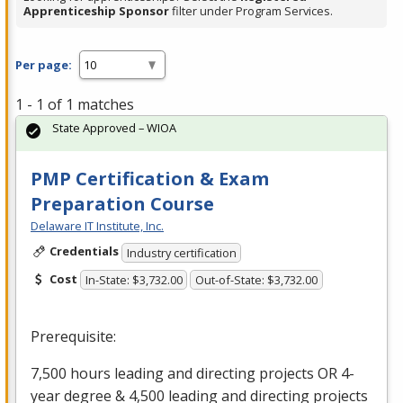
Apprenticeship Sponsor
filter under Program Services.
Per page:
1 - 1 of 1 matches
State Approved – WIOA
PMP Certification & Exam
Preparation Course
Delaware IT Institute, Inc.
Credentials
Industry certification
Cost
In-State: $3,732.00
Out-of-State: $3,732.00
Prerequisite:
7,500 hours leading and directing projects OR 4-
year degree & 4,500 leading and directing projects