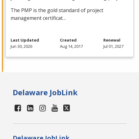
The
PMP
is the gold standard of project
management certificat…
Last Updated
Created
Renewal
Jun 30, 2026
Aug 14, 2017
Jul 01, 2027
Delaware JobLink
Delaware JobLink