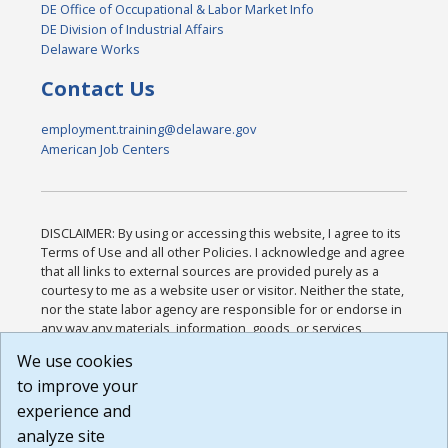
DE Office of Occupational & Labor Market Info
DE Division of Industrial Affairs
Delaware Works
Contact Us
employment.training@delaware.gov
American Job Centers
DISCLAIMER: By using or accessing this website, I agree to its
Terms of Use and all other Policies. I acknowledge and agree
that all links to external sources are provided purely as a
courtesy to me as a website user or visitor. Neither the state,
nor the state labor agency are responsible for or endorse in
any way any materials, information, goods, or services
available through third-party linked sites, any privacy policies,
We use cookies
or any other practices of such sites. I acknowledge and
to improve your
agree that the Terms of Use and all other Policies for this
Website are available to me, and I have read the
Full
experience and
Disclaimer
.
analyze site
Build: 185cbd2bac10e1bc83ab283352c24c0a9f3fd098 ,