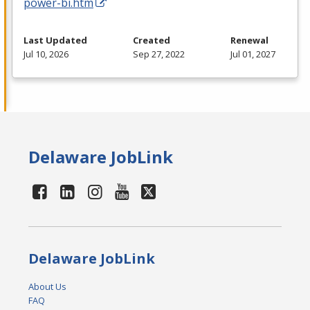
power-bi.htm
Last Updated
Created
Renewal
Jul 10, 2026
Sep 27, 2022
Jul 01, 2027
Delaware JobLink
Delaware JobLink
About Us
FAQ