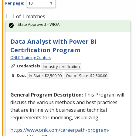
Per page:
1 - 1 of 1 matches
State Approved – WIOA
Data Analyst with Power BI
Certification Program
ONLC Training Centers
Credentials
Industry certification
Cost
In-State: $2,500.00
Out-of-State: $2,500.00
General Program Description:
This Program will
discuss the various methods and best practices
that are in line with business and technical
requirements for modeling, visualizing…
https://www.onlc.com/careerpath-program-