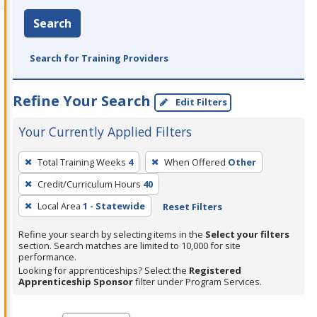
Search
Search for Training Providers
Refine Your Search
Edit Filters
Your Currently Applied Filters
To
Total Training Weeks
4
When Offered
Other
remove
Credit/Curriculum Hours
40
a
filter,
Local Area
1 - Statewide
Reset Filters
press
Refine your search by selecting items in the
Select your filters
Enter
section. Search matches are limited to 10,000 for site
performance.
or
Looking for apprenticeships? Select the
Registered
Spacebar.
Apprenticeship Sponsor
filter under Program Services.