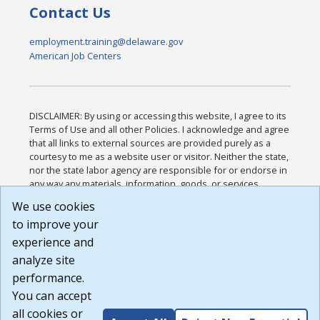
Contact Us
employment.training@delaware.gov
American Job Centers
DISCLAIMER: By using or accessing this website, I agree to its
Terms of Use and all other Policies. I acknowledge and agree
that all links to external sources are provided purely as a
courtesy to me as a website user or visitor. Neither the state,
nor the state labor agency are responsible for or endorse in
any way any materials, information, goods, or services
available through third-party linked sites, any privacy policies,
We use cookies
or any other practices of such sites. I acknowledge and
to improve your
agree that the Terms of Use and all other Policies for this
Website are available to me, and I have read the
Full
experience and
Disclaimer
.
analyze site
Build: 185cbd2bac10e1bc83ab283352c24c0a9f3fd098 ,
performance.
1.131
You can accept
all cookies or