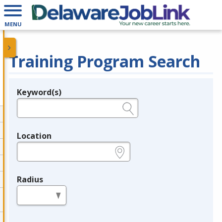
MENU
Training Program Search
Keyword(s)
Legend
e.g., provider name, FEIN, provider ID, etc.
Location
e.g., ZIP or City and State
Radius
in miles