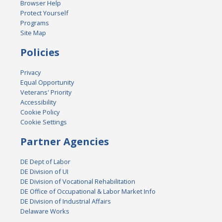
Browser Help
Protect Yourself
Programs
Site Map
Policies
Privacy
Equal Opportunity
Veterans' Priority
Accessibility
Cookie Policy
Cookie Settings
Partner Agencies
DE Dept of Labor
DE Division of UI
DE Division of Vocational Rehabilitation
DE Office of Occupational & Labor Market Info
DE Division of Industrial Affairs
Delaware Works