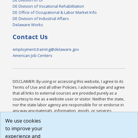
DE Division of UI
DE Division of Vocational Rehabilitation
DE Office of Occupational & Labor Market Info
DE Division of Industrial Affairs
Delaware Works
Contact Us
employment.training@delaware.gov
American Job Centers
DISCLAIMER: By using or accessing this website, I agree to its
Terms of Use and all other Policies. I acknowledge and agree
that all links to external sources are provided purely as a
courtesy to me as a website user or visitor. Neither the state,
nor the state labor agency are responsible for or endorse in
any way any materials, information, goods, or services
available through third-party linked sites, any privacy policies,
We use cookies
or any other practices of such sites. I acknowledge and
to improve your
agree that the Terms of Use and all other Policies for this
Website are available to me, and I have read the
Full
experience and