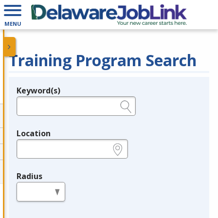
MENU
Training Program Search
Keyword(s)
Legend
e.g., provider name, FEIN, provider ID, etc.
Location
e.g., ZIP or City and State
Radius
in miles