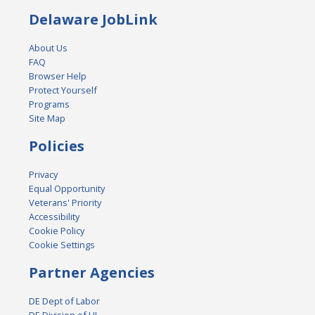
Delaware JobLink
About Us
FAQ
Browser Help
Protect Yourself
Programs
Site Map
Policies
Privacy
Equal Opportunity
Veterans' Priority
Accessibility
Cookie Policy
Cookie Settings
Partner Agencies
DE Dept of Labor