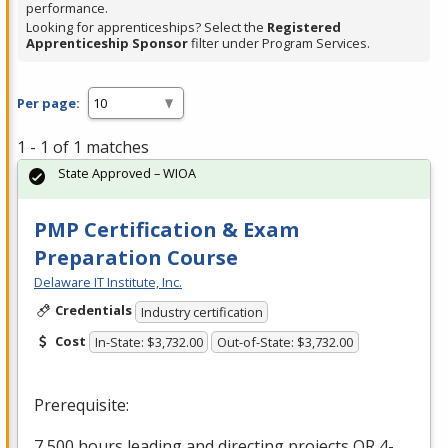
performance.
Looking for apprenticeships? Select the
Registered
Apprenticeship Sponsor
filter under Program Services.
Per page:
1 - 1 of 1 matches
State Approved – WIOA
PMP Certification & Exam
Preparation Course
Delaware IT Institute, Inc.
Credentials
Industry certification
Cost
In-State: $3,732.00
Out-of-State: $3,732.00
Prerequisite:
7,500 hours leading and directing projects OR 4-