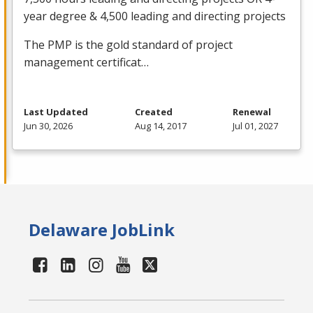
year degree & 4,500 leading and directing projects
The
PMP
is the gold standard of project
management certificat…
Last Updated
Created
Renewal
Jun 30, 2026
Aug 14, 2017
Jul 01, 2027
Delaware JobLink