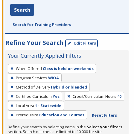
Search
Search for Training Providers
Refine Your Search
Edit Filters
Your Currently Applied Filters
To
When Offered
Class is held on weekends
remove
Program Services
WIOA
a
filter,
Method of Delivery
Hybrid or blended
press
Certified Curriculum
Yes
Credit/Curriculum Hours
40
Enter
Local Area
1 - Statewide
or
Prerequisite
Education and Courses
Reset Filters
Spacebar.
Refine your search by selecting items in the
Select your filters
section. Search matches are limited to 10,000 for site