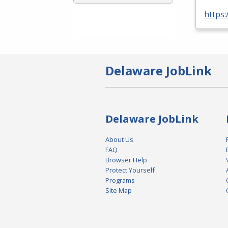
https
Delaware JobLink
Delaware JobLink
About Us
FAQ
Browser Help
Protect Yourself
Programs
Site Map