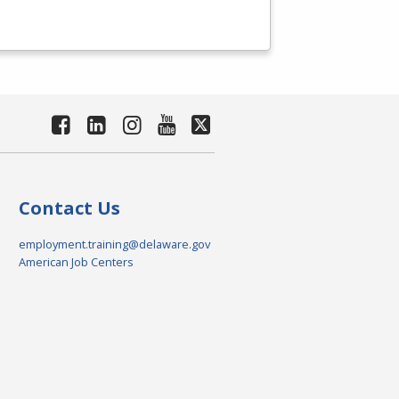
Contact Us
employment.training@delaware.gov
American Job Centers