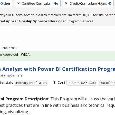
Other
Certified Curriculum
No
Credit/Curriculum Hours
40
ct your filters
section. Search matches are limited to 10,000 for site perfo
red Apprenticeship Sponsor
filter under Program Services.
 1 matches
te Approved – WIOA
 Analyst with Power BI Certification Prog
aining Centers
dentials
Cost
Industry certification
In-State: $2,500.00
Out-of-Sta
al Program Description:
This Program will discuss the va
st practices that are in line with business and technical req
ng, visualizing…