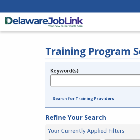
Training Program S
Keyword(s)
Legend
e.g., provider name, FEIN, provider ID, etc.
Search for Training Providers
Refine Your Search
Your Currently Applied Filters