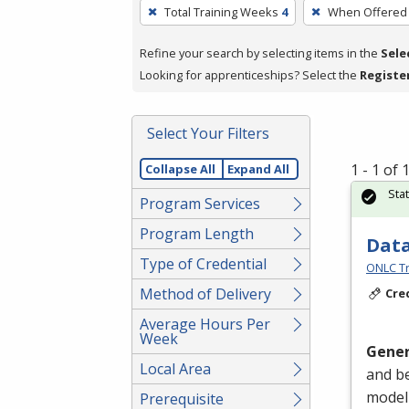
To
Total Training Weeks
4
When Offered
remove
a
Refine your search by selecting items in the
Sele
filter,
Looking for apprenticeships? Select the
Registe
press
Enter
Select Your Filters
or
Spacebar.
1 - 1 of
Collapse All
Expand All
Sta
Program Services
Program Length
Data
Type of Credential
ONLC Tr
Method of Delivery
Cre
Average Hours Per
Week
Gener
Local Area
and be
modeli
Prerequisite