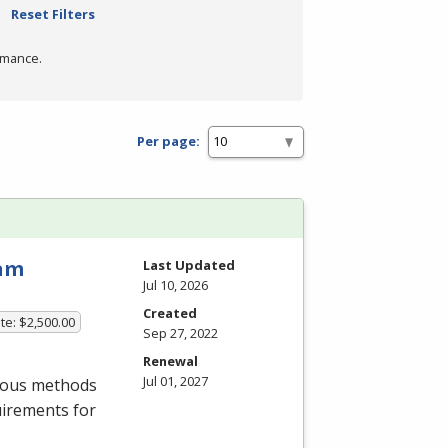
Reset Filters
rmance.
Per page:
ram
Last Updated
Jul 10, 2026
Created
te: $2,500.00
Sep 27, 2022
Renewal
Jul 01, 2027
rious methods
uirements for