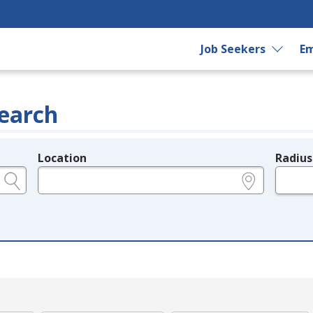
Job Seekers
Em
earch
Location
Radius
e.g., ZIP or City and State
in miles