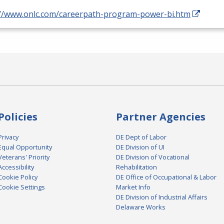
://www.onlc.com/careerpath-program-power-bi.htm
Policies
Partner Agencies
Privacy
DE Dept of Labor
Equal Opportunity
DE Division of UI
Veterans' Priority
DE Division of Vocational
Accessibility
Rehabilitation
Cookie Policy
DE Office of Occupational & Labor
Cookie Settings
Market Info
DE Division of Industrial Affairs
Delaware Works