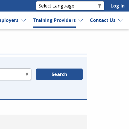
Log In
ployers
Training Providers
Contact Us
Search