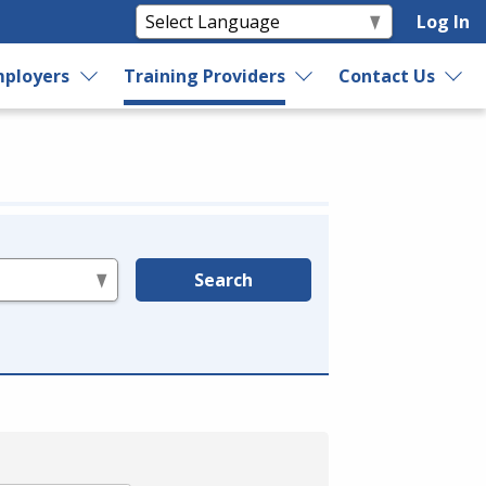
Log In
ployers
Training Providers
Contact Us
Search