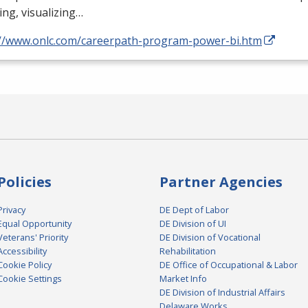
ng, visualizing…
://www.onlc.com/careerpath-program-power-bi.htm
Policies
Partner Agencies
Privacy
DE Dept of Labor
Equal Opportunity
DE Division of UI
Veterans' Priority
DE Division of Vocational
Accessibility
Rehabilitation
Cookie Policy
DE Office of Occupational & Labor
Cookie Settings
Market Info
DE Division of Industrial Affairs
Delaware Works