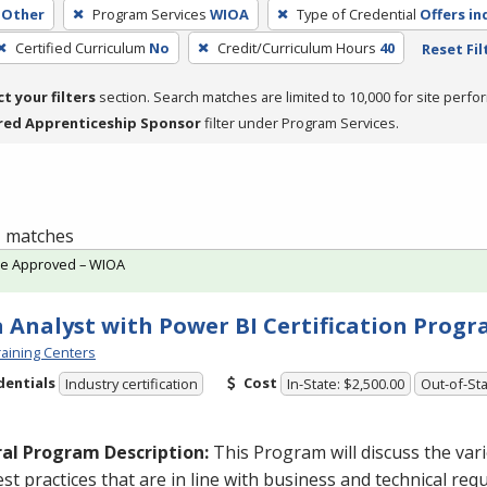
Other
Program Services
WIOA
Type of Credential
Offers in
Certified Curriculum
No
Credit/Curriculum Hours
40
Reset Fil
ct your filters
section. Search matches are limited to 10,000 for site perfo
red Apprenticeship Sponsor
filter under Program Services.
 1 matches
te Approved – WIOA
 Analyst with Power BI Certification Prog
aining Centers
dentials
Cost
Industry certification
In-State: $2,500.00
Out-of-Sta
al Program Description:
This Program will discuss the va
st practices that are in line with business and technical req