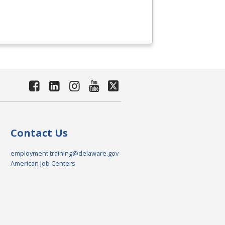
Contact Us
employment.training@delaware.gov
American Job Centers