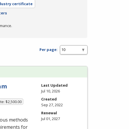
dustry certificate
ters
rmance.
Per page:
ram
Last Updated
Jul 10, 2026
Created
te: $2,500.00
Sep 27, 2022
Renewal
Jul 01, 2027
rious methods
uirements for