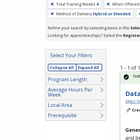
To
Total Training Weeks
4
When Offered
remove
Method of Delivery
Hybrid or blended
a
filter,
Refine your search by selecting items in the
Sele
press
Looking for apprenticeships? Select the
Registe
Enter
or
Spacebar.
Select Your Filters
1 - 1 of
Collapse All
Expand All
Sta
Program Length
Average Hours Per
Data
Week
ONLC Tr
Local Area
Cre
Prerequisite
Gener
and be