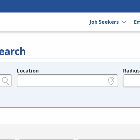
Job Seekers
Em
earch
Location
Radius
e.g., ZIP or City and State
in miles