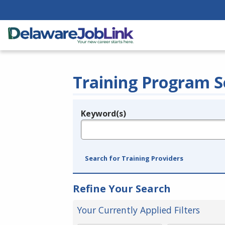
Training Program S
Keyword(s)
Legend
e.g., provider name, FEIN, provider ID, etc.
Search for Training Providers
Refine Your Search
Your Currently Applied Filters