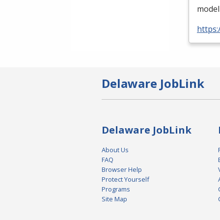
modeli
https
Delaware JobLink
Delaware JobLink
About Us
FAQ
Browser Help
Protect Yourself
Programs
Site Map