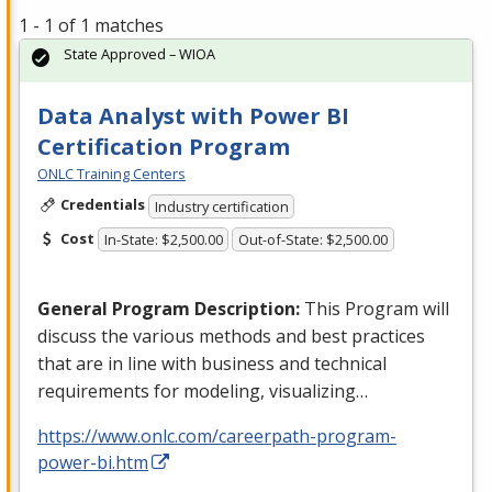
1 - 1 of 1 matches
State Approved – WIOA
Data Analyst with Power BI
Certification Program
ONLC Training Centers
Credentials
Industry certification
Cost
In-State: $2,500.00
Out-of-State: $2,500.00
General Program Description:
This Program will
discuss the various methods and best practices
that are in line with business and technical
requirements for modeling, visualizing…
https://www.onlc.com/careerpath-program-
power-bi.htm