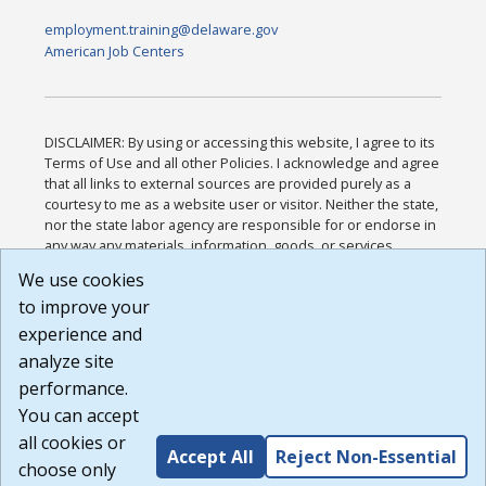
employment.training@delaware.gov
American Job Centers
DISCLAIMER: By using or accessing this website, I agree to its
Terms of Use and all other Policies. I acknowledge and agree
that all links to external sources are provided purely as a
courtesy to me as a website user or visitor. Neither the state,
nor the state labor agency are responsible for or endorse in
any way any materials, information, goods, or services
available through third-party linked sites, any privacy policies,
We use cookies
or any other practices of such sites. I acknowledge and
to improve your
agree that the Terms of Use and all other Policies for this
Website are available to me, and I have read the
Full
experience and
Disclaimer
.
analyze site
Build: 185cbd2bac10e1bc83ab283352c24c0a9f3fd098 ,
performance.
1.131
You can accept
all cookies or
Accept All
Reject Non-Essential
choose only