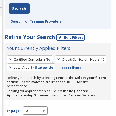
Search
Search for Training Providers
Refine Your Search
Edit Filters
Your Currently Applied Filters
To
Certified Curriculum
No
Credit/Curriculum Hours
40
remove
Local Area
1 - Statewide
Reset Filters
a
filter,
Refine your search by selecting items in the
Select your filters
press
section. Search matches are limited to 10,000 for site
performance.
Enter
Looking for apprenticeships? Select the
Registered
or
Apprenticeship Sponsor
filter under Program Services.
Spacebar.
Per page: