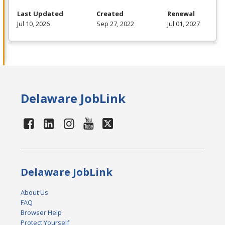
Last Updated
Created
Renewal
Jul 10, 2026
Sep 27, 2022
Jul 01, 2027
Delaware JobLink
Delaware JobLink
About Us
FAQ
Browser Help
Protect Yourself