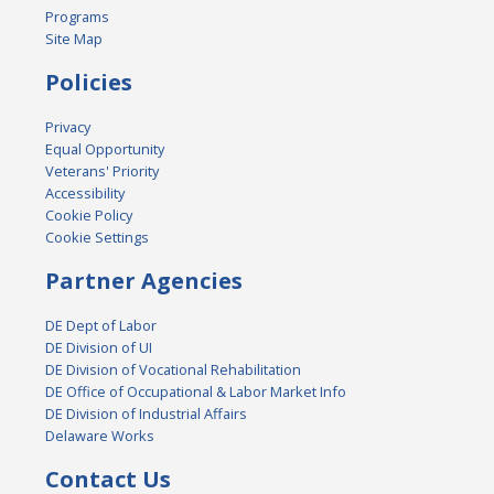
Programs
Site Map
Policies
Privacy
Equal Opportunity
Veterans' Priority
Accessibility
Cookie Policy
Cookie Settings
Partner Agencies
DE Dept of Labor
DE Division of UI
DE Division of Vocational Rehabilitation
DE Office of Occupational & Labor Market Info
DE Division of Industrial Affairs
Delaware Works
Contact Us