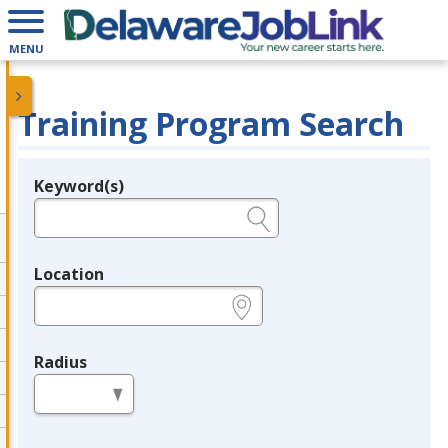
MENU
Training Program Search
Keyword(s)
Legend
e.g., provider name, FEIN, provider ID, etc.
Location
e.g., ZIP or City and State
Radius
in miles