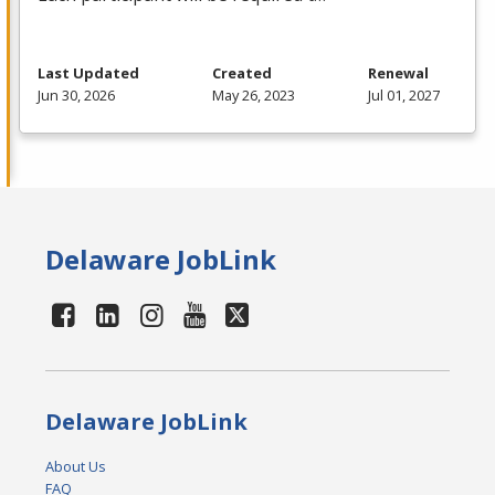
Last Updated
Created
Renewal
Jun 30, 2026
May 26, 2023
Jul 01, 2027
Delaware JobLink
Delaware JobLink
About Us
FAQ