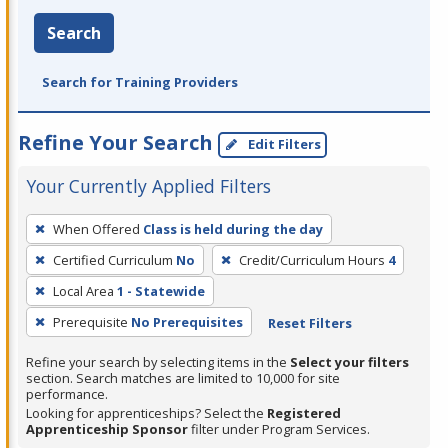
Search
Search for Training Providers
Refine Your Search
Edit Filters
Your Currently Applied Filters
To
When Offered
Class is held during the day
remove
Certified Curriculum
No
Credit/Curriculum Hours
4
a
filter,
Local Area
1 - Statewide
press
Prerequisite
No Prerequisites
Reset Filters
Enter
Refine your search by selecting items in the
Select your filters
or
section. Search matches are limited to 10,000 for site
Spacebar.
performance.
Looking for apprenticeships? Select the
Registered
Apprenticeship Sponsor
filter under Program Services.