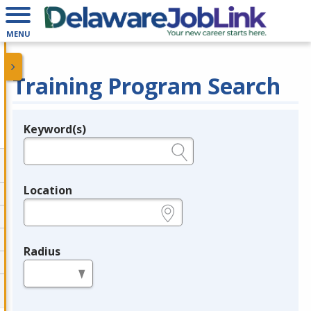
MENU
Training Program Search
Keyword(s)
Legend
e.g., provider name, FEIN, provider ID, etc.
Location
e.g., ZIP or City and State
Radius
in miles