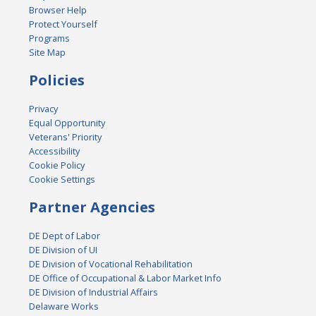
Browser Help
Protect Yourself
Programs
Site Map
Policies
Privacy
Equal Opportunity
Veterans' Priority
Accessibility
Cookie Policy
Cookie Settings
Partner Agencies
DE Dept of Labor
DE Division of UI
DE Division of Vocational Rehabilitation
DE Office of Occupational & Labor Market Info
DE Division of Industrial Affairs
Delaware Works