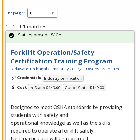
Per page:
1 - 1 of 1 matches
State Approved – WIOA
Forklift Operation/Safety
Certification Training Program
Delaware Technical Community College- Owens - Non-Credit
Credentials
Industry certification
Cost
In-State: $149.00
Out-of-State: $149.00
Designed to meet
OSHA
standards by providing
students with safety and
operational knowledge as well as the skills
required to operate a forklift safely.
Each participant will be required t…