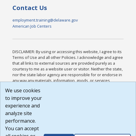
Contact Us
employment.training@delaware.gov
American Job Centers
DISCLAIMER: By using or accessing this website, I agree to its
Terms of Use and all other Policies. I acknowledge and agree
that all links to external sources are provided purely as a
courtesy to me as a website user or visitor. Neither the state,
nor the state labor agency are responsible for or endorse in
any way any materials, information, goods, or services
available through third-party linked sites, any privacy policies,
We use cookies
or any other practices of such sites. I acknowledge and
to improve your
agree that the Terms of Use and all other Policies for this
Website are available to me, and I have read the
Full
experience and
Disclaimer
.
analyze site
Build: 185cbd2bac10e1bc83ab283352c24c0a9f3fd098 ,
performance.
1.131
You can accept