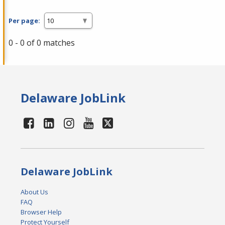
Per page:
0 - 0 of 0 matches
Delaware JobLink
Delaware JobLink
About Us
FAQ
Browser Help
Protect Yourself