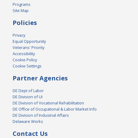
Programs
Site Map
Policies
Privacy
Equal Opportunity
Veterans' Priority
Accessibility
Cookie Policy
Cookie Settings
Partner Agencies
DE Dept of Labor
DE Division of UI
DE Division of Vocational Rehabilitation
DE Office of Occupational & Labor Market Info
DE Division of Industrial Affairs
Delaware Works
Contact Us