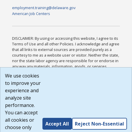
employment.training@delaware.gov
American Job Centers
DISCLAIMER: By using or accessing this website, I agree to its
Terms of Use and all other Policies. I acknowledge and agree
that all links to external sources are provided purely as a
courtesy to me as a website user or visitor. Neither the state,
nor the state labor agency are responsible for or endorse in
any way any materials, information, goods, or services
available through third-party linked sites, any privacy policies,
We use cookies
or any other practices of such sites. I acknowledge and
to improve your
agree that the Terms of Use and all other Policies for this
Website are available to me, and I have read the
Full
experience and
Disclaimer
.
analyze site
Build: 185cbd2bac10e1bc83ab283352c24c0a9f3fd098 ,
performance.
1.131
You can accept
all cookies or
Accept All
Reject Non-Essential
choose only