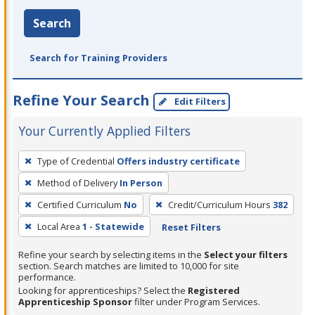
Search
Search for Training Providers
Refine Your Search
Edit Filters
Your Currently Applied Filters
To
Type of Credential
Offers industry certificate
remove
Method of Delivery
In Person
a
filter,
Certified Curriculum
No
Credit/Curriculum Hours
382
press
Local Area
1 - Statewide
Reset Filters
Enter
Refine your search by selecting items in the
Select your filters
or
section. Search matches are limited to 10,000 for site
Spacebar.
performance.
Looking for apprenticeships? Select the
Registered
Apprenticeship Sponsor
filter under Program Services.