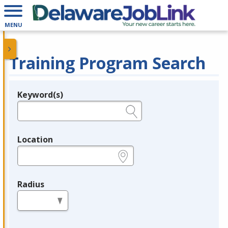
MENU
Training Program Search
Keyword(s)
Legend
e.g., provider name, FEIN, provider ID, etc.
Location
e.g., ZIP or City and State
Radius
in miles