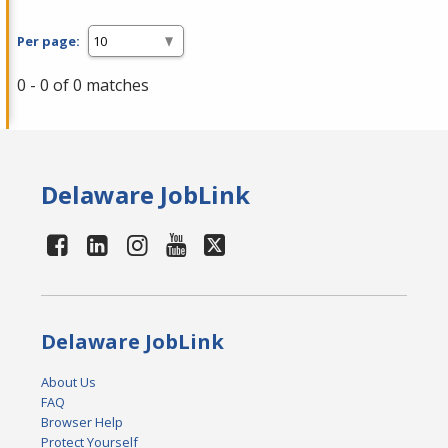
Per page:
0 - 0 of 0 matches
Delaware JobLink
Delaware JobLink
About Us
FAQ
Browser Help
Protect Yourself