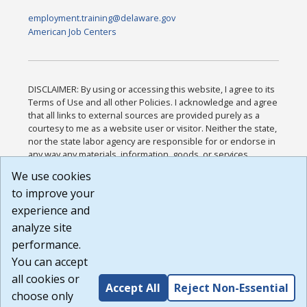
employment.training@delaware.gov
American Job Centers
DISCLAIMER: By using or accessing this website, I agree to its
Terms of Use and all other Policies. I acknowledge and agree
that all links to external sources are provided purely as a
courtesy to me as a website user or visitor. Neither the state,
nor the state labor agency are responsible for or endorse in
any way any materials, information, goods, or services
available through third-party linked sites, any privacy policies,
We use cookies
or any other practices of such sites. I acknowledge and
to improve your
agree that the Terms of Use and all other Policies for this
Website are available to me, and I have read the
Full
experience and
Disclaimer
.
analyze site
Build: 185cbd2bac10e1bc83ab283352c24c0a9f3fd098 ,
performance.
1.131
You can accept
all cookies or
Accept All
Reject Non-Essential
choose only