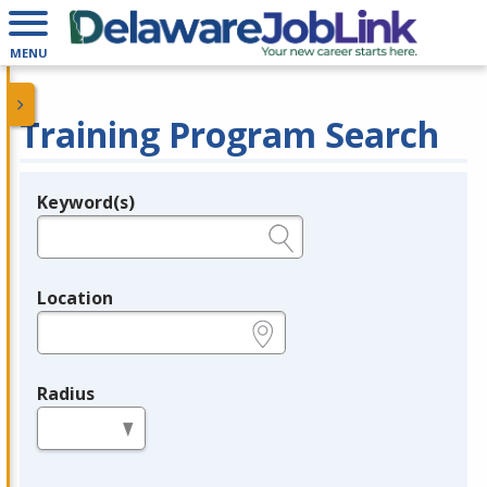
MENU
Training Program Search
Keyword(s)
Legend
e.g., provider name, FEIN, provider ID, etc.
Location
e.g., ZIP or City and State
Radius
in miles