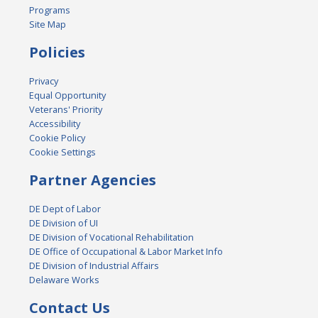
Programs
Site Map
Policies
Privacy
Equal Opportunity
Veterans' Priority
Accessibility
Cookie Policy
Cookie Settings
Partner Agencies
DE Dept of Labor
DE Division of UI
DE Division of Vocational Rehabilitation
DE Office of Occupational & Labor Market Info
DE Division of Industrial Affairs
Delaware Works
Contact Us