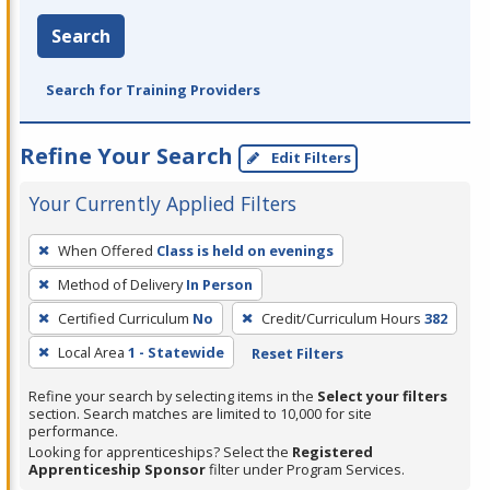
Search
Search for Training Providers
Refine Your Search
Edit Filters
Your Currently Applied Filters
To
When Offered
Class is held on evenings
remove
Method of Delivery
In Person
a
filter,
Certified Curriculum
No
Credit/Curriculum Hours
382
press
Local Area
1 - Statewide
Reset Filters
Enter
Refine your search by selecting items in the
Select your filters
or
section. Search matches are limited to 10,000 for site
Spacebar.
performance.
Looking for apprenticeships? Select the
Registered
Apprenticeship Sponsor
filter under Program Services.