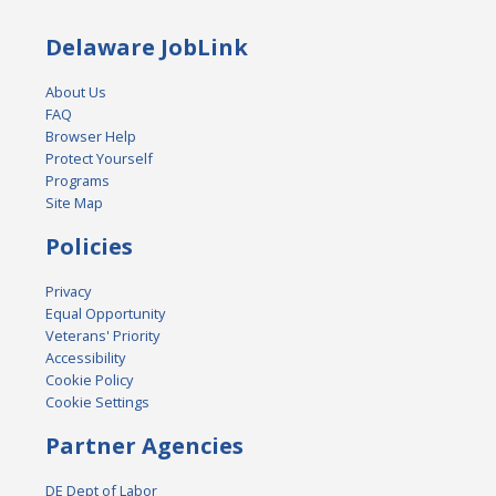
Delaware JobLink
About Us
FAQ
Browser Help
Protect Yourself
Programs
Site Map
Policies
Privacy
Equal Opportunity
Veterans' Priority
Accessibility
Cookie Policy
Cookie Settings
Partner Agencies
DE Dept of Labor