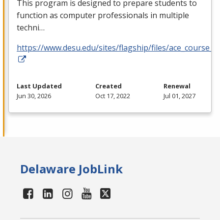
This program is designed to prepare students to
function as computer professionals in multiple
techni…
https://www.desu.edu/sites/flagship/files/ace_course_g
Last Updated
Created
Renewal
Jun 30, 2026
Oct 17, 2022
Jul 01, 2027
Delaware JobLink