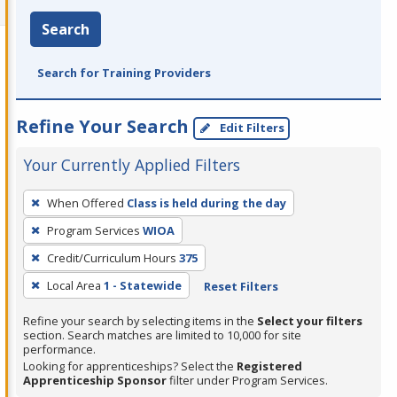
Search
Search for Training Providers
Refine Your Search
Edit Filters
Your Currently Applied Filters
To
When Offered
Class is held during the day
remove
Program Services
WIOA
a
filter,
Credit/Curriculum Hours
375
press
Local Area
1 - Statewide
Reset Filters
Enter
Refine your search by selecting items in the
Select your filters
or
section. Search matches are limited to 10,000 for site
Spacebar.
performance.
Looking for apprenticeships? Select the
Registered
Apprenticeship Sponsor
filter under Program Services.