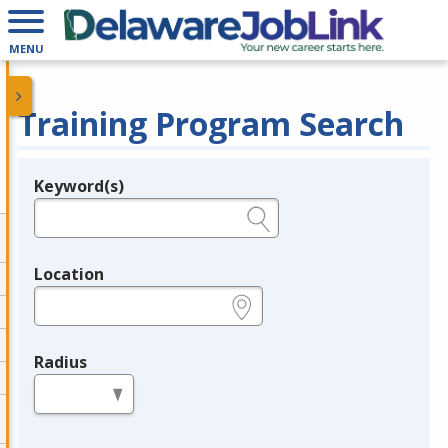
MENU
Training Program Search
Keyword(s)
Legend
e.g., provider name, FEIN, provider ID, etc.
Location
e.g., ZIP or City and State
Radius
in miles