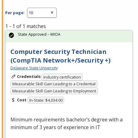
Per page:
1 - 1 of 1 matches
State Approved – WIOA
Computer Security Technician
(CompTIA Network+/Security +)
Delaware State University
Credentials
Industry certification
Measurable Skill Gain Leading to a Credential
Measurable Skill Gain Leading to Employment
Cost
In-State: $4,034.00
Minimum requirements bachelor’s degree with a
minimum of 3 years of experience in IT