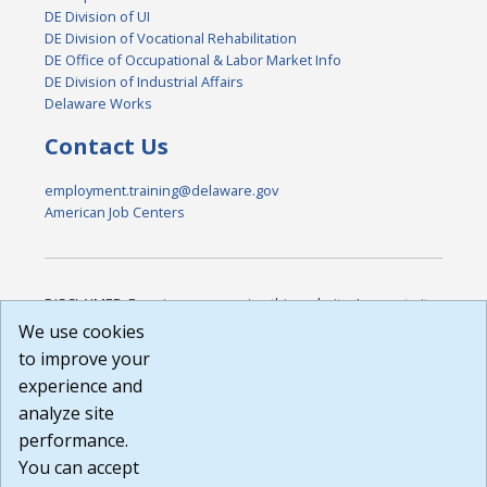
DE Division of UI
DE Division of Vocational Rehabilitation
DE Office of Occupational & Labor Market Info
DE Division of Industrial Affairs
Delaware Works
Contact Us
employment.training@delaware.gov
American Job Centers
DISCLAIMER: By using or accessing this website, I agree to its
Terms of Use and all other Policies. I acknowledge and agree
We use cookies
that all links to external sources are provided purely as a
to improve your
courtesy to me as a website user or visitor. Neither the state,
experience and
nor the state labor agency are responsible for or endorse in
any way any materials, information, goods, or services
analyze site
available through third-party linked sites, any privacy policies,
performance.
or any other practices of such sites. I acknowledge and
You can accept
agree that the Terms of Use and all other Policies for this