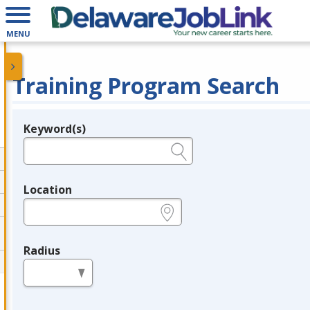
MENU
Training Program Search
Keyword(s)
Legend
e.g., provider name, FEIN, provider ID, etc.
Location
e.g., ZIP or City and State
Radius
in miles