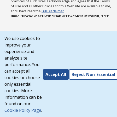
practices of such sites. I acknowledge and agree that the Terms
of Use and all other Policies for this Website are available to me,
and I have read the
Full Disclaimer
.
Build: 185cbd2bac10e1bc83ab283352c24c0a9f3fd098 , 1.131
We use cookies to
improve your
experience and
analyze site
performance. You
can accept all
Accept All
Reject Non-Essential
cookies or choose
only essential
cookies. More
information can be
found on our
Cookie Policy Page
.