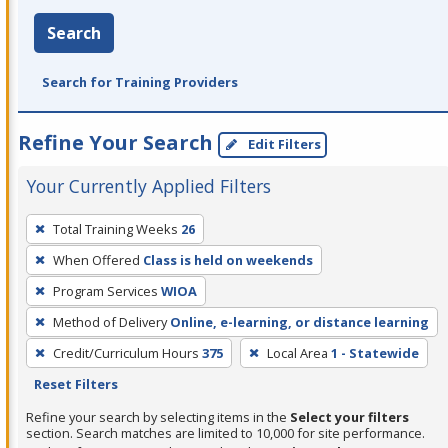
Search
Search for Training Providers
Refine Your Search
Edit Filters
Your Currently Applied Filters
To
Total Training Weeks
26
remove
When Offered
Class is held on weekends
a
filter,
Program Services
WIOA
press
Method of Delivery
Online, e-learning, or distance learning
Enter
Credit/Curriculum Hours
375
Local Area
1 - Statewide
or
Reset Filters
Spacebar.
Refine your search by selecting items in the
Select your filters
section. Search matches are limited to 10,000 for site performance.