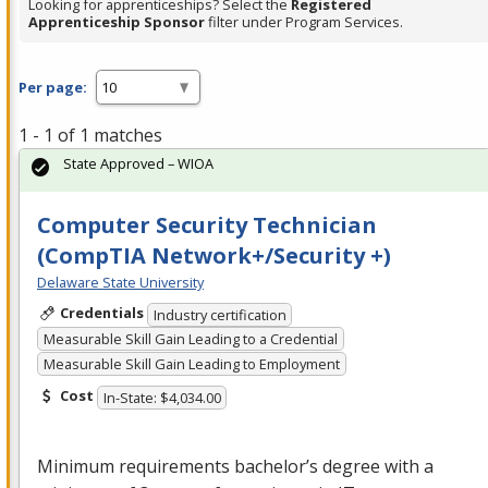
Looking for apprenticeships? Select the
Registered
Apprenticeship Sponsor
filter under Program Services.
Per page:
1 - 1 of 1 matches
State Approved – WIOA
Computer Security Technician
(CompTIA Network+/Security +)
Delaware State University
Credentials
Industry certification
Measurable Skill Gain Leading to a Credential
Measurable Skill Gain Leading to Employment
Cost
In-State: $4,034.00
Minimum requirements bachelor’s degree with a