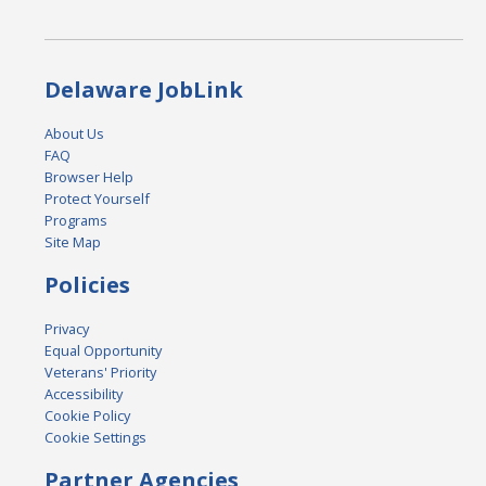
Delaware JobLink
About Us
FAQ
Browser Help
Protect Yourself
Programs
Site Map
Policies
Privacy
Equal Opportunity
Veterans' Priority
Accessibility
Cookie Policy
Cookie Settings
Partner Agencies