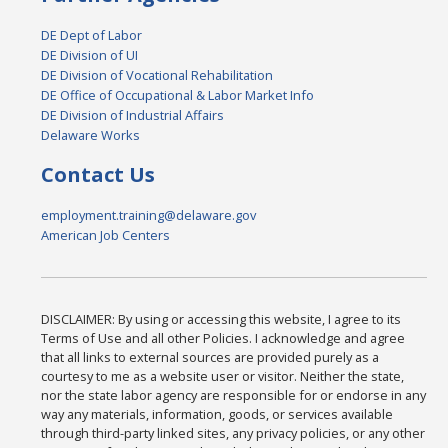
DE Dept of Labor
DE Division of UI
DE Division of Vocational Rehabilitation
DE Office of Occupational & Labor Market Info
DE Division of Industrial Affairs
Delaware Works
Contact Us
employment.training@delaware.gov
American Job Centers
DISCLAIMER: By using or accessing this website, I agree to its
Terms of Use and all other Policies. I acknowledge and agree
that all links to external sources are provided purely as a
courtesy to me as a website user or visitor. Neither the state,
nor the state labor agency are responsible for or endorse in any
way any materials, information, goods, or services available
through third-party linked sites, any privacy policies, or any other