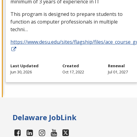
minimum of 3 years of experience in IT
This program is designed to prepare students to
function as computer professionals in multiple
techni…
https://www.desu.edu/sites/flagship/files/ace_course_g
Last Updated
Created
Renewal
Jun 30, 2026
Oct 17, 2022
Jul 01, 2027
Delaware JobLink