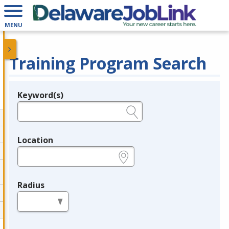
MENU
Training Program Search
Keyword(s)
Legend
e.g., provider name, FEIN, provider ID, etc.
Location
e.g., ZIP or City and State
Radius
in miles