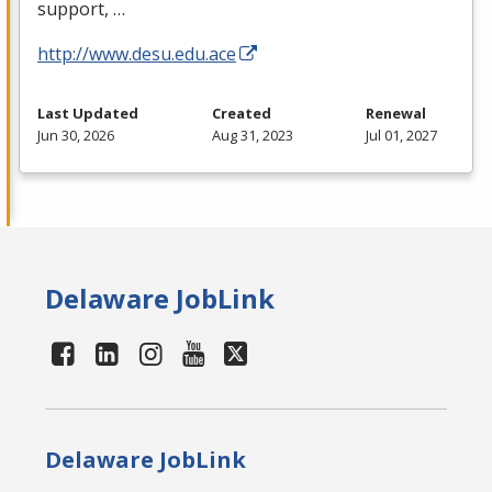
support, …
http://www.desu.edu.ace
Last Updated
Created
Renewal
Jun 30, 2026
Aug 31, 2023
Jul 01, 2027
Delaware JobLink
Delaware JobLink