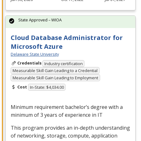
State Approved – WIOA
Cloud Database Administrator for
Microsoft Azure
Delaware State University
Credentials
Industry certification
Measurable Skill Gain Leading to a Credential
Measurable Skill Gain Leading to Employment
Cost
In-State: $4,034.00
Minimum requirement bachelor’s degree with a
minimum of 3 years of experience in IT
This program provides an in-depth understanding
of networking, storage, compute, application