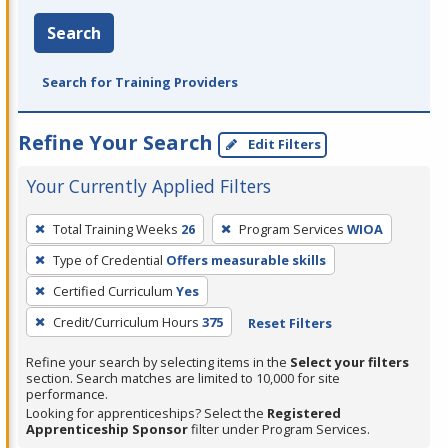
Search
Search for Training Providers
Refine Your Search
Edit Filters
Your Currently Applied Filters
To
Total Training Weeks
26
Program Services
WIOA
remove
Type of Credential
Offers measurable skills
a
filter,
Certified Curriculum
Yes
press
Credit/Curriculum Hours
375
Reset Filters
Enter
Refine your search by selecting items in the
Select your filters
or
section. Search matches are limited to 10,000 for site
Spacebar.
performance.
Looking for apprenticeships? Select the
Registered
Apprenticeship Sponsor
filter under Program Services.