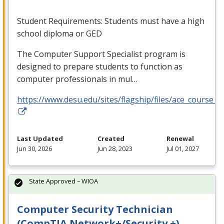
Student Requirements: Students must have a high
school diploma or
GED
The Computer Support Specialist program is
designed to prepare students to function as
computer professionals in mul…
https://www.desu.edu/sites/flagship/files/ace_course_g
Last Updated
Created
Renewal
Jun 30, 2026
Jun 28, 2023
Jul 01, 2027
State Approved – WIOA
Computer Security Technician
(CompTIA Network+/Security +)