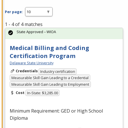
Per page:
1 - 4 of 4 matches
State Approved – WIOA
Medical Billing and Coding
Certification Program
Delaware State University
Credentials
Industry certification
Measurable Skill Gain Leading to a Credential
Measurable Skill Gain Leading to Employment
Cost
In-State: $3,285.00
Minimum Requirement:
GED
or High School
Diploma