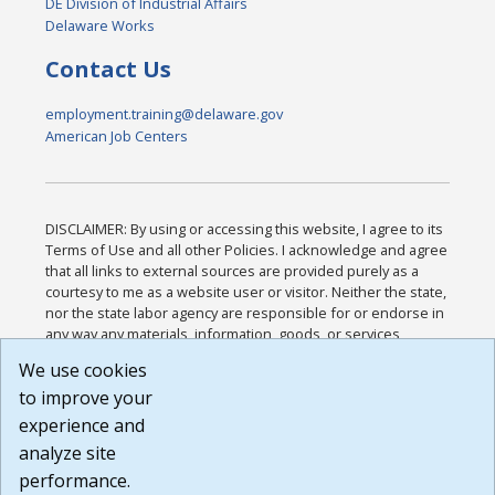
DE Division of Industrial Affairs
Delaware Works
Contact Us
employment.training@delaware.gov
American Job Centers
DISCLAIMER: By using or accessing this website, I agree to its
Terms of Use and all other Policies. I acknowledge and agree
that all links to external sources are provided purely as a
courtesy to me as a website user or visitor. Neither the state,
nor the state labor agency are responsible for or endorse in
any way any materials, information, goods, or services
available through third-party linked sites, any privacy policies,
We use cookies
or any other practices of such sites. I acknowledge and
to improve your
agree that the Terms of Use and all other Policies for this
Website are available to me, and I have read the
Full
experience and
Disclaimer
.
analyze site
Build: 185cbd2bac10e1bc83ab283352c24c0a9f3fd098 ,
performance.
1.131