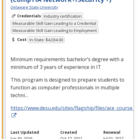
Delaware State University
Credentials
Industry certification
Measurable Skill Gain Leading to a Credential
Measurable Skill Gain Leading to Employment
Cost
In-State: $4,034.00
Minimum requirements bachelor’s degree with a
minimum of 3 years of experience in IT
This program is designed to prepare students to
function as computer professionals in multiple
techni…
https://www.desu.edu/sites/flagship/files/ace_course_g
Last Updated
Created
Renewal
Jun 30, 2026
Oct 17, 2022
Jul 01, 2027