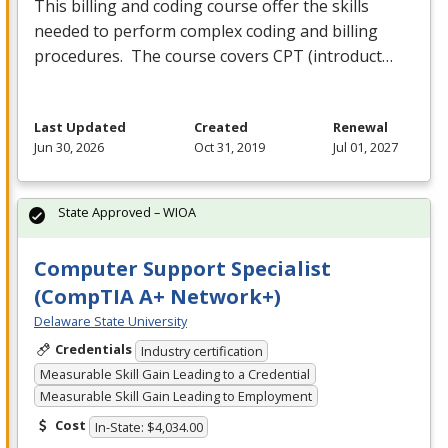
This billing and coding course offer the skills
needed to perform complex coding and billing
procedures. The course covers
CPT
(introduct…
Last Updated
Created
Renewal
Jun 30, 2026
Oct 31, 2019
Jul 01, 2027
State Approved – WIOA
Computer Support Specialist
(CompTIA A+ Network+)
Delaware State University
Credentials
Industry certification
Measurable Skill Gain Leading to a Credential
Measurable Skill Gain Leading to Employment
Cost
In-State: $4,034.00