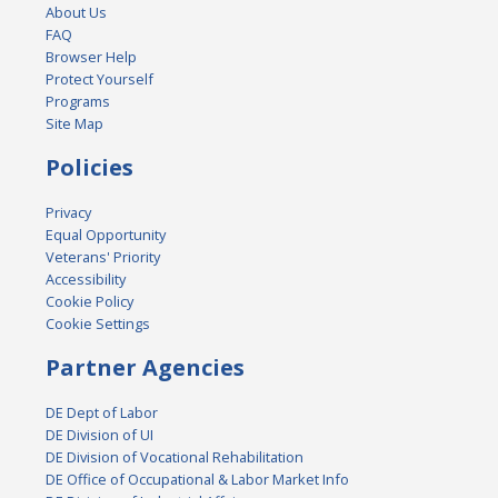
About Us
FAQ
Browser Help
Protect Yourself
Programs
Site Map
Policies
Privacy
Equal Opportunity
Veterans' Priority
Accessibility
Cookie Policy
Cookie Settings
Partner Agencies
DE Dept of Labor
DE Division of UI
DE Division of Vocational Rehabilitation
DE Office of Occupational & Labor Market Info