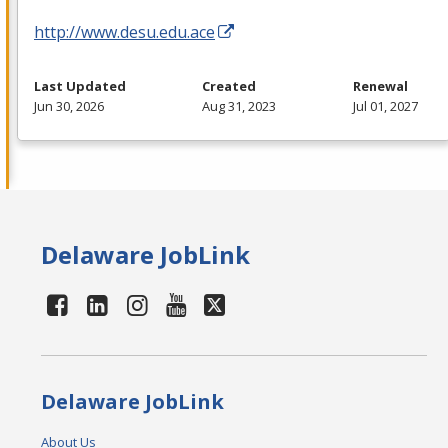
http://www.desu.edu.ace
Last Updated
Created
Renewal
Jun 30, 2026
Aug 31, 2023
Jul 01, 2027
Delaware JobLink
Delaware JobLink
About Us