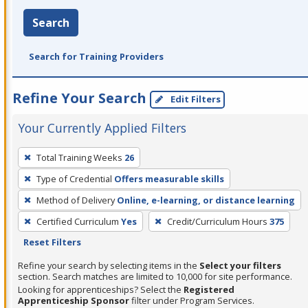
Search
Search for Training Providers
Refine Your Search
Edit Filters
Your Currently Applied Filters
To
Total Training Weeks
26
remove
Type of Credential
Offers measurable skills
a
filter,
Method of Delivery
Online, e-learning, or distance learning
press
Certified Curriculum
Yes
Credit/Curriculum Hours
375
Enter
Reset Filters
or
Refine your search by selecting items in the
Select your filters
Spacebar.
section. Search matches are limited to 10,000 for site performance.
Looking for apprenticeships? Select the
Registered
Apprenticeship Sponsor
filter under Program Services.