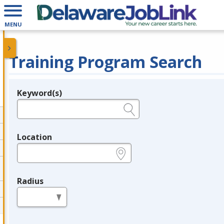
MENU
Training Program Search
Keyword(s)
Legend
e.g., provider name, FEIN, provider ID, etc.
Location
e.g., ZIP or City and State
Radius
in miles