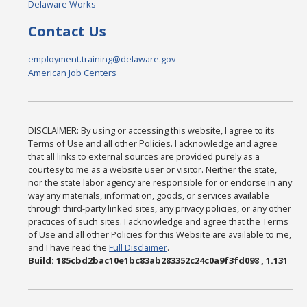
Delaware Works
Contact Us
employment.training@delaware.gov
American Job Centers
DISCLAIMER: By using or accessing this website, I agree to its
Terms of Use and all other Policies. I acknowledge and agree
that all links to external sources are provided purely as a
courtesy to me as a website user or visitor. Neither the state,
nor the state labor agency are responsible for or endorse in any
way any materials, information, goods, or services available
through third-party linked sites, any privacy policies, or any other
practices of such sites. I acknowledge and agree that the Terms
of Use and all other Policies for this Website are available to me,
and I have read the
Full Disclaimer
.
Build: 185cbd2bac10e1bc83ab283352c24c0a9f3fd098 , 1.131