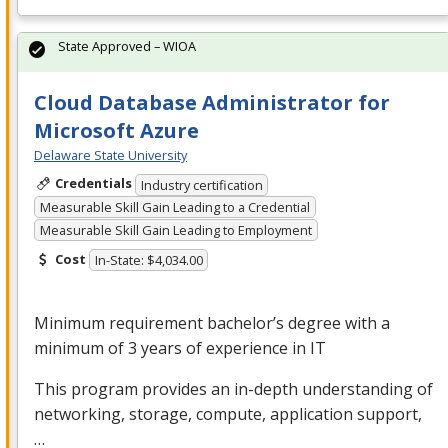
State Approved – WIOA
Cloud Database Administrator for
Microsoft Azure
Delaware State University
Credentials
Industry certification
Measurable Skill Gain Leading to a Credential
Measurable Skill Gain Leading to Employment
Cost
In-State: $4,034.00
Minimum requirement bachelor’s degree with a
minimum of 3 years of experience in IT
This program provides an in-depth understanding of
networking, storage, compute, application support,
…