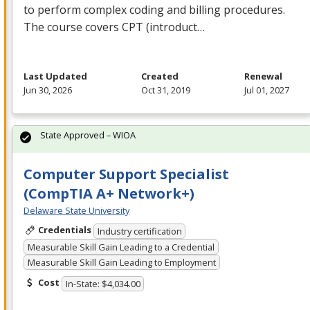
to perform complex coding and billing procedures.
The course covers
CPT
(introduct…
Last Updated
Created
Renewal
Jun 30, 2026
Oct 31, 2019
Jul 01, 2027
State Approved – WIOA
Computer Support Specialist
(CompTIA A+ Network+)
Delaware State University
Credentials
Industry certification
Measurable Skill Gain Leading to a Credential
Measurable Skill Gain Leading to Employment
Cost
In-State: $4,034.00