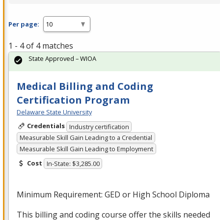
Per page:
1 - 4 of 4 matches
State Approved – WIOA
Medical Billing and Coding
Certification Program
Delaware State University
Credentials
Industry certification
Measurable Skill Gain Leading to a Credential
Measurable Skill Gain Leading to Employment
Cost
In-State: $3,285.00
Minimum Requirement:
GED
or High School Diploma
This billing and coding course offer the skills needed