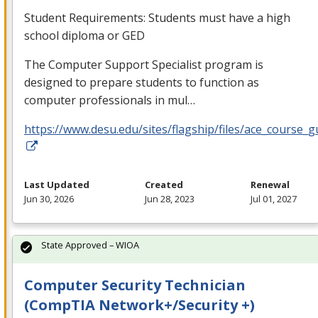
Student Requirements: Students must have a high
school diploma or
GED
The Computer Support Specialist program is
designed to prepare students to function as
computer professionals in mul…
https://www.desu.edu/sites/flagship/files/ace_course_g
Last Updated
Created
Renewal
Jun 30, 2026
Jun 28, 2023
Jul 01, 2027
State Approved – WIOA
Computer Security Technician
(CompTIA Network+/Security +)