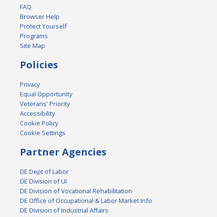
FAQ
Browser Help
Protect Yourself
Programs
Site Map
Policies
Privacy
Equal Opportunity
Veterans' Priority
Accessibility
Cookie Policy
Cookie Settings
Partner Agencies
DE Dept of Labor
DE Division of UI
DE Division of Vocational Rehabilitation
DE Office of Occupational & Labor Market Info
DE Division of Industrial Affairs