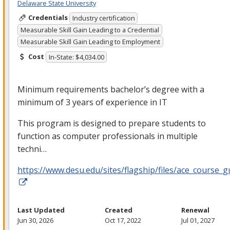
Delaware State University
Credentials
Industry certification
Measurable Skill Gain Leading to a Credential
Measurable Skill Gain Leading to Employment
Cost
In-State: $4,034.00
Minimum requirements bachelor’s degree with a
minimum of 3 years of experience in IT
This program is designed to prepare students to
function as computer professionals in multiple
techni…
https://www.desu.edu/sites/flagship/files/ace_course_g
Last Updated
Created
Renewal
Jun 30, 2026
Oct 17, 2022
Jul 01, 2027