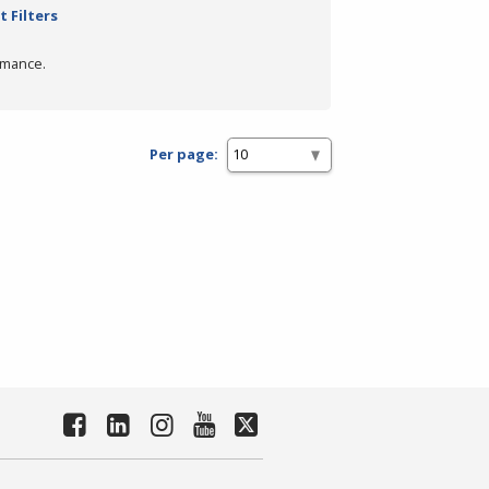
t Filters
rmance.
Per page: