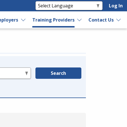
Log In
ployers
Training Providers
Contact Us
Search