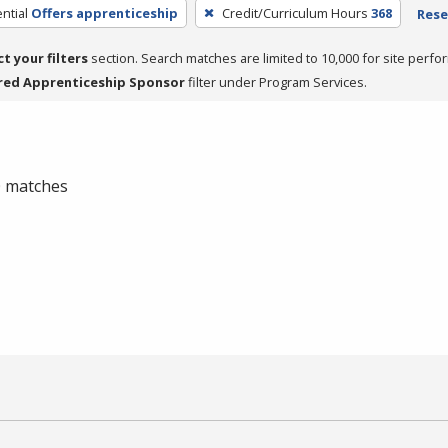
ntial
Offers apprenticeship
Credit/Curriculum Hours
368
Rese
ct your filters
section. Search matches are limited to 10,000 for site perfo
red Apprenticeship Sponsor
filter under Program Services.
 0 matches