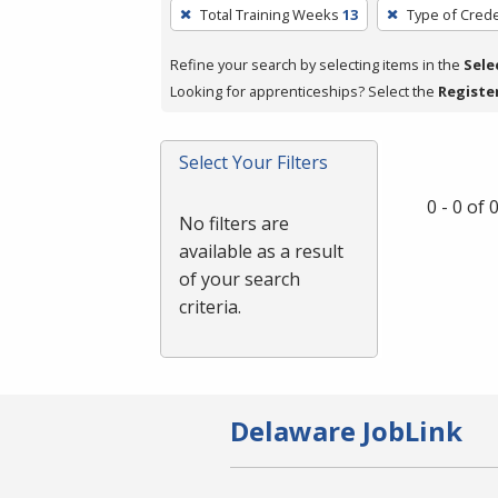
To
Total Training Weeks
13
Type of Crede
remove
a
Refine your search by selecting items in the
Sele
filter,
Looking for apprenticeships? Select the
Registe
press
Enter
Select Your Filters
or
Spacebar.
0 - 0 of
No filters are
available as a result
of your search
criteria.
Delaware JobLink