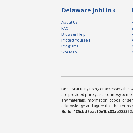
Delaware JobLink
About Us
FAQ
Browser Help
Protect Yourself
Programs
Site Map
DISCLAIMER: By using or accessing this we
are provided purely as a courtesy to me 
any materials, information, goods, or serv
acknowledge and agree that the Terms of 
Build: 185cbd2bac10e1bc83ab283352c