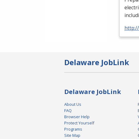
electr
includ
http:
Delaware JobLink
Delaware JobLink
About Us
FAQ
Browser Help
Protect Yourself
Programs
Site Map