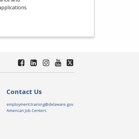
 applications
Contact Us
employment.training@delaware.gov
American Job Centers