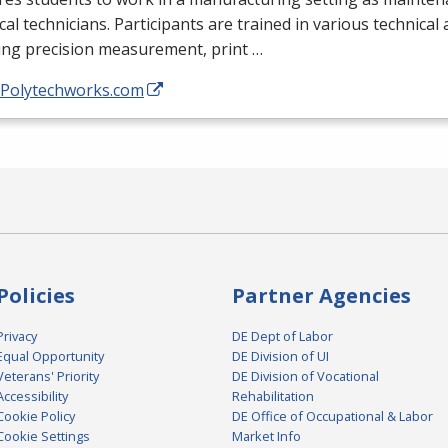
ical technicians. Participants are trained in various technical
ing precision measurement, print …
//Polytechworks.com
Policies
Partner Agencies
Privacy
DE Dept of Labor
Equal Opportunity
DE Division of UI
Veterans' Priority
DE Division of Vocational
Accessibility
Rehabilitation
Cookie Policy
DE Office of Occupational & Labor
Cookie Settings
Market Info