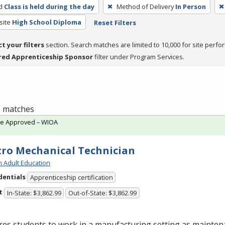
d
Class is held during the day
Method of Delivery
In Person
site
High School Diploma
Reset Filters
ct your filters
section. Search matches are limited to 10,000 for site perfo
red Apprenticeship Sponsor
filter under Program Services.
 1 matches
te Approved – WIOA
tro Mechanical Technician
h Adult Education
dentials
Apprenticeship certification
t
In-State: $3,862.99
Out-of-State: $3,862.99
res students to work in a manufacturing setting as mainte