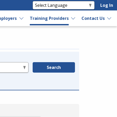
Log In
ployers
Training Providers
Contact Us
Search