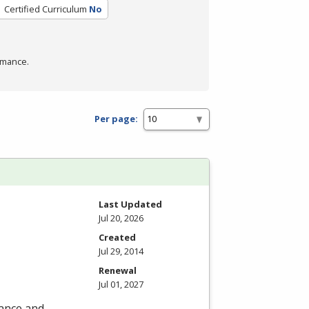
Certified Curriculum
No
rmance.
Per page:
Last Updated
Jul 20, 2026
Created
Jul 29, 2014
Renewal
Jul 01, 2027
nance and