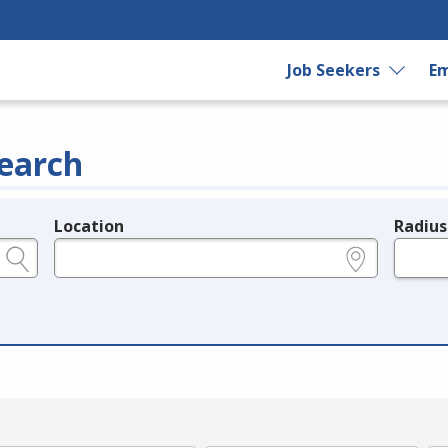
Job Seekers
Em
earch
Location
Radius
e.g., ZIP or City and State
in miles