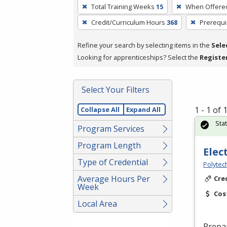
To
Total Training Weeks
15
When Offere
remove
Credit/Curriculum Hours
368
Prerequi
a
filter,
Refine your search by selecting items in the
Sele
press
Looking for apprenticeships? Select the
Registe
Enter
or
Spacebar.
Select Your Filters
1 - 1 of
Collapse All
Expand All
Sta
Program Services
Program Length
Elec
Type of Credential
Polytec
Average Hours Per
Cre
Week
Cos
Local Area
Prepa