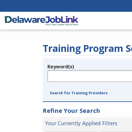
Training Program S
Keyword(s)
Legend
e.g., provider name, FEIN, provider ID, etc.
Search for Training Providers
Refine Your Search
Your Currently Applied Filters