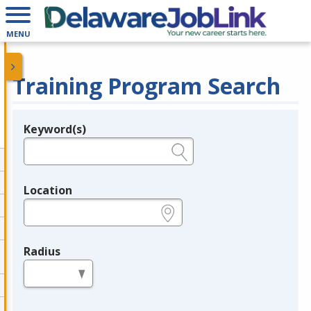
MENU
Training Program Search
Keyword(s)
Legend
e.g., provider name, FEIN, provider ID, etc.
Location
e.g., ZIP or City and State
Radius
in miles