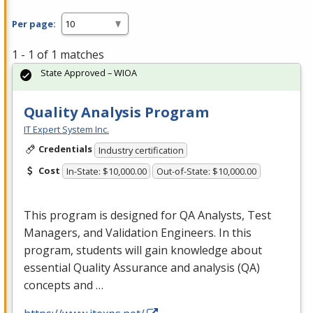
Per page:
1 - 1 of 1 matches
State Approved – WIOA
Quality Analysis Program
IT Expert System Inc.
Credentials
Industry certification
Cost
In-State: $10,000.00
Out-of-State: $10,000.00
This program is designed for QA Analysts, Test
Managers, and Validation Engineers. In this
program, students will gain knowledge about
essential Quality Assurance and analysis (QA)
concepts and …