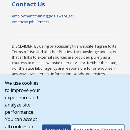
Contact Us
employment.training@delaware.gov
American Job Centers
DISCLAIMER: By using or accessing this website, I agree to its
Terms of Use and all other Policies. I acknowledge and agree
that all links to external sources are provided purely as a
courtesy to me as a website user or visitor. Neither the state,
nor the state labor agency are responsible for or endorse in
any way any materials, information, goods, or services
available through third-party linked sites, any privacy policies,
We use cookies
or any other practices of such sites. I acknowledge and
to improve your
agree that the Terms of Use and all other Policies for this
Website are available to me, and I have read the
Full
experience and
Disclaimer
.
analyze site
Build: 185cbd2bac10e1bc83ab283352c24c0a9f3fd098 ,
performance.
1.131
You can accept
all cookies or