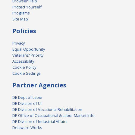
Browser Help
Protect Yourself
Programs
Site Map
Policies
Privacy
Equal Opportunity
Veterans' Priority
Accessibility
Cookie Policy
Cookie Settings
Partner Agencies
DE Dept of Labor
DE Division of UI
DE Division of Vocational Rehabilitation
DE Office of Occupational & Labor Market Info
DE Division of Industrial Affairs
Delaware Works