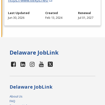
https://www.itexps.net/
Last Updated
Created
Renewal
Jun 30, 2026
Feb 13, 2024
Jul 01, 2027
Delaware JobLink
Delaware JobLink
About Us
FAQ