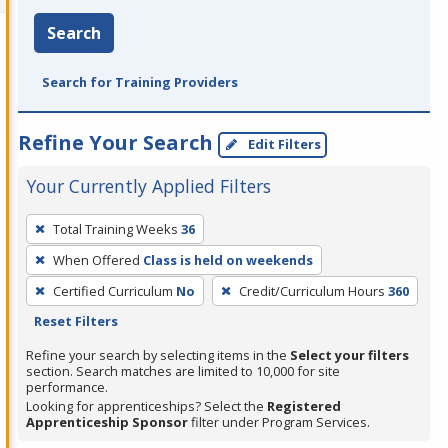
Search
Search for Training Providers
Refine Your Search
Edit Filters
Your Currently Applied Filters
To
Total Training Weeks
36
remove
When Offered
Class is held on weekends
a
filter,
Certified Curriculum
No
Credit/Curriculum Hours
360
press
Reset Filters
Enter
Refine your search by selecting items in the
Select your filters
or
section. Search matches are limited to 10,000 for site
performance.
Spacebar.
Looking for apprenticeships? Select the
Registered
Apprenticeship Sponsor
filter under Program Services.