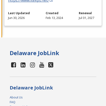
https://www.itexps.net/
Last Updated
Created
Renewal
Jun 30, 2026
Feb 13, 2024
Jul 01, 2027
Delaware JobLink
Delaware JobLink
About Us
FAQ