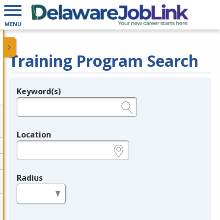
MENU
Training Program Search
Keyword(s)
Legend
e.g., provider name, FEIN, provider ID, etc.
Location
e.g., ZIP or City and State
Radius
in miles