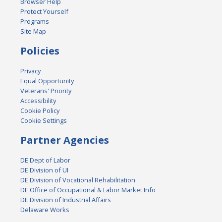
Browser Help
Protect Yourself
Programs
Site Map
Policies
Privacy
Equal Opportunity
Veterans' Priority
Accessibility
Cookie Policy
Cookie Settings
Partner Agencies
DE Dept of Labor
DE Division of UI
DE Division of Vocational Rehabilitation
DE Office of Occupational & Labor Market Info
DE Division of Industrial Affairs
Delaware Works