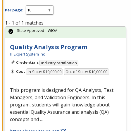
Per page:
1 - 1 of 1 matches
State Approved – WIOA
Quality Analysis Program
IT Expert System Inc.
Credentials
Industry certification
Cost
In-State: $10,000.00
Out-of-State: $10,000.00
This program is designed for QA Analysts, Test
Managers, and Validation Engineers. In this
program, students will gain knowledge about
essential Quality Assurance and analysis (QA)
concepts and …