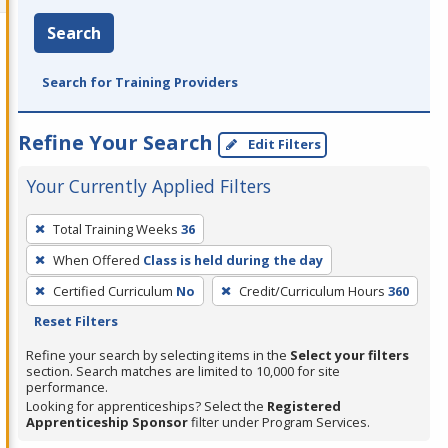
Search
Search for Training Providers
Refine Your Search
Edit Filters
Your Currently Applied Filters
To
Total Training Weeks
36
remove
When Offered
Class is held during the day
a
filter,
Certified Curriculum
No
Credit/Curriculum Hours
360
press
Reset Filters
Enter
Refine your search by selecting items in the
Select your filters
or
section. Search matches are limited to 10,000 for site
performance.
Spacebar.
Looking for apprenticeships? Select the
Registered
Apprenticeship Sponsor
filter under Program Services.