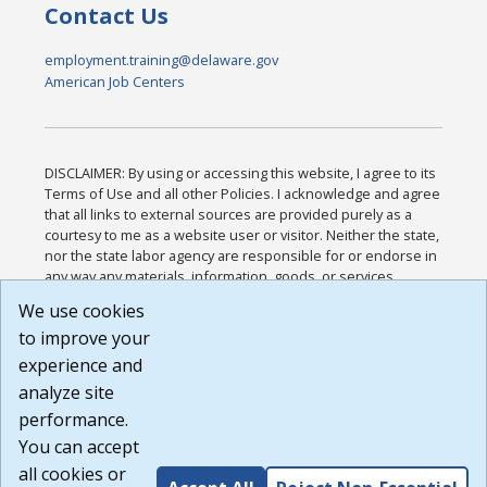
Contact Us
employment.training@delaware.gov
American Job Centers
DISCLAIMER: By using or accessing this website, I agree to its
Terms of Use and all other Policies. I acknowledge and agree
that all links to external sources are provided purely as a
courtesy to me as a website user or visitor. Neither the state,
nor the state labor agency are responsible for or endorse in
any way any materials, information, goods, or services
available through third-party linked sites, any privacy policies,
We use cookies
or any other practices of such sites. I acknowledge and
to improve your
agree that the Terms of Use and all other Policies for this
Website are available to me, and I have read the
Full
experience and
Disclaimer
.
analyze site
Build: 185cbd2bac10e1bc83ab283352c24c0a9f3fd098 ,
performance.
1.131
You can accept
all cookies or