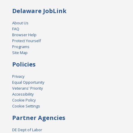
Delaware JobLink
About Us
FAQ
Browser Help
Protect Yourself
Programs
Site Map
Policies
Privacy
Equal Opportunity
Veterans' Priority
Accessibility
Cookie Policy
Cookie Settings
Partner Agencies
DE Dept of Labor