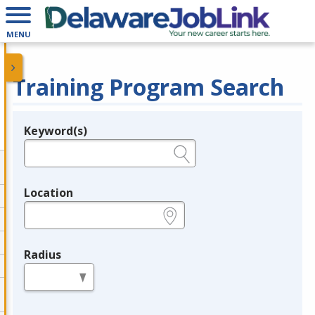
MENU
Training Program Search
Keyword(s)
Legend
e.g., provider name, FEIN, provider ID, etc.
Location
e.g., ZIP or City and State
Radius
in miles