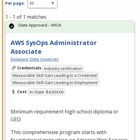
Per page:
1 - 1 of 1 matches
State Approved – WIOA
AWS SysOps Administrator
Associate
Delaware State University
Credentials
Industry certification
Measurable Skill Gain Leading to a Credential
Measurable Skill Gain Leading to Employment
Cost
In-State: $4,034.00
Minimum requirement high school diploma or
GED
.
This comprehensive program starts with