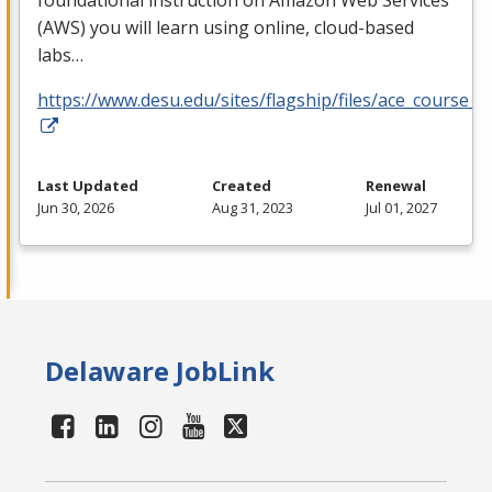
foundational instruction on Amazon Web Services
(
AWS
) you will learn using online, cloud-based
labs…
https://www.desu.edu/sites/flagship/files/ace_course_g
Last Updated
Created
Renewal
Jun 30, 2026
Aug 31, 2023
Jul 01, 2027
Delaware JobLink