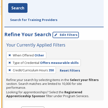
Search
Search for Training Providers
Refine Your Search
Edit Filters
Your Currently Applied Filters
To
When Offered
Other
remove
Type of Credential
Offers measurable skills
a
filter,
Credit/Curriculum Hours
350
Reset Filters
press
Refine your search by selecting items in the
Select your filters
Enter
section. Search matches are limited to 10,000 for site
performance.
or
Looking for apprenticeships? Select the
Registered
Spacebar.
Apprenticeship Sponsor
filter under Program Services.