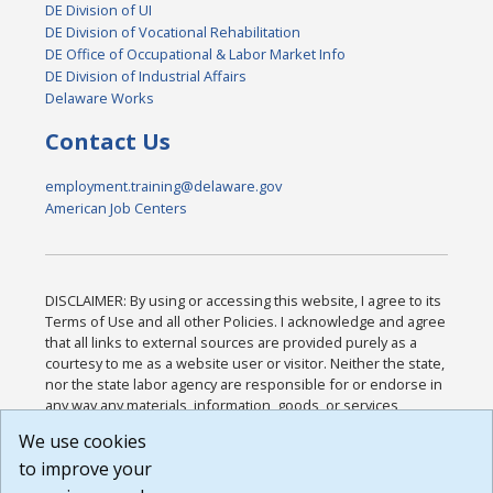
DE Division of UI
DE Division of Vocational Rehabilitation
DE Office of Occupational & Labor Market Info
DE Division of Industrial Affairs
Delaware Works
Contact Us
employment.training@delaware.gov
American Job Centers
DISCLAIMER: By using or accessing this website, I agree to its
Terms of Use and all other Policies. I acknowledge and agree
that all links to external sources are provided purely as a
courtesy to me as a website user or visitor. Neither the state,
nor the state labor agency are responsible for or endorse in
any way any materials, information, goods, or services
available through third-party linked sites, any privacy policies,
We use cookies
or any other practices of such sites. I acknowledge and
to improve your
agree that the Terms of Use and all other Policies for this
Website are available to me, and I have read the
Full