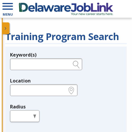
MENU
Training Program Search
Keyword(s)
Legend
e.g., provider name, FEIN, provider ID, etc.
Location
e.g., ZIP or City and State
Radius
in miles