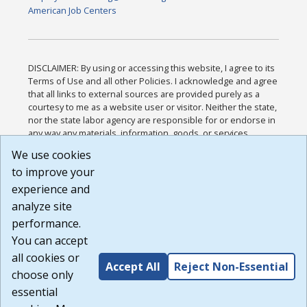
American Job Centers
DISCLAIMER: By using or accessing this website, I agree to its
Terms of Use and all other Policies. I acknowledge and agree
that all links to external sources are provided purely as a
courtesy to me as a website user or visitor. Neither the state,
nor the state labor agency are responsible for or endorse in
any way any materials, information, goods, or services
available through third-party linked sites, any privacy policies,
We use cookies
or any other practices of such sites. I acknowledge and
to improve your
agree that the Terms of Use and all other Policies for this
Website are available to me, and I have read the
Full
experience and
Disclaimer
.
analyze site
Build: 185cbd2bac10e1bc83ab283352c24c0a9f3fd098 ,
performance.
1.131
You can accept
all cookies or
Accept All
Reject Non-Essential
choose only
essential