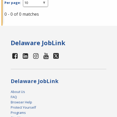
Per page:
0 - 0 of 0 matches
Delaware JobLink
Delaware JobLink
About Us
FAQ
Browser Help
Protect Yourself
Programs