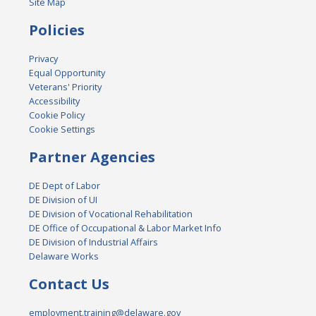
Site Map
Policies
Privacy
Equal Opportunity
Veterans' Priority
Accessibility
Cookie Policy
Cookie Settings
Partner Agencies
DE Dept of Labor
DE Division of UI
DE Division of Vocational Rehabilitation
DE Office of Occupational & Labor Market Info
DE Division of Industrial Affairs
Delaware Works
Contact Us
employment.training@delaware.gov