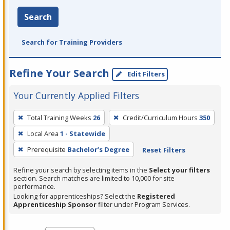
Search
Search for Training Providers
Refine Your Search
Edit Filters
Your Currently Applied Filters
To
Total Training Weeks
26
Credit/Curriculum Hours
350
remove
Local Area
1 - Statewide
a
filter,
Prerequisite
Bachelor’s Degree
Reset Filters
press
Refine your search by selecting items in the
Select your filters
Enter
section. Search matches are limited to 10,000 for site
performance.
or
Looking for apprenticeships? Select the
Registered
Spacebar.
Apprenticeship Sponsor
filter under Program Services.