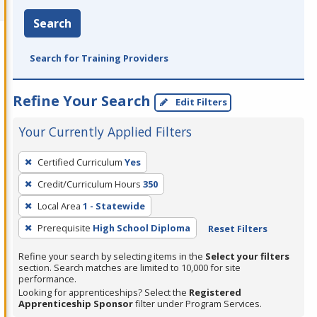
Search
Search for Training Providers
Refine Your Search
Edit Filters
Your Currently Applied Filters
To
Certified Curriculum
Yes
remove
Credit/Curriculum Hours
350
a
filter,
Local Area
1 - Statewide
press
Prerequisite
High School Diploma
Reset Filters
Enter
Refine your search by selecting items in the
Select your filters
or
section. Search matches are limited to 10,000 for site
Spacebar.
performance.
Looking for apprenticeships? Select the
Registered
Apprenticeship Sponsor
filter under Program Services.