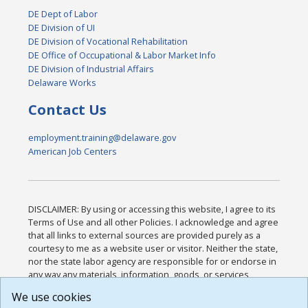
DE Dept of Labor
DE Division of UI
DE Division of Vocational Rehabilitation
DE Office of Occupational & Labor Market Info
DE Division of Industrial Affairs
Delaware Works
Contact Us
employment.training@delaware.gov
American Job Centers
DISCLAIMER: By using or accessing this website, I agree to its
Terms of Use and all other Policies. I acknowledge and agree
that all links to external sources are provided purely as a
courtesy to me as a website user or visitor. Neither the state,
nor the state labor agency are responsible for or endorse in
any way any materials, information, goods, or services
available through third-party linked sites, any privacy policies,
We use cookies
or any other practices of such sites. I acknowledge and