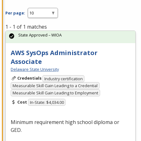
Per page:
1 - 1 of 1 matches
State Approved – WIOA
AWS SysOps Administrator
Associate
Delaware State University
Credentials
Industry certification
Measurable Skill Gain Leading to a Credential
Measurable Skill Gain Leading to Employment
Cost
In-State: $4,034.00
Minimum requirement high school diploma or
GED
.