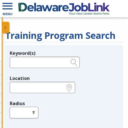
MENU
Training Program Search
Keyword(s)
Legend
e.g., provider name, FEIN, provider ID, etc.
Location
e.g., ZIP or City and State
Radius
in miles