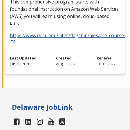
This comprehensive program starts with
foundational instruction on Amazon Web Services
(
AWS
) you will learn using online, cloud-based
labs…
https://www.desu.edu/sites/flagship/files/ace_course_g
Last Updated
Created
Renewal
Jun 30, 2026
Aug 31, 2023
Jul 01, 2027
Delaware JobLink