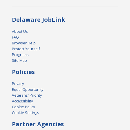
Delaware JobLink
About Us
FAQ
Browser Help
Protect Yourself
Programs
Site Map
Policies
Privacy
Equal Opportunity
Veterans' Priority
Accessibility
Cookie Policy
Cookie Settings
Partner Agencies