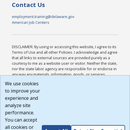
Contact Us
employment.training@delaware.gov
American Job Centers
DISCLAIMER: By using or accessing this website, I agree to its
Terms of Use and all other Policies. I acknowledge and agree
that all links to external sources are provided purely as a
courtesy to me as a website user or visitor. Neither the state,
nor the state labor agency are responsible for or endorse in
any way any materials, information, goods, or services
available through third-party linked sites, any privacy policies,
We use cookies
or any other practices of such sites. I acknowledge and
to improve your
agree that the Terms of Use and all other Policies for this
Website are available to me, and I have read the
Full
experience and
Disclaimer
.
analyze site
Build: 185cbd2bac10e1bc83ab283352c24c0a9f3fd098 ,
performance.
1.131
You can accept
all cookies or