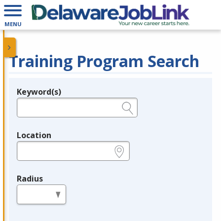
MENU
Training Program Search
Keyword(s)
Legend
e.g., provider name, FEIN, provider ID, etc.
Location
e.g., ZIP or City and State
Radius
in miles