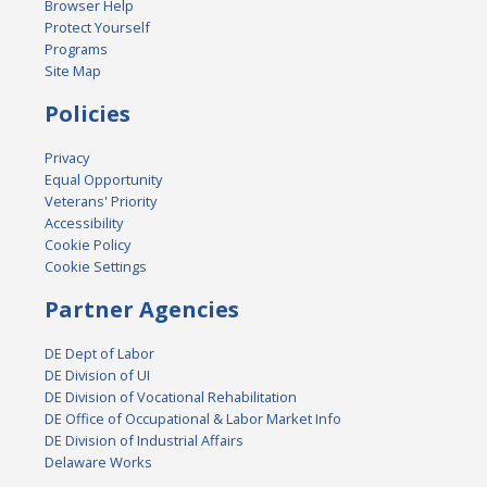
Browser Help
Protect Yourself
Programs
Site Map
Policies
Privacy
Equal Opportunity
Veterans' Priority
Accessibility
Cookie Policy
Cookie Settings
Partner Agencies
DE Dept of Labor
DE Division of UI
DE Division of Vocational Rehabilitation
DE Office of Occupational & Labor Market Info
DE Division of Industrial Affairs
Delaware Works