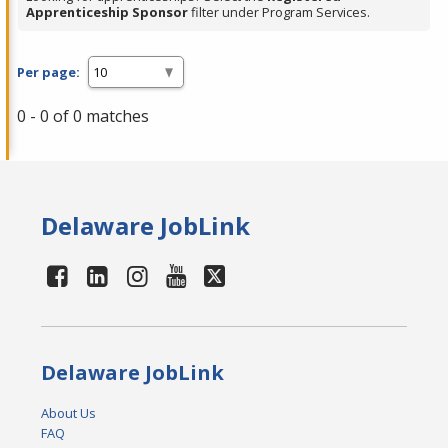
Apprenticeship Sponsor
filter under Program Services.
Per page:
0 - 0 of 0 matches
Delaware JobLink
Delaware JobLink
About Us
FAQ