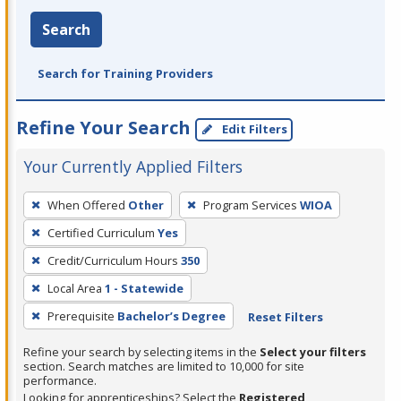
Search
Search for Training Providers
Refine Your Search
Edit Filters
Your Currently Applied Filters
To
When Offered
Other
Program Services
WIOA
remove
Certified Curriculum
Yes
a
filter,
Credit/Curriculum Hours
350
press
Local Area
1 - Statewide
Enter
Prerequisite
Bachelor’s Degree
Reset Filters
or
Spacebar.
Refine your search by selecting items in the
Select your filters
section. Search matches are limited to 10,000 for site
performance.
Looking for apprenticeships? Select the
Registered