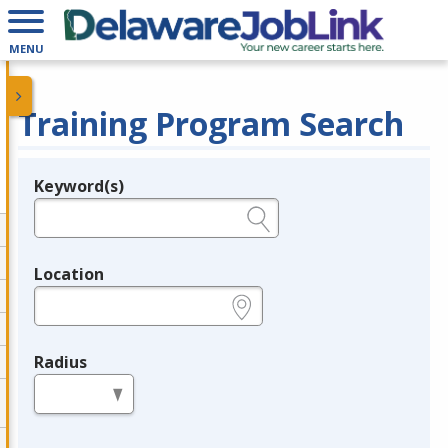
MENU
Training Program Search
Keyword(s)
Legend
e.g., provider name, FEIN, provider ID, etc.
Location
e.g., ZIP or City and State
Radius
in miles