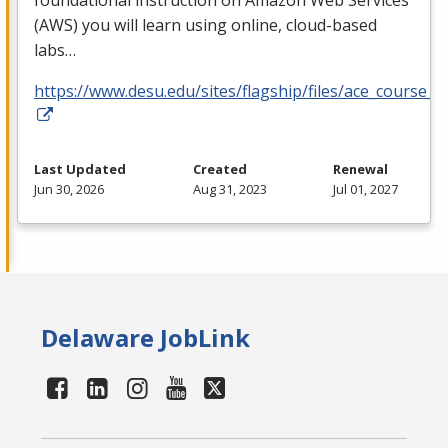
foundational instruction on Amazon Web Services
(
AWS
) you will learn using online, cloud-based
labs…
https://www.desu.edu/sites/flagship/files/ace_course_g
Last Updated
Created
Renewal
Jun 30, 2026
Aug 31, 2023
Jul 01, 2027
Delaware JobLink