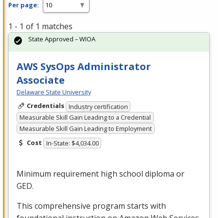
Per page:
1 - 1 of 1 matches
State Approved – WIOA
AWS SysOps Administrator
Associate
Delaware State University
Credentials
Industry certification
Measurable Skill Gain Leading to a Credential
Measurable Skill Gain Leading to Employment
Cost
In-State: $4,034.00
Minimum requirement high school diploma or
GED
.
This comprehensive program starts with