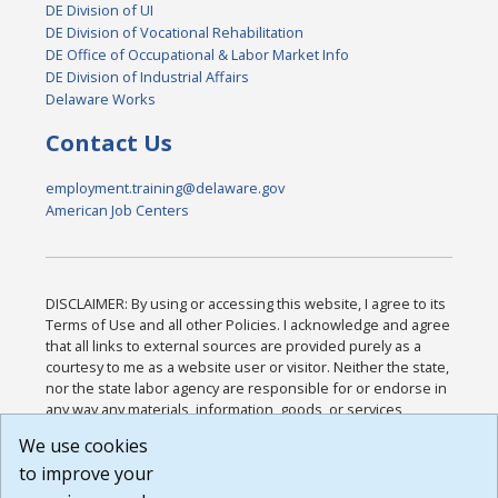
DE Division of UI
DE Division of Vocational Rehabilitation
DE Office of Occupational & Labor Market Info
DE Division of Industrial Affairs
Delaware Works
Contact Us
employment.training@delaware.gov
American Job Centers
DISCLAIMER: By using or accessing this website, I agree to its
Terms of Use and all other Policies. I acknowledge and agree
that all links to external sources are provided purely as a
courtesy to me as a website user or visitor. Neither the state,
nor the state labor agency are responsible for or endorse in
any way any materials, information, goods, or services
available through third-party linked sites, any privacy policies,
We use cookies
or any other practices of such sites. I acknowledge and
to improve your
agree that the Terms of Use and all other Policies for this
Website are available to me, and I have read the
Full