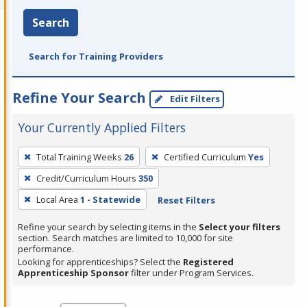
Search
Search for Training Providers
Refine Your Search
Edit Filters
Your Currently Applied Filters
To
Total Training Weeks
26
Certified Curriculum
Yes
remove
Credit/Curriculum Hours
350
a
filter,
Local Area
1 - Statewide
Reset Filters
press
Refine your search by selecting items in the
Select your filters
Enter
section. Search matches are limited to 10,000 for site
performance.
or
Looking for apprenticeships? Select the
Registered
Spacebar.
Apprenticeship Sponsor
filter under Program Services.