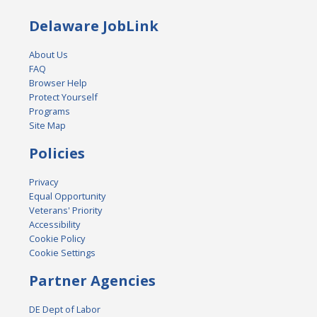
Delaware JobLink
About Us
FAQ
Browser Help
Protect Yourself
Programs
Site Map
Policies
Privacy
Equal Opportunity
Veterans' Priority
Accessibility
Cookie Policy
Cookie Settings
Partner Agencies
DE Dept of Labor