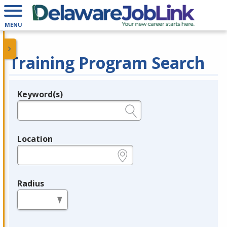
MENU
Training Program Search
Keyword(s)
Legend
e.g., provider name, FEIN, provider ID, etc.
Location
e.g., ZIP or City and State
Radius
in miles