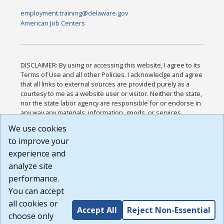
employment.training@delaware.gov
American Job Centers
DISCLAIMER: By using or accessing this website, I agree to its
Terms of Use and all other Policies. I acknowledge and agree
that all links to external sources are provided purely as a
courtesy to me as a website user or visitor. Neither the state,
nor the state labor agency are responsible for or endorse in
any way any materials, information, goods, or services
available through third-party linked sites, any privacy policies,
We use cookies
or any other practices of such sites. I acknowledge and
to improve your
agree that the Terms of Use and all other Policies for this
Website are available to me, and I have read the
Full
experience and
Disclaimer
.
analyze site
Build: 185cbd2bac10e1bc83ab283352c24c0a9f3fd098 ,
performance.
1.131
You can accept
all cookies or
Accept All
Reject Non-Essential
choose only