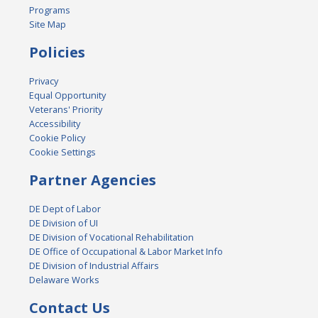
Programs
Site Map
Policies
Privacy
Equal Opportunity
Veterans' Priority
Accessibility
Cookie Policy
Cookie Settings
Partner Agencies
DE Dept of Labor
DE Division of UI
DE Division of Vocational Rehabilitation
DE Office of Occupational & Labor Market Info
DE Division of Industrial Affairs
Delaware Works
Contact Us