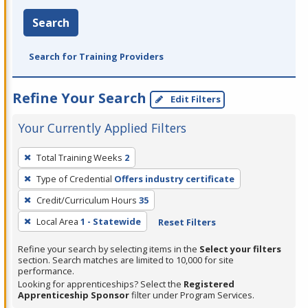
Search
Search for Training Providers
Refine Your Search
Edit Filters
Your Currently Applied Filters
To
Total Training Weeks
2
remove
Type of Credential
Offers industry certificate
a
filter,
Credit/Curriculum Hours
35
press
Local Area
1 - Statewide
Reset Filters
Enter
Refine your search by selecting items in the
Select your filters
or
section. Search matches are limited to 10,000 for site
Spacebar.
performance.
Looking for apprenticeships? Select the
Registered
Apprenticeship Sponsor
filter under Program Services.