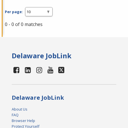
Per page:
0 - 0 of 0 matches
Delaware JobLink
Delaware JobLink
About Us
FAQ
Browser Help
Protect Yourself