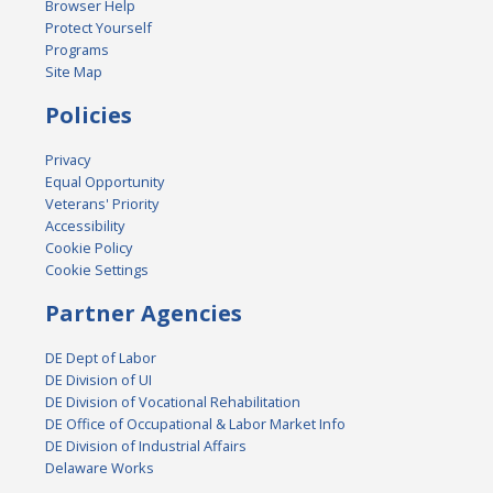
Browser Help
Protect Yourself
Programs
Site Map
Policies
Privacy
Equal Opportunity
Veterans' Priority
Accessibility
Cookie Policy
Cookie Settings
Partner Agencies
DE Dept of Labor
DE Division of UI
DE Division of Vocational Rehabilitation
DE Office of Occupational & Labor Market Info
DE Division of Industrial Affairs
Delaware Works