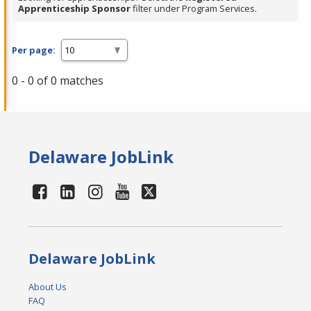
Apprenticeship Sponsor
filter under Program Services.
Per page:
0 - 0 of 0 matches
Delaware JobLink
Delaware JobLink
About Us
FAQ