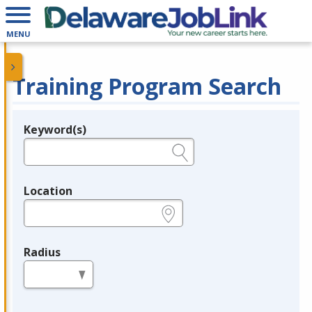
MENU
Training Program Search
Keyword(s)
Legend
e.g., provider name, FEIN, provider ID, etc.
Location
e.g., ZIP or City and State
Radius
in miles