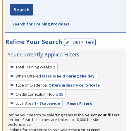
Search
Search for Training Providers
Refine Your Search
Edit Filters
Your Currently Applied Filters
To
Total Training Weeks
2
remove
When Offered
Class is held during the day
a
filter,
Type of Credential
Offers industry certificate
press
Credit/Curriculum Hours
35
Enter
Local Area
1 - Statewide
Reset Filters
or
Spacebar.
Refine your search by selecting items in the
Select your filters
section. Search matches are limited to 10,000 for site
performance.
Looking for apprenticeships? Select the
Registered