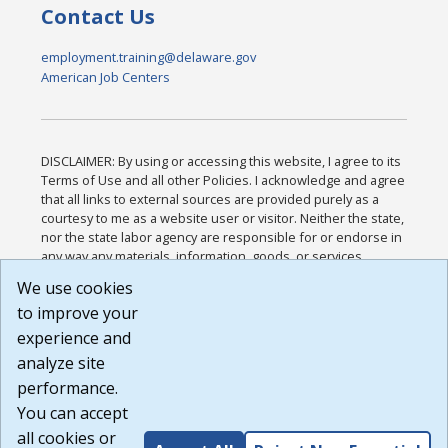
Contact Us
employment.training@delaware.gov
American Job Centers
DISCLAIMER: By using or accessing this website, I agree to its
Terms of Use and all other Policies. I acknowledge and agree
that all links to external sources are provided purely as a
courtesy to me as a website user or visitor. Neither the state,
nor the state labor agency are responsible for or endorse in
any way any materials, information, goods, or services
available through third-party linked sites, any privacy policies,
We use cookies
or any other practices of such sites. I acknowledge and
to improve your
agree that the Terms of Use and all other Policies for this
Website are available to me, and I have read the
Full
experience and
Disclaimer
.
analyze site
Build: 185cbd2bac10e1bc83ab283352c24c0a9f3fd098 ,
performance.
1.131
You can accept
all cookies or