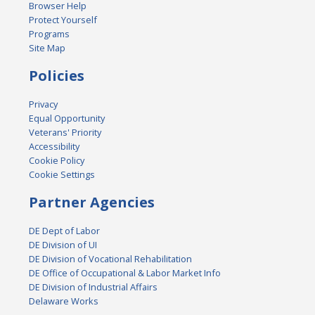
Browser Help
Protect Yourself
Programs
Site Map
Policies
Privacy
Equal Opportunity
Veterans' Priority
Accessibility
Cookie Policy
Cookie Settings
Partner Agencies
DE Dept of Labor
DE Division of UI
DE Division of Vocational Rehabilitation
DE Office of Occupational & Labor Market Info
DE Division of Industrial Affairs
Delaware Works