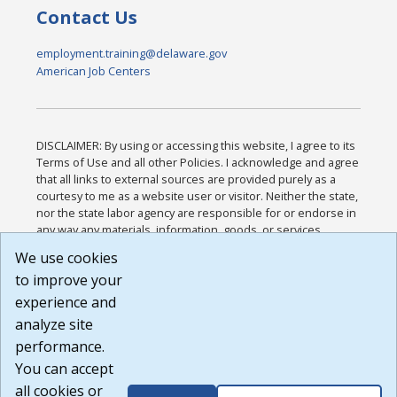
Contact Us
employment.training@delaware.gov
American Job Centers
DISCLAIMER: By using or accessing this website, I agree to its
Terms of Use and all other Policies. I acknowledge and agree
that all links to external sources are provided purely as a
courtesy to me as a website user or visitor. Neither the state,
nor the state labor agency are responsible for or endorse in
any way any materials, information, goods, or services
available through third-party linked sites, any privacy policies,
We use cookies
or any other practices of such sites. I acknowledge and
to improve your
agree that the Terms of Use and all other Policies for this
Website are available to me, and I have read the
Full
experience and
Disclaimer
.
analyze site
Build: 185cbd2bac10e1bc83ab283352c24c0a9f3fd098 ,
performance.
1.131
You can accept
all cookies or