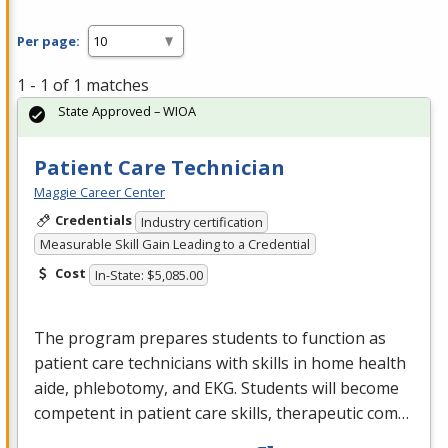
Per page:
1 - 1 of 1 matches
State Approved – WIOA
Patient Care Technician
Maggie Career Center
Credentials
Industry certification
Measurable Skill Gain Leading to a Credential
Cost
In-State: $5,085.00
The program prepares students to function as
patient care technicians with skills in home health
aide, phlebotomy, and
EKG
. Students will become
competent in patient care skills, therapeutic com…