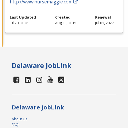
http://www.nursemaggie.com
Last Updated
Created
Renewal
Jul 20, 2026
Aug 13, 2015
Jul 01, 2027
Delaware JobLink
Delaware JobLink
About Us
FAQ