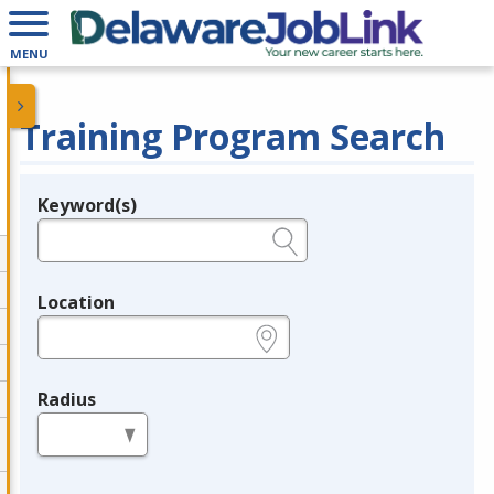
MENU
Training Program Search
Keyword(s)
Legend
e.g., provider name, FEIN, provider ID, etc.
Location
e.g., ZIP or City and State
Radius
in miles