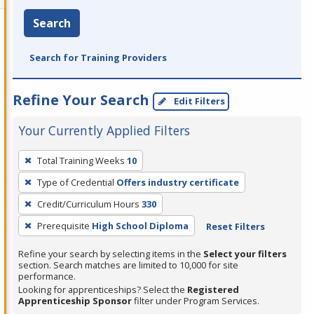
Search
Search for Training Providers
Refine Your Search
Edit Filters
Your Currently Applied Filters
To
Total Training Weeks
10
remove
Type of Credential
Offers industry certificate
a
filter,
Credit/Curriculum Hours
330
press
Prerequisite
High School Diploma
Reset Filters
Enter
Refine your search by selecting items in the
Select your filters
or
section. Search matches are limited to 10,000 for site
Spacebar.
performance.
Looking for apprenticeships? Select the
Registered
Apprenticeship Sponsor
filter under Program Services.