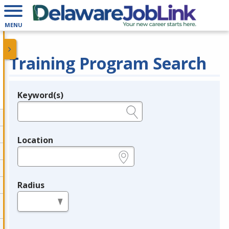
MENU
Training Program Search
Keyword(s)
Legend
e.g., provider name, FEIN, provider ID, etc.
Location
e.g., ZIP or City and State
Radius
in miles