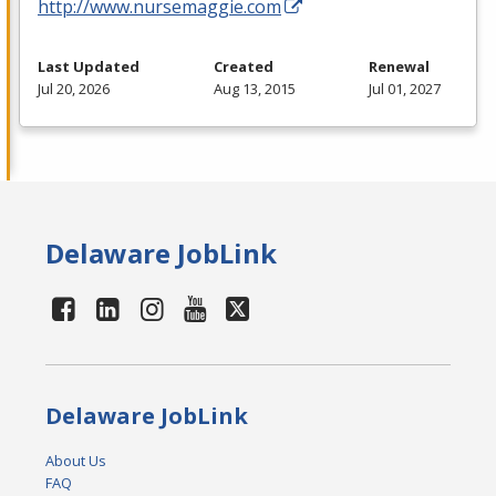
http://www.nursemaggie.com
Last Updated
Created
Renewal
Jul 20, 2026
Aug 13, 2015
Jul 01, 2027
Delaware JobLink
Delaware JobLink
About Us
FAQ