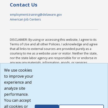
Contact Us
employment.training@delaware.gov
American Job Centers
DISCLAIMER: By using or accessing this website, I agree to its
Terms of Use and all other Policies. I acknowledge and agree
that all links to external sources are provided purely as a
courtesy to me as a website user or visitor. Neither the state,
nor the state labor agency are responsible for or endorse in
any way any materials, information, goods, or services
available through third-party linked sites, any privacy policies,
We use cookies
or any other practices of such sites. I acknowledge and
to improve your
agree that the Terms of Use and all other Policies for this
Website are available to me, and I have read the
Full
experience and
Disclaimer
.
analyze site
Build: 185cbd2bac10e1bc83ab283352c24c0a9f3fd098 ,
performance.
1.131
You can accept
all cookies or