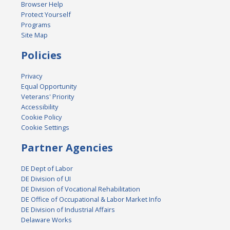
Browser Help
Protect Yourself
Programs
Site Map
Policies
Privacy
Equal Opportunity
Veterans' Priority
Accessibility
Cookie Policy
Cookie Settings
Partner Agencies
DE Dept of Labor
DE Division of UI
DE Division of Vocational Rehabilitation
DE Office of Occupational & Labor Market Info
DE Division of Industrial Affairs
Delaware Works