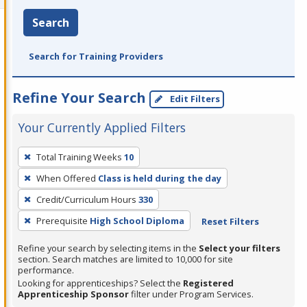
Search
Search for Training Providers
Refine Your Search
Edit Filters
Your Currently Applied Filters
To
Total Training Weeks
10
remove
When Offered
Class is held during the day
a
filter,
Credit/Curriculum Hours
330
press
Prerequisite
High School Diploma
Reset Filters
Enter
Refine your search by selecting items in the
Select your filters
or
section. Search matches are limited to 10,000 for site
Spacebar.
performance.
Looking for apprenticeships? Select the
Registered
Apprenticeship Sponsor
filter under Program Services.