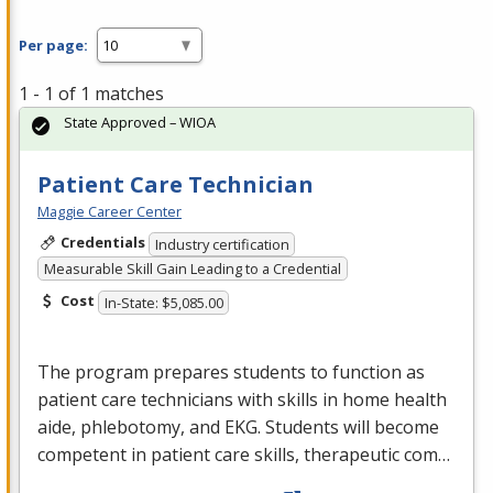
Per page:
1 - 1 of 1 matches
State Approved – WIOA
Patient Care Technician
Maggie Career Center
Credentials
Industry certification
Measurable Skill Gain Leading to a Credential
Cost
In-State: $5,085.00
The program prepares students to function as
patient care technicians with skills in home health
aide, phlebotomy, and
EKG
. Students will become
competent in patient care skills, therapeutic com…