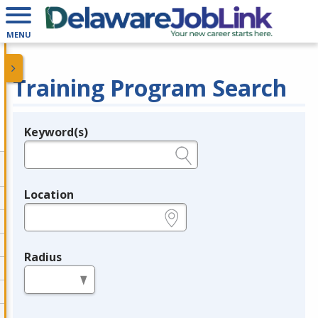
MENU
Training Program Search
Keyword(s)
Legend
e.g., provider name, FEIN, provider ID, etc.
Location
e.g., ZIP or City and State
Radius
in miles