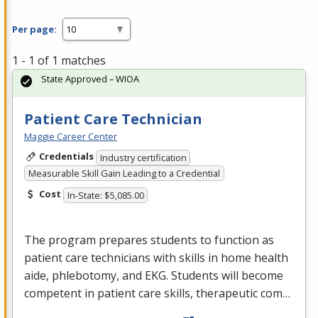
Per page:
1 - 1 of 1 matches
State Approved – WIOA
Patient Care Technician
Maggie Career Center
Credentials
Industry certification
Measurable Skill Gain Leading to a Credential
Cost
In-State: $5,085.00
The program prepares students to function as
patient care technicians with skills in home health
aide, phlebotomy, and
EKG
. Students will become
competent in patient care skills, therapeutic com…