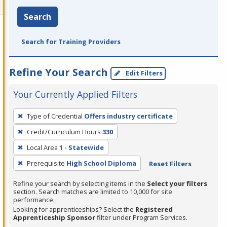
Search
Search for Training Providers
Refine Your Search
Edit Filters
Your Currently Applied Filters
To
Type of Credential
Offers industry certificate
remove
Credit/Curriculum Hours
330
a
filter,
Local Area
1 - Statewide
press
Prerequisite
High School Diploma
Reset Filters
Enter
Refine your search by selecting items in the
Select your filters
or
section. Search matches are limited to 10,000 for site
Spacebar.
performance.
Looking for apprenticeships? Select the
Registered
Apprenticeship Sponsor
filter under Program Services.