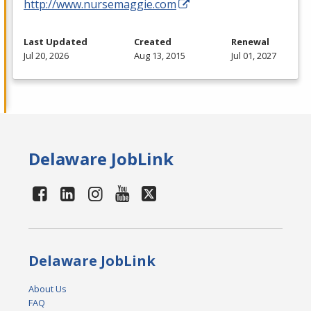
http://www.nursemaggie.com
Last Updated
Created
Renewal
Jul 20, 2026
Aug 13, 2015
Jul 01, 2027
Delaware JobLink
Delaware JobLink
About Us
FAQ