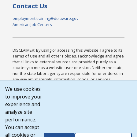
Contact Us
employment.training@delaware.gov
American Job Centers
DISCLAIMER: By using or accessing this website, I agree to its
Terms of Use and all other Policies. I acknowledge and agree
that all links to external sources are provided purely as a
courtesy to me as a website user or visitor. Neither the state,
nor the state labor agency are responsible for or endorse in
any way any materials, information, goods, or services
available through third-party linked sites, any privacy policies,
We use cookies
or any other practices of such sites. I acknowledge and
to improve your
agree that the Terms of Use and all other Policies for this
Website are available to me, and I have read the
Full
experience and
Disclaimer
.
analyze site
Build: 185cbd2bac10e1bc83ab283352c24c0a9f3fd098 ,
performance.
1.131
You can accept
all cookies or