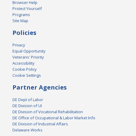
Browser Help
Protect Yourself
Programs
Site Map
Policies
Privacy
Equal Opportunity
Veterans' Priority
Accessibility
Cookie Policy
Cookie Settings
Partner Agencies
DE Dept of Labor
DE Division of UI
DE Division of Vocational Rehabilitation
DE Office of Occupational & Labor Market Info
DE Division of Industrial Affairs
Delaware Works