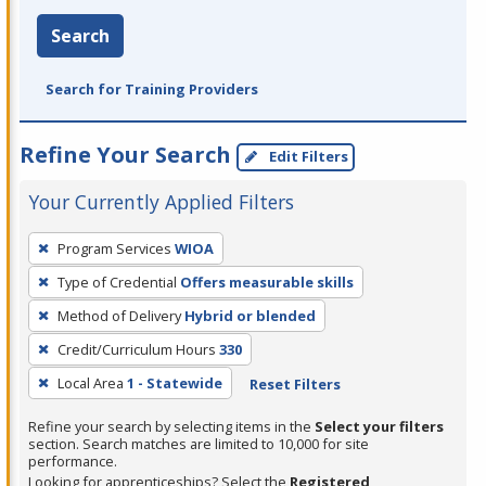
Search
Search for Training Providers
Refine Your Search
Edit Filters
Your Currently Applied Filters
To
Program Services
WIOA
remove
Type of Credential
Offers measurable skills
a
filter,
Method of Delivery
Hybrid or blended
press
Credit/Curriculum Hours
330
Enter
Local Area
1 - Statewide
Reset Filters
or
Spacebar.
Refine your search by selecting items in the
Select your filters
section. Search matches are limited to 10,000 for site
performance.
Looking for apprenticeships? Select the
Registered