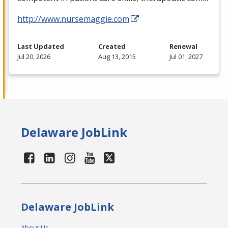
http://www.nursemaggie.com
Last Updated
Created
Renewal
Jul 20, 2026
Aug 13, 2015
Jul 01, 2027
Delaware JobLink
Delaware JobLink
About Us