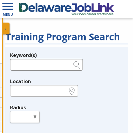
MENU
Training Program Search
Keyword(s)
Legend
e.g., provider name, FEIN, provider ID, etc.
Location
e.g., ZIP or City and State
Radius
in miles