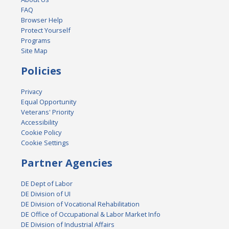
FAQ
Browser Help
Protect Yourself
Programs
Site Map
Policies
Privacy
Equal Opportunity
Veterans' Priority
Accessibility
Cookie Policy
Cookie Settings
Partner Agencies
DE Dept of Labor
DE Division of UI
DE Division of Vocational Rehabilitation
DE Office of Occupational & Labor Market Info
DE Division of Industrial Affairs