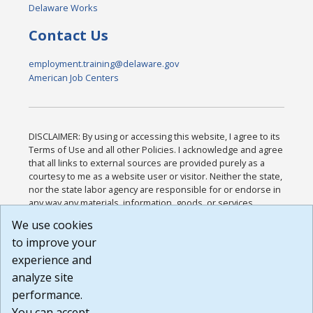
Delaware Works
Contact Us
employment.training@delaware.gov
American Job Centers
DISCLAIMER: By using or accessing this website, I agree to its
Terms of Use and all other Policies. I acknowledge and agree
that all links to external sources are provided purely as a
courtesy to me as a website user or visitor. Neither the state,
nor the state labor agency are responsible for or endorse in
any way any materials, information, goods, or services
available through third-party linked sites, any privacy policies,
We use cookies
or any other practices of such sites. I acknowledge and
to improve your
agree that the Terms of Use and all other Policies for this
Website are available to me, and I have read the
Full
experience and
Disclaimer
.
analyze site
Build: 185cbd2bac10e1bc83ab283352c24c0a9f3fd098 ,
performance.
1.131
You can accept