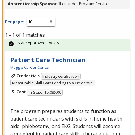
Apprenticeship Sponsor
filter under Program Services.
Per page:
1 - 1 of 1 matches
State Approved – WIOA
Patient Care Technician
Maggie Career Center
Credentials
Industry certification
Measurable Skill Gain Leading to a Credential
Cost
In-State: $5,085.00
The program prepares students to function as
patient care technicians with skills in home health
aide, phlebotomy, and
EKG
. Students will become
competent in patient care skills, therapeutic com…