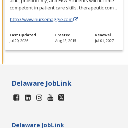
aide, phlebotomy, and
EKG
. Students will become
competent in patient care skills, therapeutic com…
http://www.nursemaggie.com
Last Updated
Created
Renewal
Jul 20, 2026
Aug 13, 2015
Jul 01, 2027
Delaware JobLink
Delaware JobLink