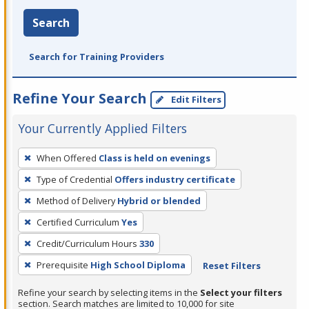
Search
Search for Training Providers
Refine Your Search
Edit Filters
Your Currently Applied Filters
To
When Offered
Class is held on evenings
remove
Type of Credential
Offers industry certificate
a
filter,
Method of Delivery
Hybrid or blended
press
Certified Curriculum
Yes
Enter
Credit/Curriculum Hours
330
or
Prerequisite
High School Diploma
Reset Filters
Spacebar.
Refine your search by selecting items in the
Select your filters
section. Search matches are limited to 10,000 for site