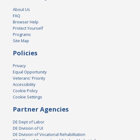
About Us
FAQ
Browser Help
Protect Yourself
Programs
Site Map
Policies
Privacy
Equal Opportunity
Veterans' Priority
Accessibility
Cookie Policy
Cookie Settings
Partner Agencies
DE Dept of Labor
DE Division of UI
DE Division of Vocational Rehabilitation