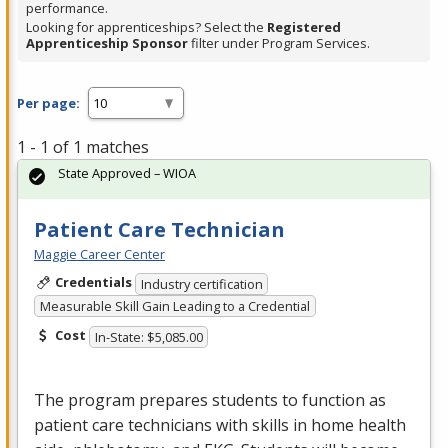
performance.
Looking for apprenticeships? Select the
Registered
Apprenticeship Sponsor
filter under Program Services.
Per page:
1 - 1 of 1 matches
State Approved – WIOA
Patient Care Technician
Maggie Career Center
Credentials
Industry certification
Measurable Skill Gain Leading to a Credential
Cost
In-State: $5,085.00
The program prepares students to function as
patient care technicians with skills in home health