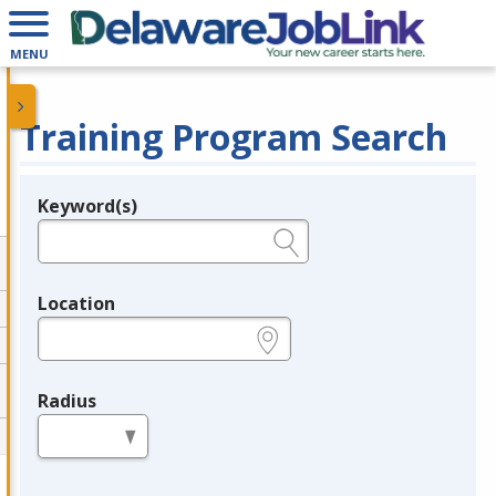
MENU
Training Program Search
Keyword(s)
Legend
e.g., provider name, FEIN, provider ID, etc.
Location
e.g., ZIP or City and State
Radius
in miles