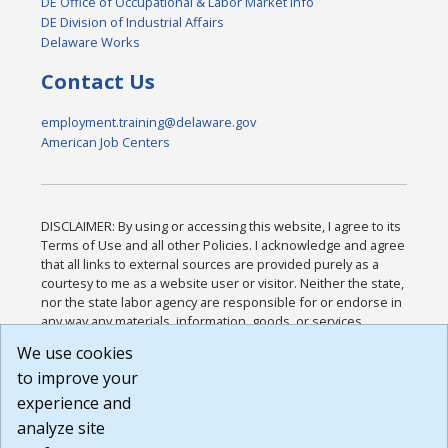
DE Office of Occupational & Labor Market Info
DE Division of Industrial Affairs
Delaware Works
Contact Us
employment.training@delaware.gov
American Job Centers
DISCLAIMER: By using or accessing this website, I agree to its
Terms of Use and all other Policies. I acknowledge and agree
that all links to external sources are provided purely as a
courtesy to me as a website user or visitor. Neither the state,
nor the state labor agency are responsible for or endorse in
any way any materials, information, goods, or services
available through third-party linked sites, any privacy policies,
We use cookies
or any other practices of such sites. I acknowledge and
to improve your
agree that the Terms of Use and all other Policies for this
Website are available to me, and I have read the
Full
experience and
Disclaimer
.
analyze site
Build: 185cbd2bac10e1bc83ab283352c24c0a9f3fd098 ,