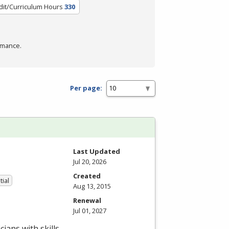
dit/Curriculum Hours
330
rmance.
Per page:
Last Updated
Jul 20, 2026
Created
tial
Aug 13, 2015
Renewal
Jul 01, 2027
ians with skills