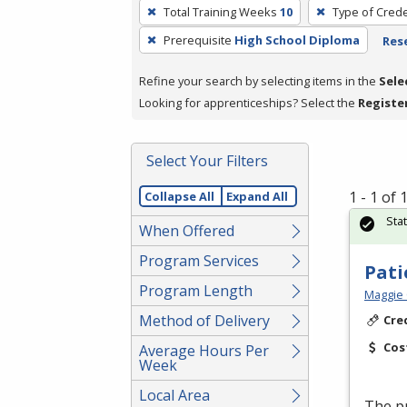
To
Total Training Weeks
10
Type of Crede
remove
Prerequisite
High School Diploma
Rese
a
filter,
Refine your search by selecting items in the
Sele
press
Looking for apprenticeships? Select the
Registe
Enter
or
Spacebar.
Select Your Filters
1 - 1 of
Collapse All
Expand All
Sta
When Offered
Program Services
Pati
Program Length
Maggie 
Method of Delivery
Cre
Cos
Average Hours Per
Week
Local Area
The pr