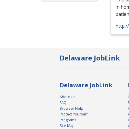
in ho
patien
http:
Delaware JobLink
Delaware JobLink
About Us
FAQ
Browser Help
Protect Yourself
Programs
Site Map