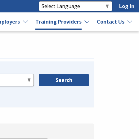
Log In
ployers
Training Providers
Contact Us
Search