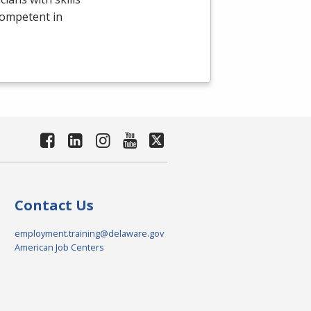
competent in
Contact Us
employment.training@delaware.gov
American Job Centers