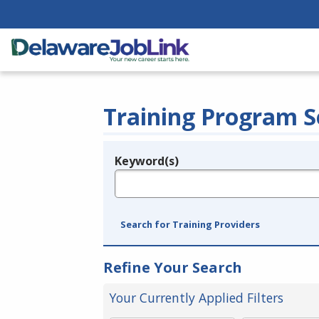
Training Program S
Keyword(s)
Legend
e.g., provider name, FEIN, provider ID, etc.
Search for Training Providers
Refine Your Search
Your Currently Applied Filters