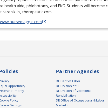
me health aide, phlebotomy, and
EKG
. Students will become 
t care skills, therapeutic com…
//www.nursemaggie.com
Policies
Partner Agencies
Privacy
DE Dept of Labor
Equal Opportunity
DE Division of UI
Veterans' Priority
DE Division of Vocational
Accessibility
Rehabilitation
Cookie Policy
DE Office of Occupational & Labor
Cookie Settings
Market Info