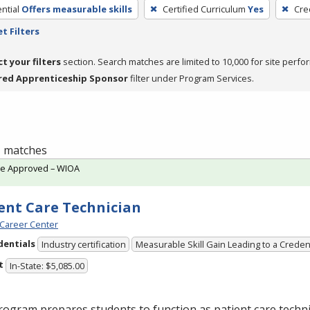
ntial
Offers measurable skills
Certified Curriculum
Yes
Cre
t Filters
ct your filters
section. Search matches are limited to 10,000 for site perfo
red Apprenticeship Sponsor
filter under Program Services.
 1 matches
te Approved – WIOA
ent Care Technician
Career Center
dentials
Industry certification
Measurable Skill Gain Leading to a Creden
t
In-State: $5,085.00
ogram prepares students to function as patient care technic