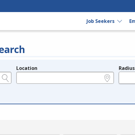
Job Seekers
Em
earch
Location
Radius
e.g., ZIP or City and State
in miles