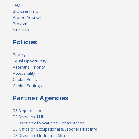
FAQ
Browser Help
Protect Yourself
Programs
Site Map
Policies
Privacy
Equal Opportunity
Veterans' Priority
Accessibility
Cookie Policy
Cookie Settings
Partner Agencies
DE Dept of Labor
DE Division of UI
DE Division of Vocational Rehabilitation
DE Office of Occupational & Labor Market Info
DE Division of Industrial Affairs