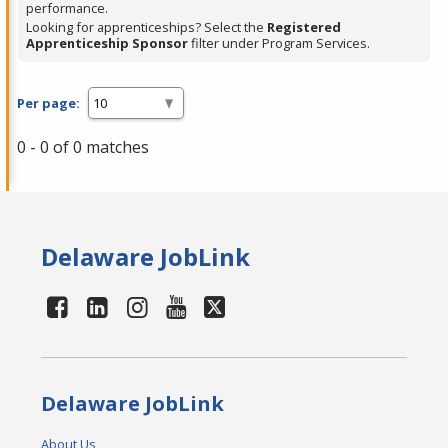
performance.
Looking for apprenticeships? Select the
Registered
Apprenticeship Sponsor
filter under Program Services.
Per page:
0 - 0 of 0 matches
Delaware JobLink
Delaware JobLink
About Us