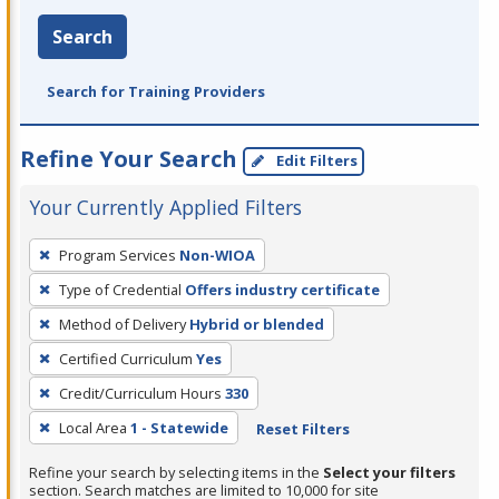
Search
Search for Training Providers
Refine Your Search
Edit Filters
Your Currently Applied Filters
To
Program Services
Non-WIOA
remove
Type of Credential
Offers industry certificate
a
filter,
Method of Delivery
Hybrid or blended
press
Certified Curriculum
Yes
Enter
Credit/Curriculum Hours
330
or
Local Area
1 - Statewide
Reset Filters
Spacebar.
Refine your search by selecting items in the
Select your filters
section. Search matches are limited to 10,000 for site