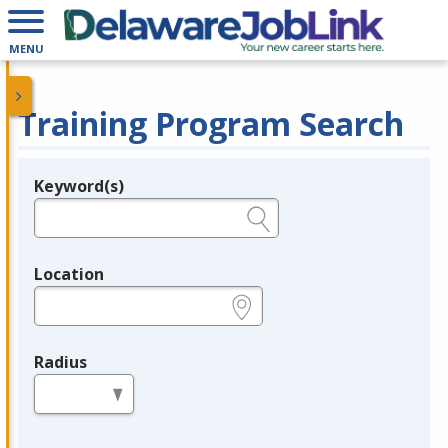
MENU
Training Program Search
Keyword(s)
Legend
e.g., provider name, FEIN, provider ID, etc.
Location
e.g., ZIP or City and State
Radius
in miles