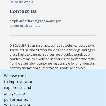
Delaware Works
Contact Us
employment.training@delaware.gov
American Job Centers
DISCLAIMER: By using or accessing this website, I agree to its
Terms of Use and all other Policies. I acknowledge and agree
that all links to external sources are provided purely as a
courtesy to me as a website user or visitor. Neither the state,
nor the state labor agency are responsible for or endorse in
any way any materials, information, goods, or services
available through third-party linked sites, any privacy policies,
We use cookies
or any other practices of such sites. I acknowledge and
to improve your
agree that the Terms of Use and all other Policies for this
Website are available to me, and I have read the
Full
experience and
Disclaimer
.
analyze site
Build: 185cbd2bac10e1bc83ab283352c24c0a9f3fd098 ,
performance.
1.131
You can accept