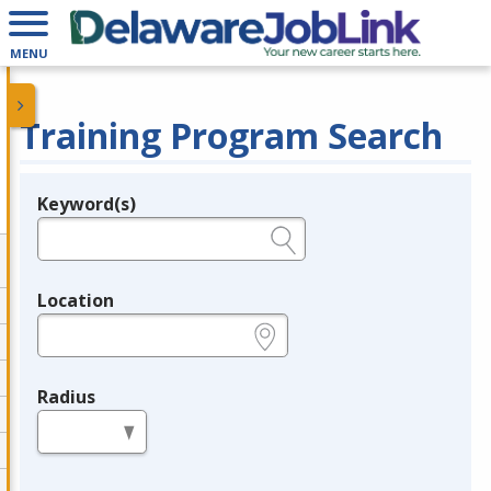
MENU
Training Program Search
Keyword(s)
Legend
e.g., provider name, FEIN, provider ID, etc.
Location
e.g., ZIP or City and State
Radius
in miles