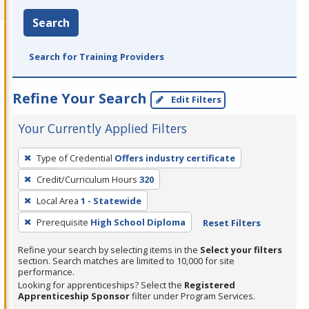
Search
Search for Training Providers
Refine Your Search
Edit Filters
Your Currently Applied Filters
To
Type of Credential
Offers industry certificate
remove
Credit/Curriculum Hours
320
a
filter,
Local Area
1 - Statewide
press
Prerequisite
High School Diploma
Reset Filters
Enter
Refine your search by selecting items in the
Select your filters
or
section. Search matches are limited to 10,000 for site
Spacebar.
performance.
Looking for apprenticeships? Select the
Registered
Apprenticeship Sponsor
filter under Program Services.