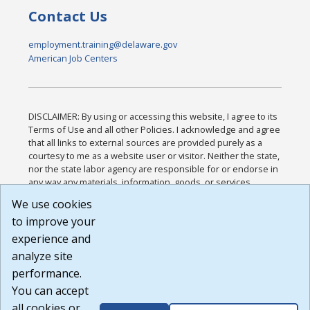
Contact Us
employment.training@delaware.gov
American Job Centers
DISCLAIMER: By using or accessing this website, I agree to its
Terms of Use and all other Policies. I acknowledge and agree
that all links to external sources are provided purely as a
courtesy to me as a website user or visitor. Neither the state,
nor the state labor agency are responsible for or endorse in
any way any materials, information, goods, or services
available through third-party linked sites, any privacy policies,
We use cookies
or any other practices of such sites. I acknowledge and
to improve your
agree that the Terms of Use and all other Policies for this
Website are available to me, and I have read the
Full
experience and
Disclaimer
.
analyze site
Build: 185cbd2bac10e1bc83ab283352c24c0a9f3fd098 ,
performance.
1.131
You can accept
all cookies or