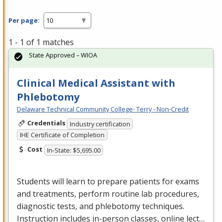
Per page:
1 - 1 of 1 matches
State Approved – WIOA
Clinical Medical Assistant with
Phlebotomy
Delaware Technical Community College- Terry - Non-Credit
Credentials
Industry certification
IHE Certificate of Completion
Cost
In-State: $5,695.00
Students will learn to prepare patients for exams
and treatments, perform routine lab procedures,
diagnostic tests, and phlebotomy techniques.
Instruction includes in-person classes, online lect…