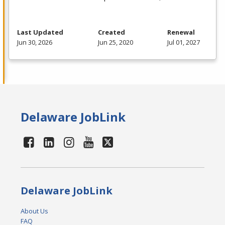
Last Updated
Created
Renewal
Jun 30, 2026
Jun 25, 2020
Jul 01, 2027
Delaware JobLink
Delaware JobLink
About Us
FAQ