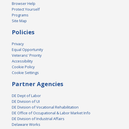
Browser Help
Protect Yourself
Programs
Site Map
Policies
Privacy
Equal Opportunity
Veterans' Priority
Accessibility
Cookie Policy
Cookie Settings
Partner Agencies
DE Dept of Labor
DE Division of UI
DE Division of Vocational Rehabilitation
DE Office of Occupational & Labor Market Info
DE Division of Industrial Affairs
Delaware Works