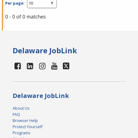
Per page:
0 - 0 of 0 matches
Delaware JobLink
Delaware JobLink
About Us
FAQ
Browser Help
Protect Yourself
Programs