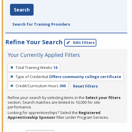
Search
Search for Training Providers
Refine Your Search
Edit Filters
Your Currently Applied Filters
To
Total Training Weeks
16
remove
Type of Credential
Offers community college certificate
a
filter,
Credit/Curriculum Hours
300
Reset Filters
press
Refine your search by selecting items in the
Select your filters
Enter
section. Search matches are limited to 10,000 for site
performance.
or
Looking for apprenticeships? Select the
Registered
Spacebar.
Apprenticeship Sponsor
filter under Program Services.