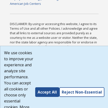
American Job Centers
DISCLAIMER: By using or accessing this website, I agree to its
Terms of Use and all other Policies. I acknowledge and agree
that all links to external sources are provided purely as a
courtesy to me as a website user or visitor. Neither the state,
nor the state labor agency are responsible for or endorse in
any way any materials, information, goods, or services
available through third-party linked sites, any privacy policies,
We use cookies
or any other practices of such sites. I acknowledge and agree
to improve your
that the Terms of Use and all other Policies for this Website
experience and
are available to me, and I have read the
Full Disclaimer
.
Build: 185cbd2bac10e1bc83ab283352c24c0a9f3fd098 ,
analyze site
1.131
performance.
You can accept
all cookies or
Accept All
Reject Non-Essential
choose only
essential
cookies. More