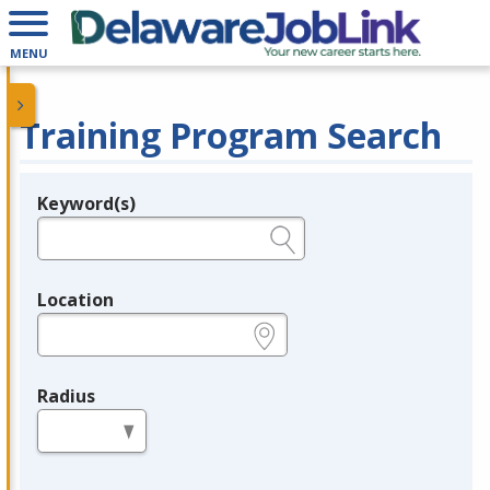
MENU
Training Program Search
Keyword(s)
Legend
e.g., provider name, FEIN, provider ID, etc.
Location
e.g., ZIP or City and State
Radius
in miles