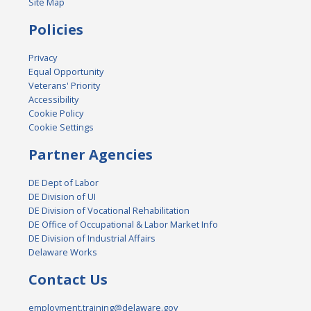
Site Map
Policies
Privacy
Equal Opportunity
Veterans' Priority
Accessibility
Cookie Policy
Cookie Settings
Partner Agencies
DE Dept of Labor
DE Division of UI
DE Division of Vocational Rehabilitation
DE Office of Occupational & Labor Market Info
DE Division of Industrial Affairs
Delaware Works
Contact Us
employment.training@delaware.gov