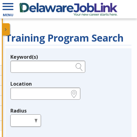
MENU
Training Program Search
Keyword(s)
Legend
e.g., provider name, FEIN, provider ID, etc.
Location
e.g., ZIP or City and State
Radius
in miles