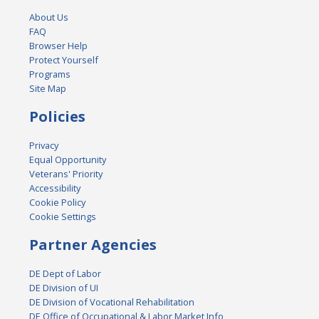
About Us
FAQ
Browser Help
Protect Yourself
Programs
Site Map
Policies
Privacy
Equal Opportunity
Veterans' Priority
Accessibility
Cookie Policy
Cookie Settings
Partner Agencies
DE Dept of Labor
DE Division of UI
DE Division of Vocational Rehabilitation
DE Office of Occupational & Labor Market Info