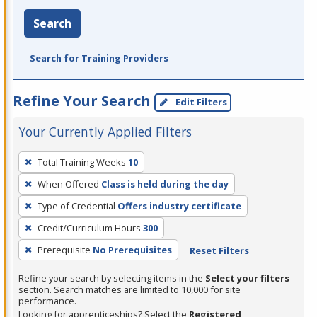
Search
Search for Training Providers
Refine Your Search
Edit Filters
Your Currently Applied Filters
To
Total Training Weeks
10
remove
When Offered
Class is held during the day
a
filter,
Type of Credential
Offers industry certificate
press
Credit/Curriculum Hours
300
Enter
Prerequisite
No Prerequisites
Reset Filters
or
Spacebar.
Refine your search by selecting items in the
Select your filters
section. Search matches are limited to 10,000 for site
performance.
Looking for apprenticeships? Select the
Registered