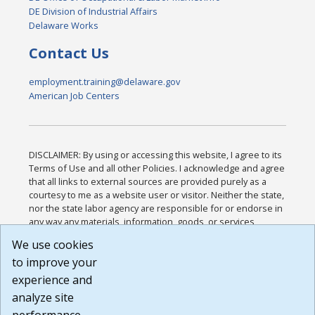
DE Division of Industrial Affairs
Delaware Works
Contact Us
employment.training@delaware.gov
American Job Centers
DISCLAIMER: By using or accessing this website, I agree to its
Terms of Use and all other Policies. I acknowledge and agree
that all links to external sources are provided purely as a
courtesy to me as a website user or visitor. Neither the state,
nor the state labor agency are responsible for or endorse in
any way any materials, information, goods, or services
available through third-party linked sites, any privacy policies,
We use cookies
or any other practices of such sites. I acknowledge and
to improve your
agree that the Terms of Use and all other Policies for this
Website are available to me, and I have read the
Full
experience and
Disclaimer
.
analyze site
Build: 185cbd2bac10e1bc83ab283352c24c0a9f3fd098 ,