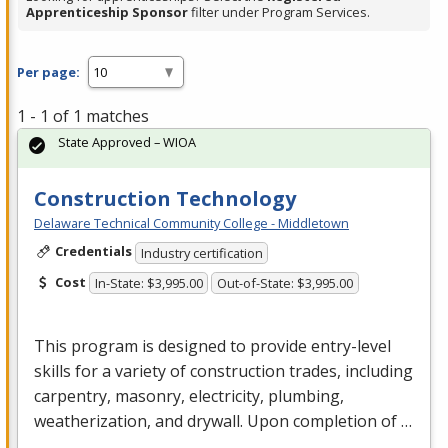
Apprenticeship Sponsor
filter under Program Services.
Per page:
1 - 1 of 1 matches
State Approved – WIOA
Construction Technology
Delaware Technical Community College - Middletown
Credentials
Industry certification
Cost
In-State: $3,995.00
Out-of-State: $3,995.00
This program is designed to provide entry-level
skills for a variety of construction trades, including
carpentry, masonry, electricity, plumbing,
weatherization, and drywall. Upon completion of …