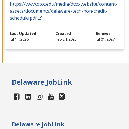
https://www.dtcc.edu/media/dtcc-website/content-
assets/documents/delaware-tech-non-credit-
schedule.pdf
Last Updated
Created
Renewal
Jul 14, 2026
Feb 24, 2025
Jul 01, 2027
Delaware JobLink
Delaware JobLink