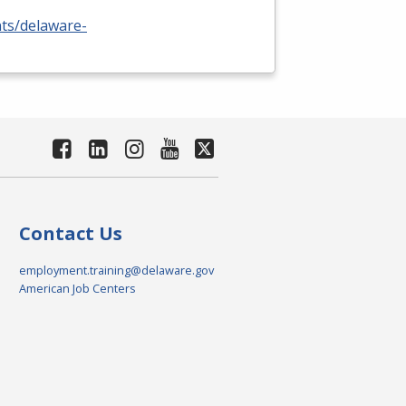
nts/delaware-
Contact Us
employment.training@delaware.gov
American Job Centers