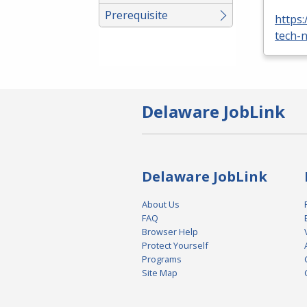
Prerequisite
https
tech-n
Delaware JobLink
Delaware JobLink
About Us
FAQ
Browser Help
Protect Yourself
Programs
Site Map