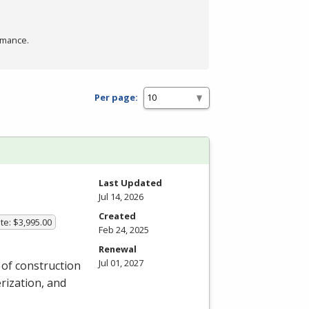
rmance.
Per page:
Last Updated
Jul 14, 2026
Created
te: $3,995.00
Feb 24, 2025
Renewal
Jul 01, 2027
y of construction
rization, and