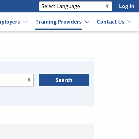
Log In
ployers
Training Providers
Contact Us
Search