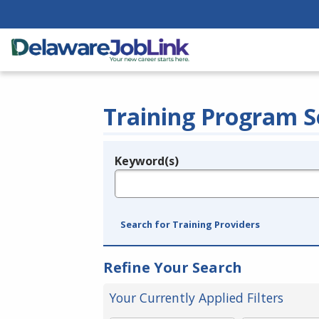
Training Program S
Keyword(s)
Legend
e.g., provider name, FEIN, provider ID, etc.
Search for Training Providers
Refine Your Search
Your Currently Applied Filters