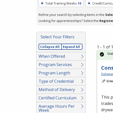
To
Total Training Weeks
10
Credit/Curri
remove
a
Refine your search by selecting items in the
Sele
filter,
Looking for apprenticeships? Select the
Registe
press
Enter
Select Your Filters
or
Spacebar.
1 - 1 of
Collapse All
Expand All
Sta
When Offered
Program Services
Cons
Program Length
Delawar
Type of Credential
Cre
Method of Delivery
This p
Certified Curriculum
trades
Average Hours Per
drywal
Week