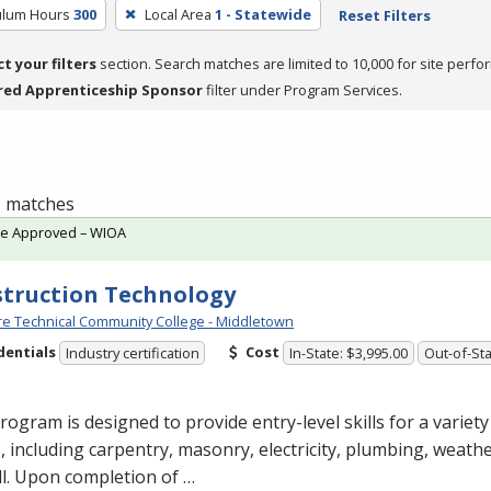
culum Hours
300
Local Area
1 - Statewide
Reset Filters
ct your filters
section. Search matches are limited to 10,000 for site perfo
red Apprenticeship Sponsor
filter under Program Services.
 1 matches
te Approved – WIOA
truction Technology
e Technical Community College - Middletown
dentials
Cost
Industry certification
In-State: $3,995.00
Out-of-Sta
rogram is designed to provide entry-level skills for a variet
, including carpentry, masonry, electricity, plumbing, weathe
l. Upon completion of …