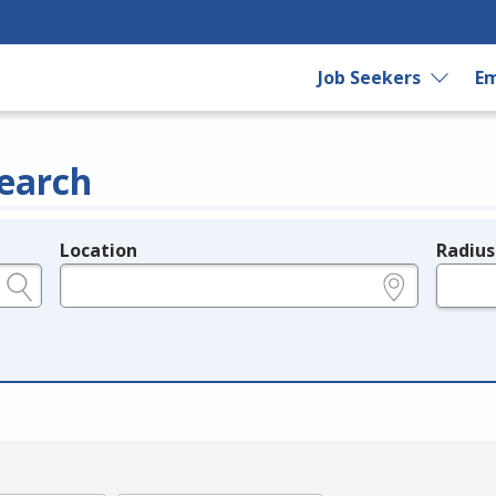
Job Seekers
Em
earch
Location
Radius
e.g., ZIP or City and State
in miles