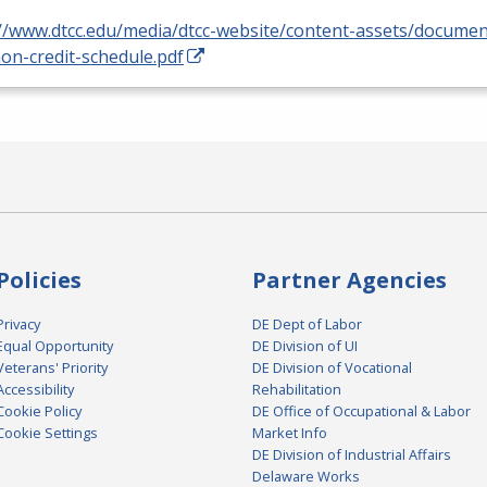
://www.dtcc.edu/media/dtcc-website/content-assets/docume
on-credit-schedule.pdf
Policies
Partner Agencies
Privacy
DE Dept of Labor
Equal Opportunity
DE Division of UI
Veterans' Priority
DE Division of Vocational
Accessibility
Rehabilitation
Cookie Policy
DE Office of Occupational & Labor
Cookie Settings
Market Info
DE Division of Industrial Affairs
Delaware Works