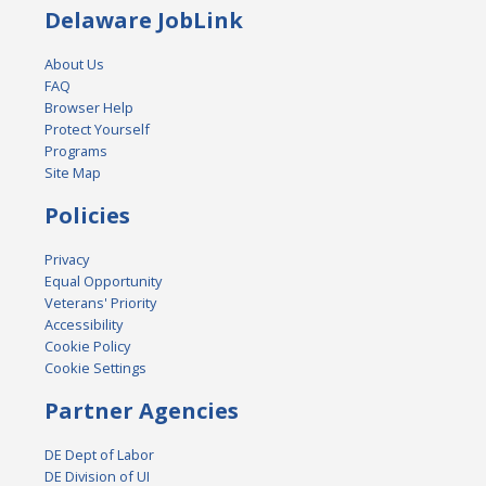
Delaware JobLink
About Us
FAQ
Browser Help
Protect Yourself
Programs
Site Map
Policies
Privacy
Equal Opportunity
Veterans' Priority
Accessibility
Cookie Policy
Cookie Settings
Partner Agencies
DE Dept of Labor
DE Division of UI