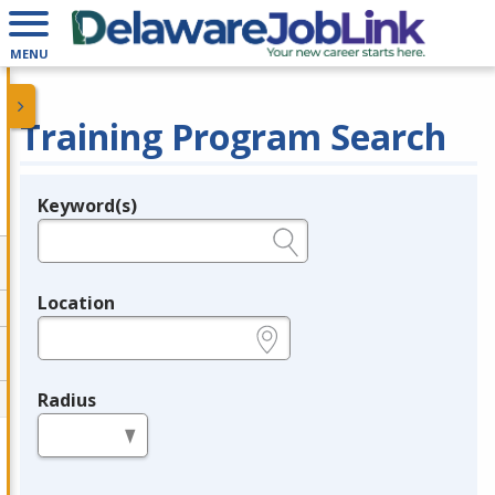
MENU
Training Program Search
Keyword(s)
Legend
e.g., provider name, FEIN, provider ID, etc.
Location
e.g., ZIP or City and State
Radius
in miles