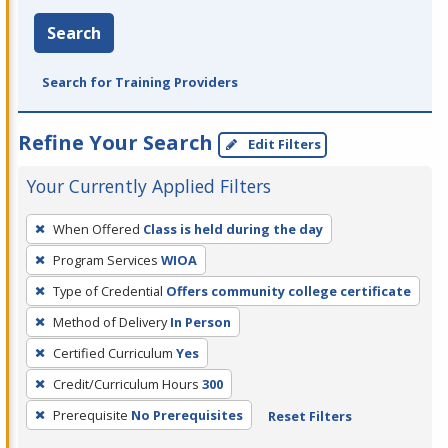
Search
Search for Training Providers
Refine Your Search
Edit Filters
Your Currently Applied Filters
To
When Offered
Class is held during the day
remove
Program Services
WIOA
a
filter,
Type of Credential
Offers community college certificate
press
Method of Delivery
In Person
Enter
Certified Curriculum
Yes
or
Credit/Curriculum Hours
300
Spacebar.
Prerequisite
No Prerequisites
Reset Filters