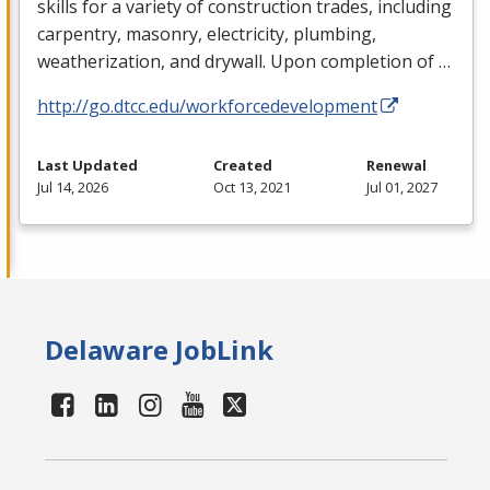
skills for a variety of construction trades, including
carpentry, masonry, electricity, plumbing,
weatherization, and drywall. Upon completion of …
http://go.dtcc.edu/workforcedevelopment
Last Updated
Created
Renewal
Jul 14, 2026
Oct 13, 2021
Jul 01, 2027
Delaware JobLink