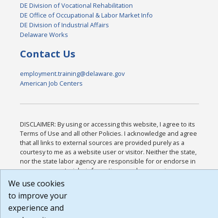
DE Division of Vocational Rehabilitation
DE Office of Occupational & Labor Market Info
DE Division of Industrial Affairs
Delaware Works
Contact Us
employment.training@delaware.gov
American Job Centers
DISCLAIMER: By using or accessing this website, I agree to its
Terms of Use and all other Policies. I acknowledge and agree
that all links to external sources are provided purely as a
courtesy to me as a website user or visitor. Neither the state,
nor the state labor agency are responsible for or endorse in
any way any materials, information, goods, or services
available through third-party linked sites, any privacy policies,
We use cookies
or any other practices of such sites. I acknowledge and agree
to improve your
that the Terms of Use and all other Policies for this Website
experience and
are available to me, and I have read the
Full Disclaimer
.
Build: 185cbd2bac10e1bc83ab283352c24c0a9f3fd098 ,