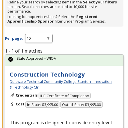
Refine your search by selecting items in the
Select your filters
section. Search matches are limited to 10,000 for site
performance.
Looking for apprenticeships? Select the
Registered
Apprenticeship Sponsor
filter under Program Services.
Per page:
1 - 1 of 1 matches
State Approved – WIOA
Construction Technology
Delaware Technical Community College Stanton - Innovation
& Technology Ctr.
Credentials
IHE Certificate of Completion
Cost
In-State: $3,995.00
Out-of-State: $3,995.00
This program is designed to provide entry-level