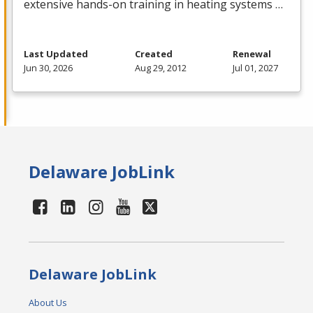
extensive hands-on training in heating systems …
Last Updated
Created
Renewal
Jun 30, 2026
Aug 29, 2012
Jul 01, 2027
Delaware JobLink
Delaware JobLink
About Us