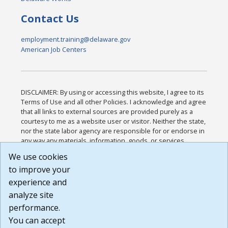
Contact Us
employment.training@delaware.gov
American Job Centers
DISCLAIMER: By using or accessing this website, I agree to its
Terms of Use and all other Policies. I acknowledge and agree
that all links to external sources are provided purely as a
courtesy to me as a website user or visitor. Neither the state,
nor the state labor agency are responsible for or endorse in
any way any materials, information, goods, or services
available through third-party linked sites, any privacy policies,
We use cookies
or any other practices of such sites. I acknowledge and
to improve your
agree that the Terms of Use and all other Policies for this
Website are available to me, and I have read the
Full
experience and
Disclaimer
.
analyze site
Build: 185cbd2bac10e1bc83ab283352c24c0a9f3fd098 ,
performance.
1.131
You can accept