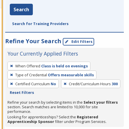
Search
Search for Training Providers
Refine Your Search
Edit Filters
Your Currently Applied Filters
To
When Offered
Class is held on evenings
remove
Type of Credential
Offers measurable skills
a
filter,
Certified Curriculum
No
Credit/Curriculum Hours
300
press
Reset Filters
Enter
Refine your search by selecting items in the
Select your filters
or
section. Search matches are limited to 10,000 for site
performance.
Spacebar.
Looking for apprenticeships? Select the
Registered
Apprenticeship Sponsor
filter under Program Services.