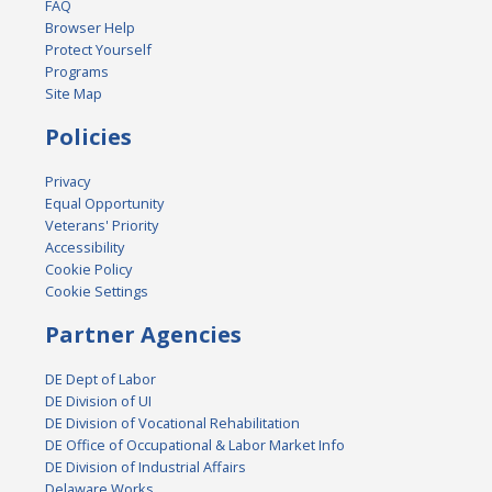
FAQ
Browser Help
Protect Yourself
Programs
Site Map
Policies
Privacy
Equal Opportunity
Veterans' Priority
Accessibility
Cookie Policy
Cookie Settings
Partner Agencies
DE Dept of Labor
DE Division of UI
DE Division of Vocational Rehabilitation
DE Office of Occupational & Labor Market Info
DE Division of Industrial Affairs
Delaware Works