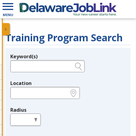
MENU
Training Program Search
Keyword(s)
Legend
e.g., provider name, FEIN, provider ID, etc.
Location
e.g., ZIP or City and State
Radius
in miles