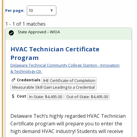
Per page:
1 - 1 of 1 matches
State Approved – WIOA
HVAC Technician Certificate
Program
Delaware Technical Community College Stanton - Innovation
& Technology Ctr.
Credentials
IHE Certificate of Completion
Measurable Skill Gain Leading to a Credential
Cost
In-State: $4,495.00
Out-of-State: $4,495.00
Delaware Tech’s highly regarded
HVAC
Technician
Certificate program will prepare you to enter the
high demand
HVAC
industry! Students will receive