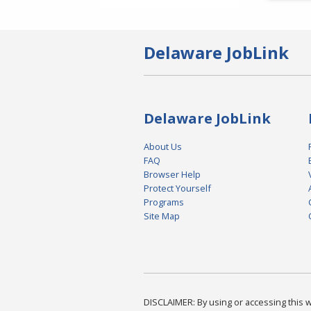
Delaware JobLink
Delaware JobLink
About Us
FAQ
Browser Help
Protect Yourself
Programs
Site Map
DISCLAIMER: By using or accessing this we