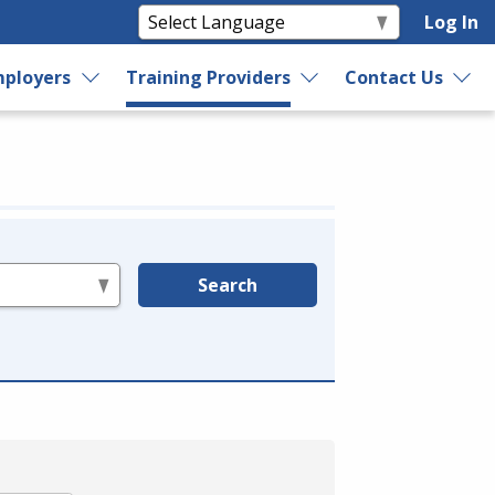
Log In
ployers
Training Providers
Contact Us
Search