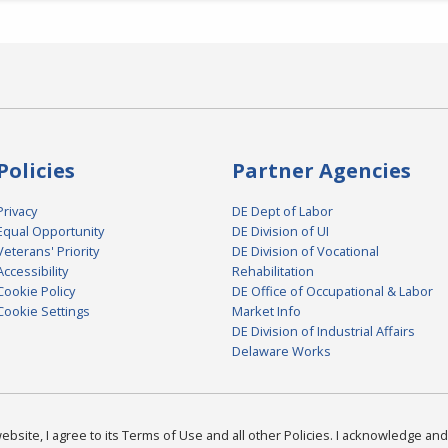
Policies
Partner Agencies
Privacy
DE Dept of Labor
Equal Opportunity
DE Division of UI
Veterans' Priority
DE Division of Vocational
Accessibility
Rehabilitation
Cookie Policy
DE Office of Occupational & Labor
Cookie Settings
Market Info
DE Division of Industrial Affairs
Delaware Works
bsite, I agree to its Terms of Use and all other Policies. I acknowledge and 