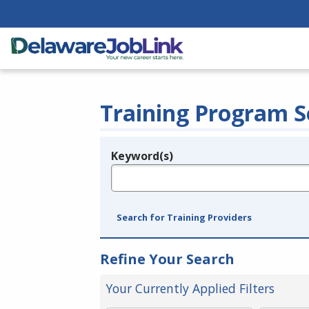
Training Program S
Keyword(s)
Legend
e.g., provider name, FEIN, provider ID, etc.
Search for Training Providers
Refine Your Search
Your Currently Applied Filters