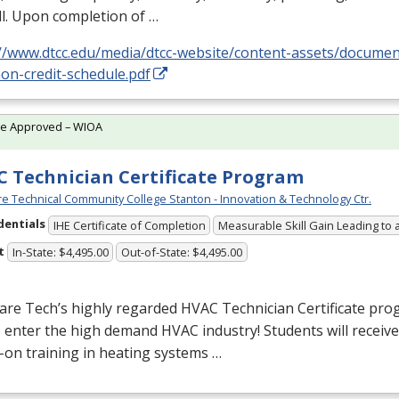
l. Upon completion of …
://www.dtcc.edu/media/dtcc-website/content-assets/docume
on-credit-schedule.pdf
te Approved – WIOA
 Technician Certificate Program
e Technical Community College Stanton - Innovation & Technology Ctr.
dentials
IHE Certificate of Completion
Measurable Skill Gain Leading to 
t
In-State: $4,495.00
Out-of-State: $4,495.00
are Tech’s highly regarded
HVAC
Technician Certificate pro
o enter the high demand
HVAC
industry! Students will receiv
on training in heating systems …