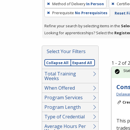
To
Method of Delivery
In Person
Certifi
remove
Prerequisite
No Prerequisites
Reset Fi
a
filter,
Refine your search by selecting items in the
Sele
press
Looking for apprenticeships? Select the
Registe
Enter
or
Spacebar.
Select Your Filters
1 - 2 of
Collapse All
Expand All
Sta
Total Training
Weeks
Cons
When Offered
Delawar
Program Services
Cre
Program Length
Type of Credential
This p
Average Hours Per
trades