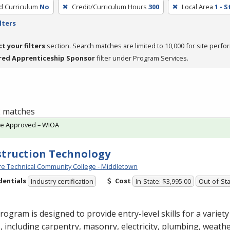
ed Curriculum
No
Credit/Curriculum Hours
300
Local Area
1 - 
lters
ct your filters
section. Search matches are limited to 10,000 for site perfo
red Apprenticeship Sponsor
filter under Program Services.
 2 matches
te Approved – WIOA
truction Technology
e Technical Community College - Middletown
dentials
Cost
Industry certification
In-State: $3,995.00
Out-of-Sta
rogram is designed to provide entry-level skills for a variet
, including carpentry, masonry, electricity, plumbing, weathe