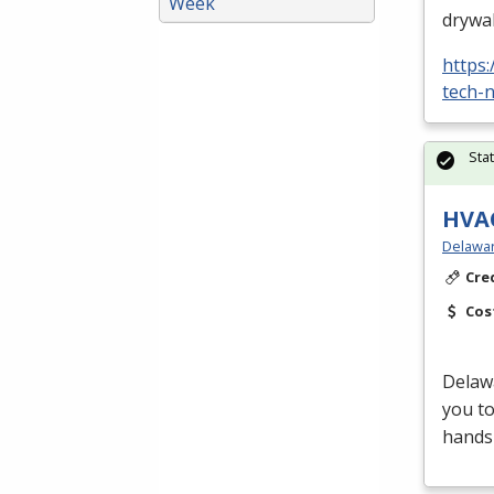
Week
drywal
https
tech-n
Sta
HVAC
Delawar
Cre
Cos
Delaw
you t
hands-