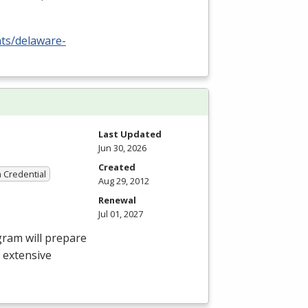
nts/delaware-
Last Updated
Jun 30, 2026
Created
a Credential
Aug 29, 2012
Renewal
Jul 01, 2027
gram will prepare
e extensive