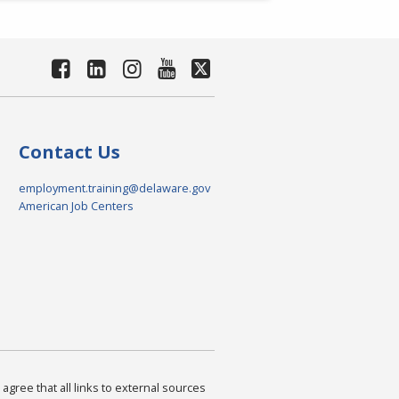
Contact Us
employment.training@delaware.gov
American Job Centers
agree that all links to external sources