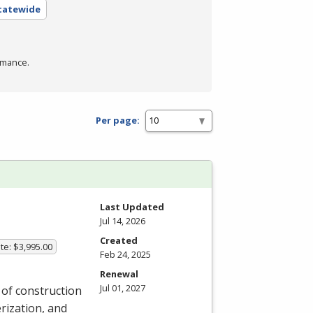
Statewide
rmance.
Per page:
Last Updated
Jul 14, 2026
Created
te: $3,995.00
Feb 24, 2025
Renewal
Jul 01, 2027
y of construction
rization, and