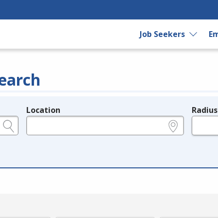
Job Seekers
Em
earch
Location
Radius
e.g., ZIP or City and State
in miles