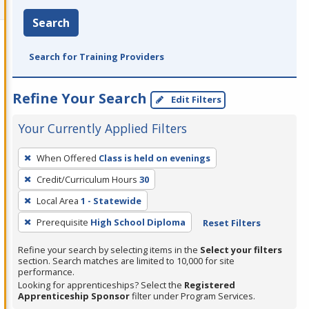
Search
Search for Training Providers
Refine Your Search
Edit Filters
Your Currently Applied Filters
To
When Offered
Class is held on evenings
remove
Credit/Curriculum Hours
30
a
filter,
Local Area
1 - Statewide
press
Prerequisite
High School Diploma
Reset Filters
Enter
Refine your search by selecting items in the
Select your filters
or
section. Search matches are limited to 10,000 for site
Spacebar.
performance.
Looking for apprenticeships? Select the
Registered
Apprenticeship Sponsor
filter under Program Services.