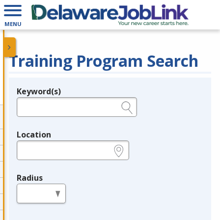
MENU
Training Program Search
Keyword(s)
Legend
e.g., provider name, FEIN, provider ID, etc.
Location
e.g., ZIP or City and State
Radius
in miles