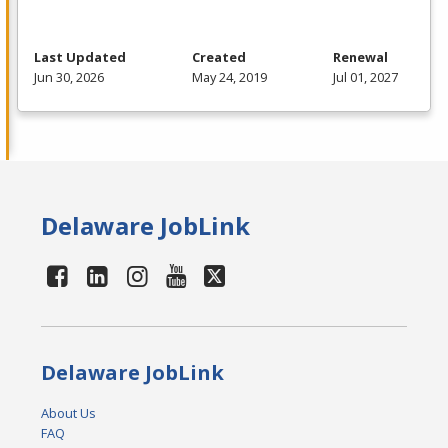
Last Updated
Created
Renewal
Jun 30, 2026
May 24, 2019
Jul 01, 2027
Delaware JobLink
Delaware JobLink
About Us
FAQ