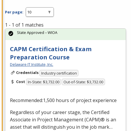
Per page:
1 - 1 of 1 matches
State Approved – WIOA
CAPM Certification & Exam
Preparation Course
Delaware IT Institute, Inc.
Credentials
Industry certification
Cost
In-State: $3,732.00
Out-of-State: $3,732.00
Recommended:1,500 hours of project experience
Regardless of your career stage, the Certified
Associate in Project Management (
CAPM
)® is an
asset that will distinguish you in the job mark…