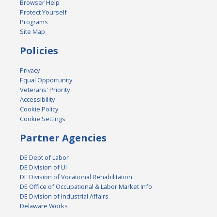
Browser Help
Protect Yourself
Programs
Site Map
Policies
Privacy
Equal Opportunity
Veterans' Priority
Accessibility
Cookie Policy
Cookie Settings
Partner Agencies
DE Dept of Labor
DE Division of UI
DE Division of Vocational Rehabilitation
DE Office of Occupational & Labor Market Info
DE Division of Industrial Affairs
Delaware Works