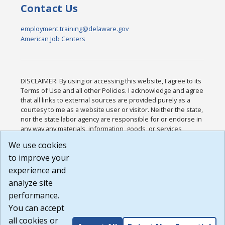
Contact Us
employment.training@delaware.gov
American Job Centers
DISCLAIMER: By using or accessing this website, I agree to its
Terms of Use and all other Policies. I acknowledge and agree
that all links to external sources are provided purely as a
courtesy to me as a website user or visitor. Neither the state,
nor the state labor agency are responsible for or endorse in
any way any materials, information, goods, or services
available through third-party linked sites, any privacy policies,
We use cookies
or any other practices of such sites. I acknowledge and
to improve your
agree that the Terms of Use and all other Policies for this
Website are available to me, and I have read the
Full
experience and
Disclaimer
.
analyze site
Build: 185cbd2bac10e1bc83ab283352c24c0a9f3fd098 ,
performance.
1.131
You can accept
all cookies or