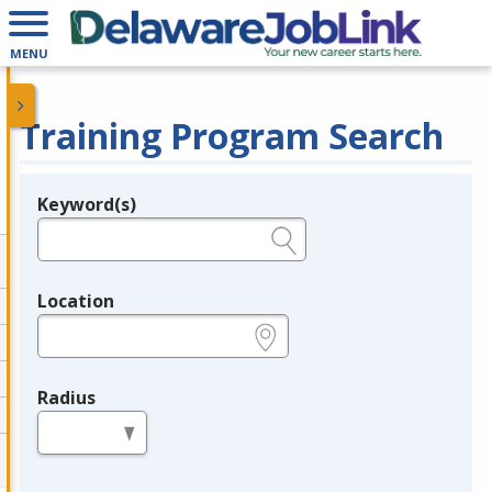
MENU
Training Program Search
Keyword(s)
Legend
e.g., provider name, FEIN, provider ID, etc.
Location
e.g., ZIP or City and State
Radius
in miles