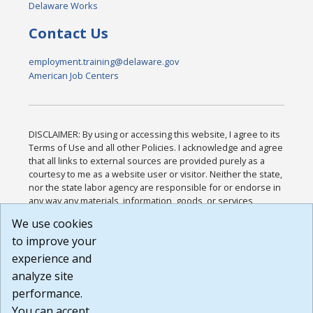
Delaware Works
Contact Us
employment.training@delaware.gov
American Job Centers
DISCLAIMER: By using or accessing this website, I agree to its
Terms of Use and all other Policies. I acknowledge and agree
that all links to external sources are provided purely as a
courtesy to me as a website user or visitor. Neither the state,
nor the state labor agency are responsible for or endorse in
any way any materials, information, goods, or services
available through third-party linked sites, any privacy policies,
We use cookies
or any other practices of such sites. I acknowledge and
to improve your
agree that the Terms of Use and all other Policies for this
Website are available to me, and I have read the
Full
experience and
Disclaimer
.
analyze site
Build: 185cbd2bac10e1bc83ab283352c24c0a9f3fd098 ,
performance.
1.131
You can accept