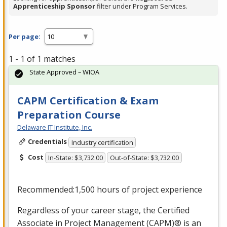
Apprenticeship Sponsor
filter under Program Services.
Per page:
1 - 1 of 1 matches
State Approved – WIOA
CAPM Certification & Exam
Preparation Course
Delaware IT Institute, Inc.
Credentials
Industry certification
Cost
In-State: $3,732.00
Out-of-State: $3,732.00
Recommended:1,500 hours of project experience
Regardless of your career stage, the Certified
Associate in Project Management (
CAPM
)® is an