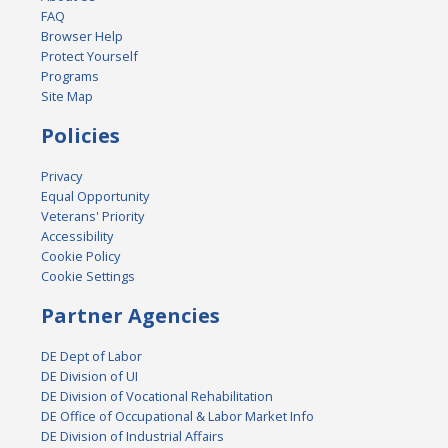
FAQ
Browser Help
Protect Yourself
Programs
Site Map
Policies
Privacy
Equal Opportunity
Veterans' Priority
Accessibility
Cookie Policy
Cookie Settings
Partner Agencies
DE Dept of Labor
DE Division of UI
DE Division of Vocational Rehabilitation
DE Office of Occupational & Labor Market Info
DE Division of Industrial Affairs