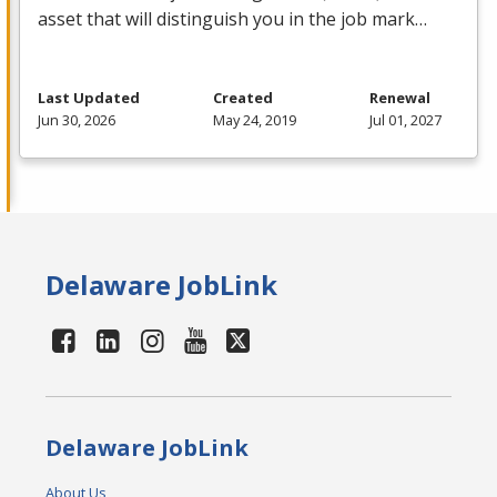
asset that will distinguish you in the job mark…
Last Updated
Created
Renewal
Jun 30, 2026
May 24, 2019
Jul 01, 2027
Delaware JobLink
Delaware JobLink
About Us