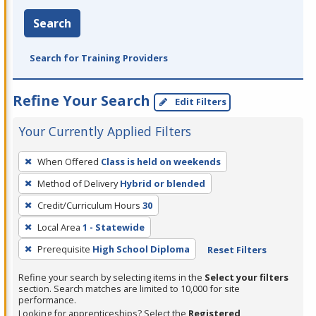
Search
Search for Training Providers
Refine Your Search
Edit Filters
Your Currently Applied Filters
To
When Offered
Class is held on weekends
remove
Method of Delivery
Hybrid or blended
a
filter,
Credit/Curriculum Hours
30
press
Local Area
1 - Statewide
Enter
Prerequisite
High School Diploma
Reset Filters
or
Spacebar.
Refine your search by selecting items in the
Select your filters
section. Search matches are limited to 10,000 for site
performance.
Looking for apprenticeships? Select the
Registered