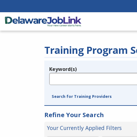
Training Program S
Keyword(s)
Legend
e.g., provider name, FEIN, provider ID, etc.
Search for Training Providers
Refine Your Search
Your Currently Applied Filters