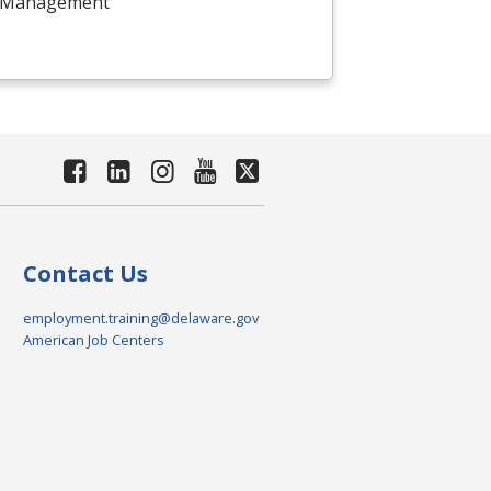
ect Management
Contact Us
employment.training@delaware.gov
American Job Centers