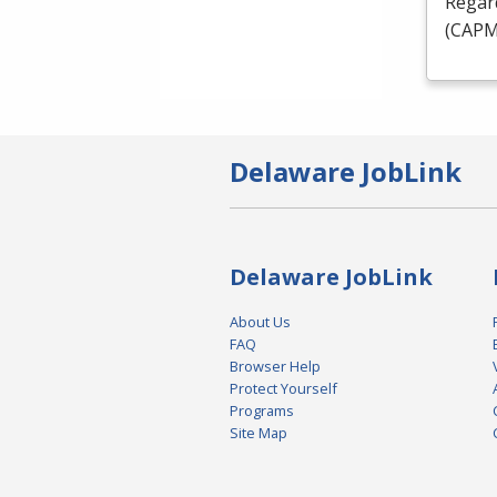
Regard
(
CAP
Delaware JobLink
Delaware JobLink
About Us
FAQ
Browser Help
Protect Yourself
Programs
Site Map