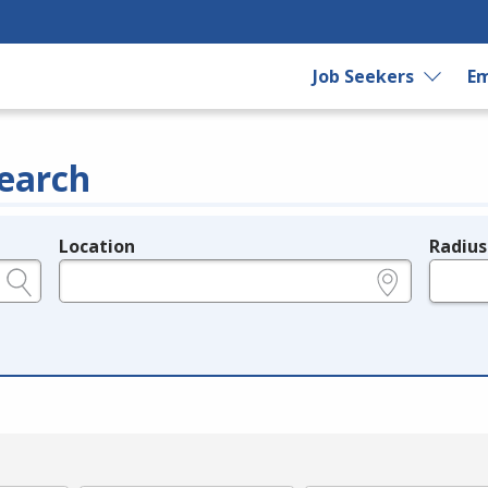
Job Seekers
Em
earch
Location
Radius
e.g., ZIP or City and State
in miles