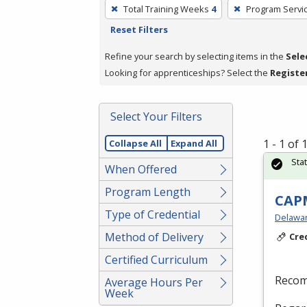
To
Total Training Weeks
4
Program Servi
remove
Reset Filters
a
filter,
Refine your search by selecting items in the
Sele
press
Looking for apprenticeships? Select the
Registe
Enter
or
Select Your Filters
Spacebar.
1 - 1 of
Collapse All
Expand All
Sta
When Offered
Program Length
CAPM
Type of Credential
Delaware
Method of Delivery
Cre
Certified Curriculum
Recom
Average Hours Per
Week