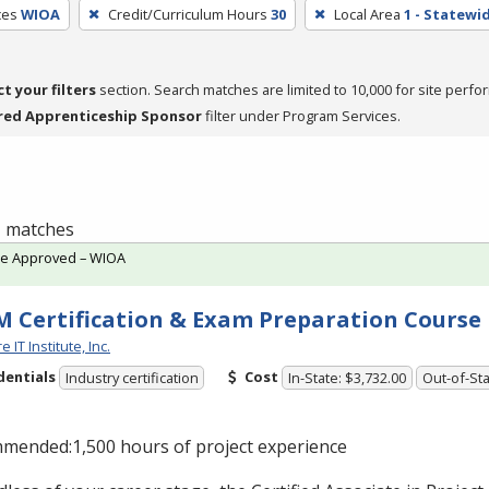
ces
WIOA
Credit/Curriculum Hours
30
Local Area
1 - Statewi
ct your filters
section. Search matches are limited to 10,000 for site perfo
red Apprenticeship Sponsor
filter under Program Services.
 1 matches
te Approved – WIOA
 Certification & Exam Preparation Course
 IT Institute, Inc.
dentials
Cost
Industry certification
In-State: $3,732.00
Out-of-Sta
mended:1,500 hours of project experience