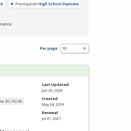
de
Prerequisite
High School Diploma
rmance.
Per page:
Last Updated
Jun 30, 2026
Created
te: $3,732.00
May 24, 2019
Renewal
Jul 01, 2027