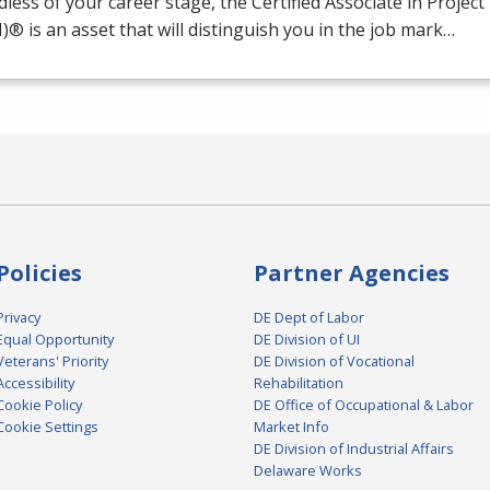
less of your career stage, the Certified Associate in Proj
M
)® is an asset that will distinguish you in the job mark…
Policies
Partner Agencies
Privacy
DE Dept of Labor
Equal Opportunity
DE Division of UI
Veterans' Priority
DE Division of Vocational
Accessibility
Rehabilitation
Cookie Policy
DE Office of Occupational & Labor
Cookie Settings
Market Info
DE Division of Industrial Affairs
Delaware Works