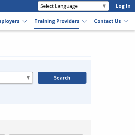
Log In
ployers
Training Providers
Contact Us
Search