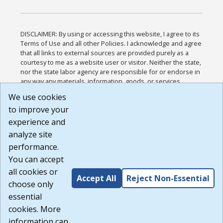
DISCLAIMER: By using or accessing this website, I agree to its
Terms of Use and all other Policies. I acknowledge and agree
that all links to external sources are provided purely as a
courtesy to me as a website user or visitor. Neither the state,
nor the state labor agency are responsible for or endorse in
any way any materials, information, goods, or services
available through third-party linked sites, any privacy policies,
We use cookies
or any other practices of such sites. I acknowledge and
to improve your
agree that the Terms of Use and all other Policies for this
Website are available to me, and I have read the
Full
experience and
Disclaimer
.
analyze site
Build: 185cbd2bac10e1bc83ab283352c24c0a9f3fd098 ,
performance.
1.131
You can accept
all cookies or
Accept All
Reject Non-Essential
choose only
essential
cookies. More
information can