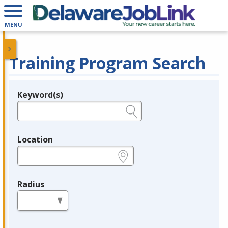
MENU
Training Program Search
Keyword(s)
Legend
e.g., provider name, FEIN, provider ID, etc.
Location
e.g., ZIP or City and State
Radius
in miles