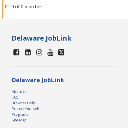
0 - 0 of 0 matches
Delaware JobLink
Delaware JobLink
About Us
FAQ
Browser Help
Protect Yourself
Programs
Site Map