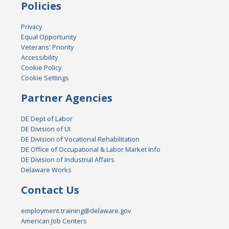
Policies
Privacy
Equal Opportunity
Veterans' Priority
Accessibility
Cookie Policy
Cookie Settings
Partner Agencies
DE Dept of Labor
DE Division of UI
DE Division of Vocational Rehabilitation
DE Office of Occupational & Labor Market Info
DE Division of Industrial Affairs
Delaware Works
Contact Us
employment.training@delaware.gov
American Job Centers