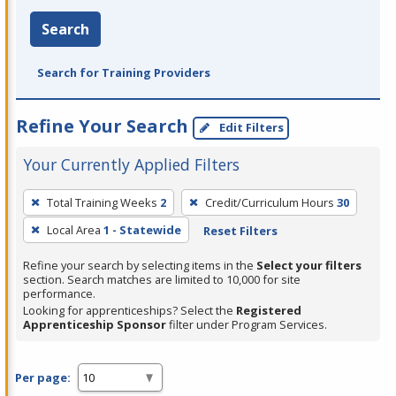
Search
Search for Training Providers
Refine Your Search
Edit Filters
Your Currently Applied Filters
To
Total Training Weeks
2
Credit/Curriculum Hours
30
remove
Local Area
1 - Statewide
Reset Filters
a
filter,
Refine your search by selecting items in the
Select your filters
press
section. Search matches are limited to 10,000 for site
performance.
Enter
Looking for apprenticeships? Select the
Registered
or
Apprenticeship Sponsor
filter under Program Services.
Spacebar.
Per page: