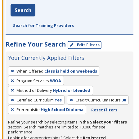
Search
Search for Training Providers
Refine Your Search
Edit Filters
Your Currently Applied Filters
To
When Offered
Class is held on weekends
remove
Program Services
WIOA
a
filter,
Method of Delivery
Hybrid or blended
press
Certified Curriculum
Yes
Credit/Curriculum Hours
30
Enter
Prerequisite
High School Diploma
Reset Filters
or
Spacebar.
Refine your search by selecting items in the
Select your filters
section. Search matches are limited to 10,000 for site
performance.
Looking for apprenticeships? Select the
Registered