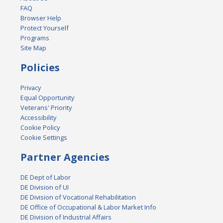
FAQ
Browser Help
Protect Yourself
Programs
Site Map
Policies
Privacy
Equal Opportunity
Veterans' Priority
Accessibility
Cookie Policy
Cookie Settings
Partner Agencies
DE Dept of Labor
DE Division of UI
DE Division of Vocational Rehabilitation
DE Office of Occupational & Labor Market Info
DE Division of Industrial Affairs