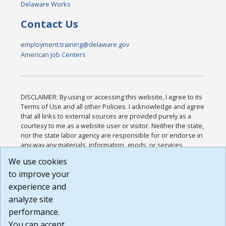
Delaware Works
Contact Us
employment.training@delaware.gov
American Job Centers
DISCLAIMER: By using or accessing this website, I agree to its
Terms of Use and all other Policies. I acknowledge and agree
that all links to external sources are provided purely as a
courtesy to me as a website user or visitor. Neither the state,
nor the state labor agency are responsible for or endorse in
any way any materials, information, goods, or services
available through third-party linked sites, any privacy policies,
We use cookies
or any other practices of such sites. I acknowledge and
to improve your
agree that the Terms of Use and all other Policies for this
Website are available to me, and I have read the
Full
experience and
Disclaimer
.
analyze site
Build: 185cbd2bac10e1bc83ab283352c24c0a9f3fd098 ,
performance.
1.131
You can accept