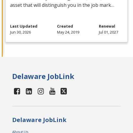
asset that will distinguish you in the job mark…
Last Updated
Created
Renewal
Jun 30, 2026
May 24, 2019
Jul 01, 2027
Delaware JobLink
Delaware JobLink
About Us