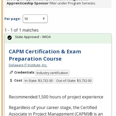
Apprenticeship Sponsor
filter under Program Services.
Per page:
1 - 1 of 1 matches
State Approved – WIOA
CAPM Certification & Exam
Preparation Course
Delaware IT Institute, Inc.
Credentials
Industry certification
Cost
In-State: $3,732.00
Out-of-State: $3,732.00
Recommended:1,500 hours of project experience
Regardless of your career stage, the Certified
Associate in Project Management (
CAPM
)® is an