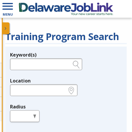
MENU
Training Program Search
Keyword(s)
Legend
e.g., provider name, FEIN, provider ID, etc.
Location
e.g., ZIP or City and State
Radius
in miles