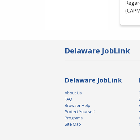
Regard
(
CAP
Delaware JobLink
Delaware JobLink
About Us
FAQ
Browser Help
Protect Yourself
Programs
Site Map