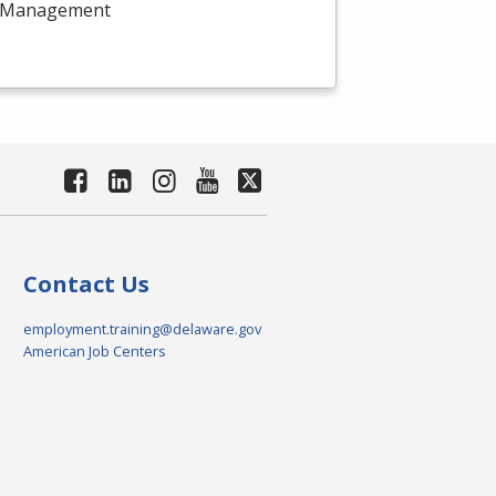
ect Management
Contact Us
employment.training@delaware.gov
American Job Centers