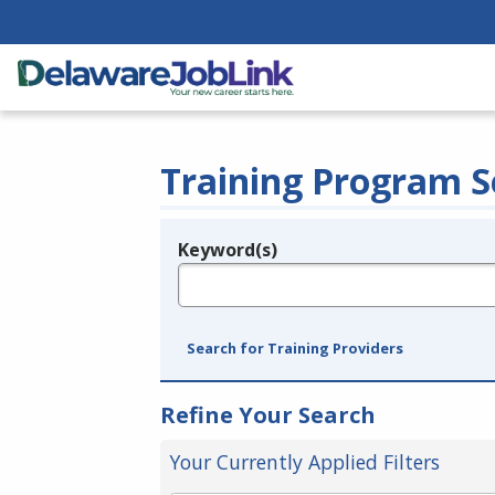
Training Program S
Keyword(s)
Legend
e.g., provider name, FEIN, provider ID, etc.
Search for Training Providers
Refine Your Search
Your Currently Applied Filters