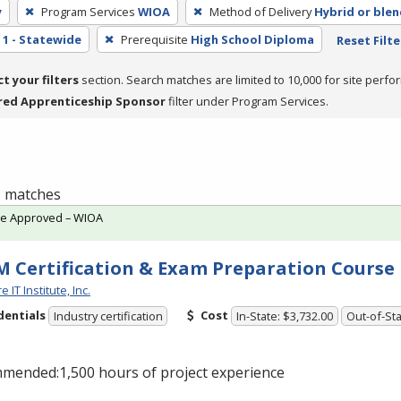
y
Program Services
WIOA
Method of Delivery
Hybrid or ble
1 - Statewide
Prerequisite
High School Diploma
Reset Filte
ct your filters
section. Search matches are limited to 10,000 for site perfo
red Apprenticeship Sponsor
filter under Program Services.
 1 matches
te Approved – WIOA
 Certification & Exam Preparation Course
 IT Institute, Inc.
dentials
Cost
Industry certification
In-State: $3,732.00
Out-of-Sta
mended:1,500 hours of project experience