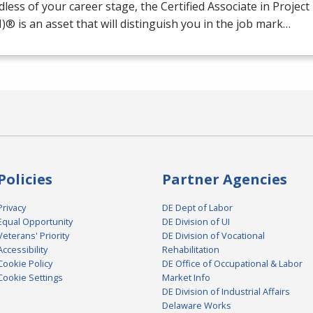
less of your career stage, the Certified Associate in Proj
M
)® is an asset that will distinguish you in the job mark…
Policies
Partner Agencies
Privacy
DE Dept of Labor
Equal Opportunity
DE Division of UI
Veterans' Priority
DE Division of Vocational
Accessibility
Rehabilitation
Cookie Policy
DE Office of Occupational & Labor
Cookie Settings
Market Info
DE Division of Industrial Affairs
Delaware Works