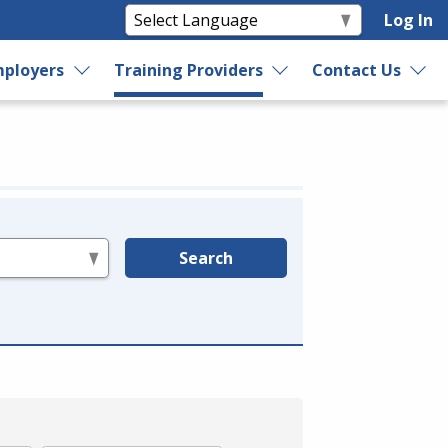
Log In
ployers
Training Providers
Contact Us
Search