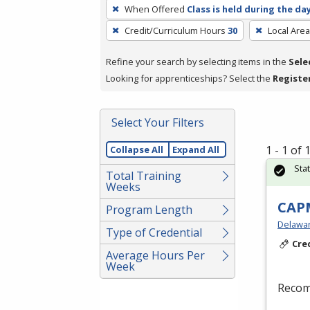
To
When Offered
Class is held during the da
remove
Credit/Curriculum Hours
30
Local Area
a
filter,
Refine your search by selecting items in the
Sele
press
Looking for apprenticeships? Select the
Registe
Enter
or
Spacebar.
Select Your Filters
1 - 1 of
Collapse All
Expand All
Sta
Total Training
Weeks
CAPM
Program Length
Delaware
Type of Credential
Cre
Average Hours Per
Week
Recom