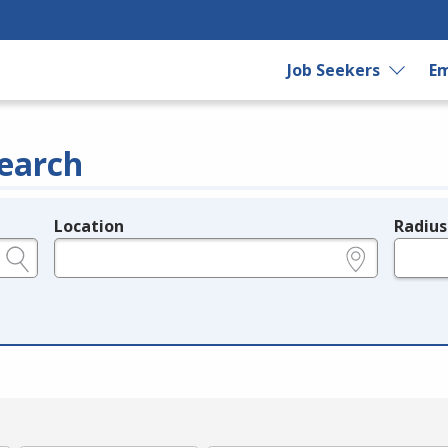
Job Seekers
Em
earch
Location
Radius
e.g., ZIP or City and State
in miles