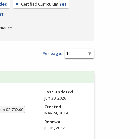
nded
Certified Curriculum
Yes
rs
rmance.
Per page:
Last Updated
Jun 30, 2026
Created
te: $3,732.00
May 24, 2019
Renewal
Jul 01, 2027