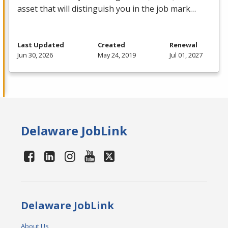
asset that will distinguish you in the job mark…
Last Updated
Created
Renewal
Jun 30, 2026
May 24, 2019
Jul 01, 2027
Delaware JobLink
Delaware JobLink
About Us