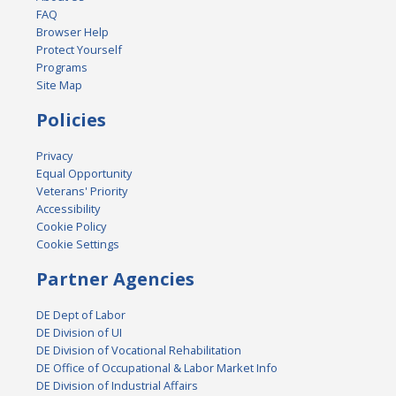
FAQ
Browser Help
Protect Yourself
Programs
Site Map
Policies
Privacy
Equal Opportunity
Veterans' Priority
Accessibility
Cookie Policy
Cookie Settings
Partner Agencies
DE Dept of Labor
DE Division of UI
DE Division of Vocational Rehabilitation
DE Office of Occupational & Labor Market Info
DE Division of Industrial Affairs