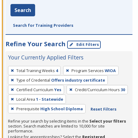
Search
Search for Training Providers
Refine Your Search
Edit Filters
Your Currently Applied Filters
To
Total Training Weeks
4
Program Services
WIOA
remove
Type of Credential
Offers industry certificate
a
filter,
Certified Curriculum
Yes
Credit/Curriculum Hours
30
press
Local Area
1 - Statewide
Enter
Prerequisite
High School Diploma
Reset Filters
or
Spacebar.
Refine your search by selecting items in the
Select your filters
section. Search matches are limited to 10,000 for site
performance.
Looking for apprenticeships? Select the
Registered