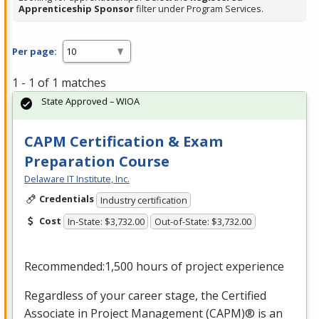
Apprenticeship Sponsor
filter under Program Services.
Per page:
1 - 1 of 1 matches
State Approved – WIOA
CAPM Certification & Exam
Preparation Course
Delaware IT Institute, Inc.
Credentials
Industry certification
Cost
In-State: $3,732.00
Out-of-State: $3,732.00
Recommended:1,500 hours of project experience
Regardless of your career stage, the Certified
Associate in Project Management (
CAPM
)® is an