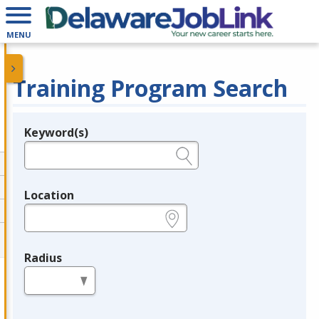
MENU
Training Program Search
Keyword(s)
Legend
e.g., provider name, FEIN, provider ID, etc.
Location
e.g., ZIP or City and State
Radius
in miles