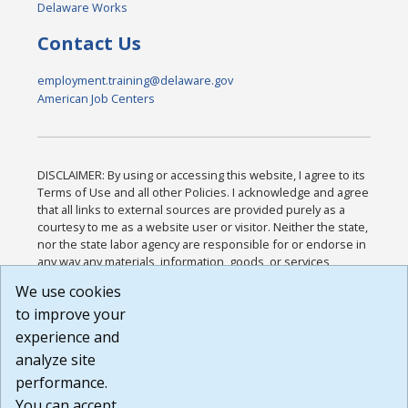
Delaware Works
Contact Us
employment.training@delaware.gov
American Job Centers
DISCLAIMER: By using or accessing this website, I agree to its
Terms of Use and all other Policies. I acknowledge and agree
that all links to external sources are provided purely as a
courtesy to me as a website user or visitor. Neither the state,
nor the state labor agency are responsible for or endorse in
any way any materials, information, goods, or services
available through third-party linked sites, any privacy policies,
We use cookies
or any other practices of such sites. I acknowledge and
to improve your
agree that the Terms of Use and all other Policies for this
Website are available to me, and I have read the
Full
experience and
Disclaimer
.
analyze site
Build: 185cbd2bac10e1bc83ab283352c24c0a9f3fd098 ,
performance.
1.131
You can accept