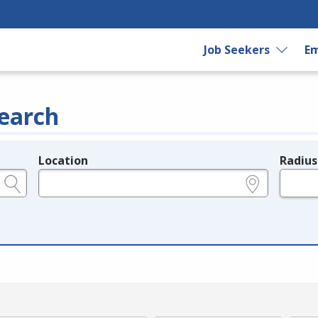
Job Seekers
Em
earch
Location
Radius
e.g., ZIP or City and State
in miles