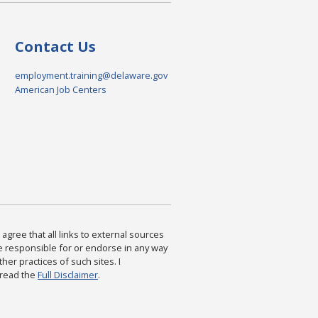
Contact Us
employment.training@delaware.gov
American Job Centers
agree that all links to external sources
are responsible for or endorse in any way
ther practices of such sites. I
 read the
Full Disclaimer
.