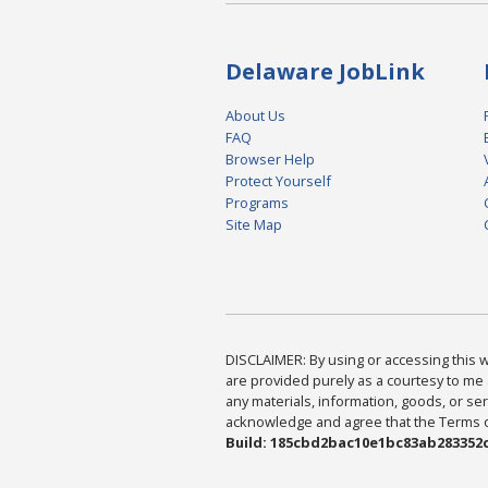
Delaware JobLink
About Us
FAQ
Browser Help
Protect Yourself
Programs
Site Map
DISCLAIMER: By using or accessing this we
are provided purely as a courtesy to me 
any materials, information, goods, or serv
acknowledge and agree that the Terms of 
Build: 185cbd2bac10e1bc83ab283352c