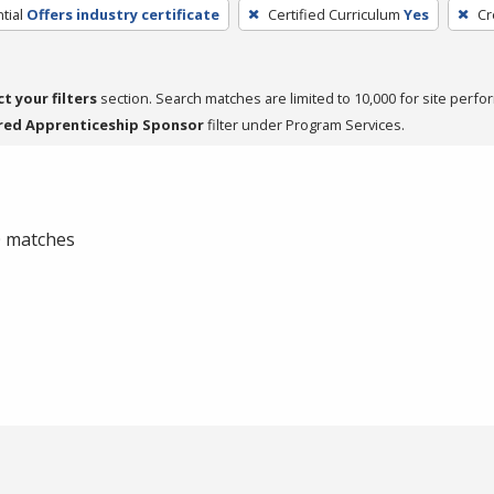
tial
Offers industry certificate
Certified Curriculum
Yes
Cr
ct your filters
section. Search matches are limited to 10,000 for site perfo
red Apprenticeship Sponsor
filter under Program Services.
 0 matches