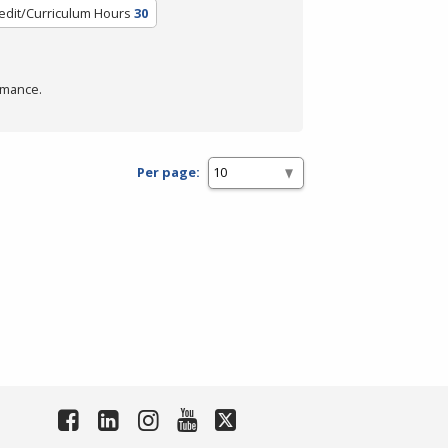
edit/Curriculum Hours
30
rmance.
Per page: