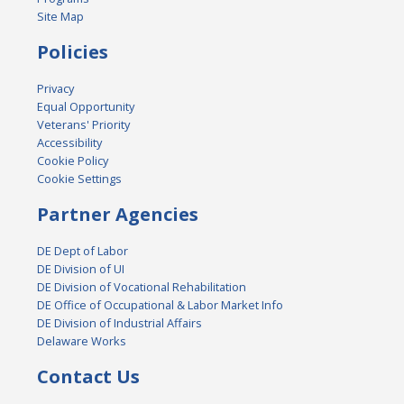
Site Map
Policies
Privacy
Equal Opportunity
Veterans' Priority
Accessibility
Cookie Policy
Cookie Settings
Partner Agencies
DE Dept of Labor
DE Division of UI
DE Division of Vocational Rehabilitation
DE Office of Occupational & Labor Market Info
DE Division of Industrial Affairs
Delaware Works
Contact Us