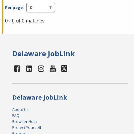
Per page:
0 - 0 of 0 matches
Delaware JobLink
Delaware JobLink
About Us
FAQ
Browser Help
Protect Yourself
Programs