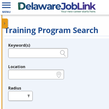
MENU
Training Program Search
Keyword(s)
Legend
e.g., provider name, FEIN, provider ID, etc.
Location
e.g., ZIP or City and State
Radius
in miles