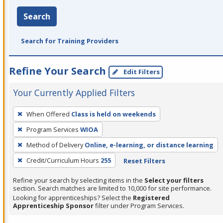
Search
Search for Training Providers
Refine Your Search
Edit Filters
Your Currently Applied Filters
To
When Offered
Class is held on weekends
remove
Program Services
WIOA
a
filter,
Method of Delivery
Online, e-learning, or distance learning
press
Credit/Curriculum Hours
255
Reset Filters
Enter
Refine your search by selecting items in the
Select your filters
or
section. Search matches are limited to 10,000 for site performance.
Spacebar.
Looking for apprenticeships? Select the
Registered
Apprenticeship Sponsor
filter under Program Services.