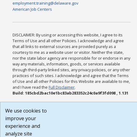
employment.training@delaware.gov
American Job Centers
DISCLAIMER: By using or accessing this website, I agree to its
Terms of Use and all other Policies. I acknowledge and agree
that all links to external sources are provided purely as a
courtesy to me as a website user or visitor. Neither the state,
nor the state labor agency are responsible for or endorse in any
way any materials, information, goods, or services available
through third-party linked sites, any privacy policies, or any other
practices of such sites. I acknowledge and agree that the Terms
of Use and all other Policies for this Website are available to me,
and I have read the
Full Disclaimer
.
Build: 185cbd2bac10e1bc83ab283352c24c0a9f3fd098 , 1.131
We use cookies to
improve your
experience and
analyze site