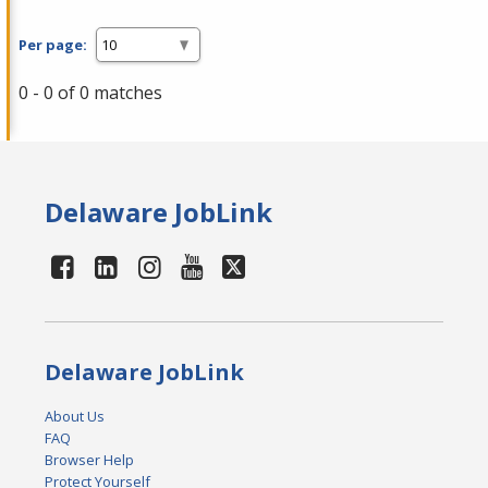
Per page:
0 - 0 of 0 matches
Delaware JobLink
Delaware JobLink
About Us
FAQ
Browser Help
Protect Yourself