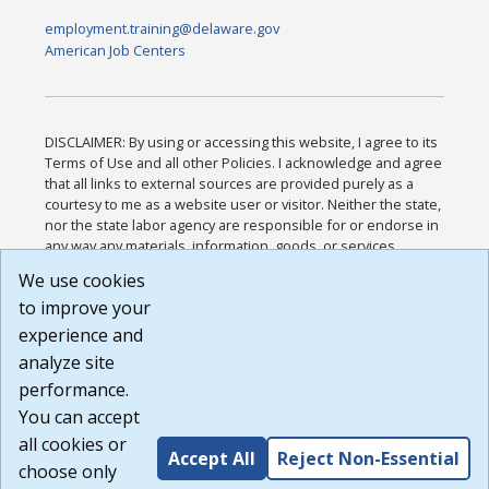
employment.training@delaware.gov
American Job Centers
DISCLAIMER: By using or accessing this website, I agree to its
Terms of Use and all other Policies. I acknowledge and agree
that all links to external sources are provided purely as a
courtesy to me as a website user or visitor. Neither the state,
nor the state labor agency are responsible for or endorse in
any way any materials, information, goods, or services
available through third-party linked sites, any privacy policies,
We use cookies
or any other practices of such sites. I acknowledge and
to improve your
agree that the Terms of Use and all other Policies for this
Website are available to me, and I have read the
Full
experience and
Disclaimer
.
analyze site
Build: 185cbd2bac10e1bc83ab283352c24c0a9f3fd098 ,
performance.
1.131
You can accept
all cookies or
Accept All
Reject Non-Essential
choose only