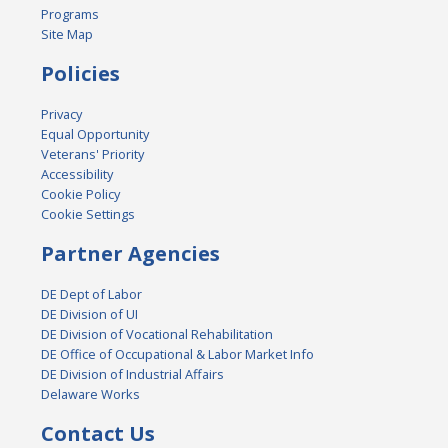
Programs
Site Map
Policies
Privacy
Equal Opportunity
Veterans' Priority
Accessibility
Cookie Policy
Cookie Settings
Partner Agencies
DE Dept of Labor
DE Division of UI
DE Division of Vocational Rehabilitation
DE Office of Occupational & Labor Market Info
DE Division of Industrial Affairs
Delaware Works
Contact Us