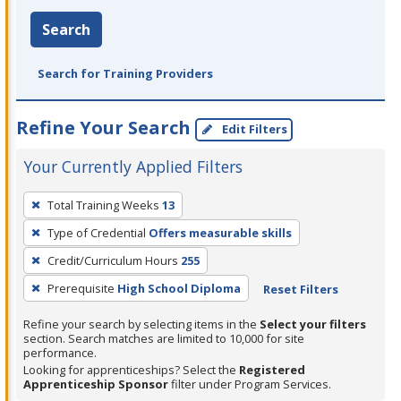
Search
Search for Training Providers
Refine Your Search
Edit Filters
Your Currently Applied Filters
To
Total Training Weeks
13
remove
Type of Credential
Offers measurable skills
a
filter,
Credit/Curriculum Hours
255
press
Prerequisite
High School Diploma
Reset Filters
Enter
Refine your search by selecting items in the
Select your filters
or
section. Search matches are limited to 10,000 for site
Spacebar.
performance.
Looking for apprenticeships? Select the
Registered
Apprenticeship Sponsor
filter under Program Services.