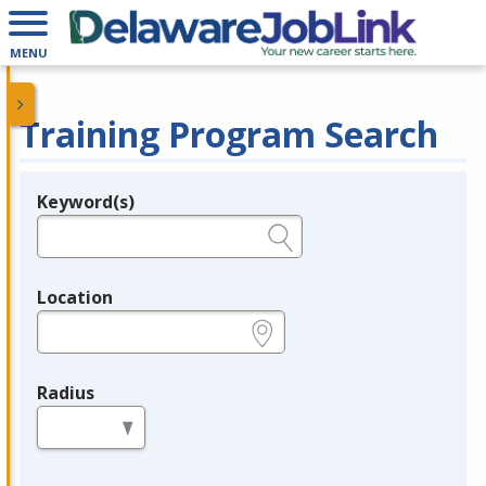
MENU
Training Program Search
Keyword(s)
Legend
e.g., provider name, FEIN, provider ID, etc.
Location
e.g., ZIP or City and State
Radius
in miles